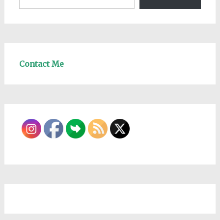
Contact Me