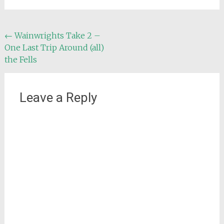
Post
←
Wainwrights Take 2 –
One Last Trip Around (all)
navigation
the Fells
Leave a Reply