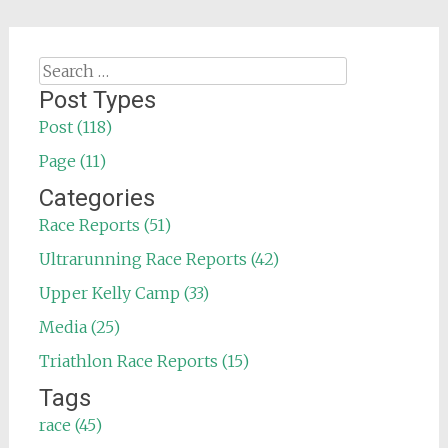
Search
for:
Post Types
Post (118)
Page (11)
Categories
Race Reports (51)
Ultrarunning Race Reports (42)
Upper Kelly Camp (33)
Media (25)
Triathlon Race Reports (15)
Tags
race (45)