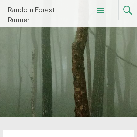
Skip
Random Forest
to
content
Runner