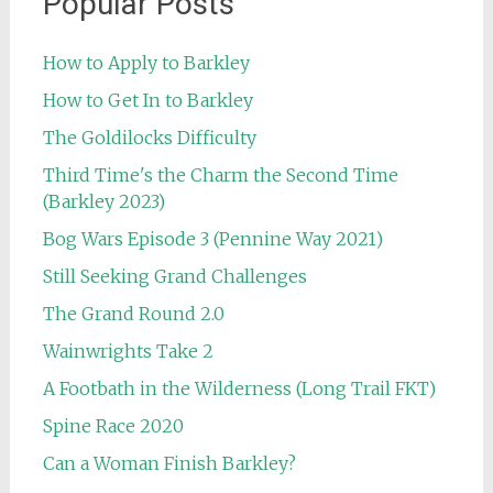
Popular Posts
How to Apply to Barkley
How to Get In to Barkley
The Goldilocks Difficulty
Third Time's the Charm the Second Time
(Barkley 2023)
Bog Wars Episode 3 (Pennine Way 2021)
Still Seeking Grand Challenges
The Grand Round 2.0
Wainwrights Take 2
A Footbath in the Wilderness (Long Trail FKT)
Spine Race 2020
Can a Woman Finish Barkley?