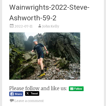
Wainwrights-2022-Steve-
Ashworth-59-2
2022-07-11
John Kelly
Please follow and like us:
Leave a comment