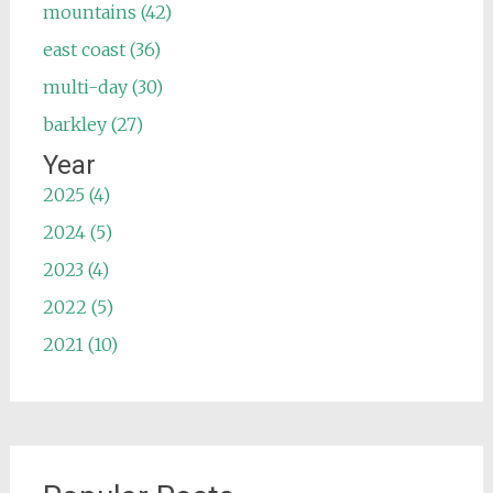
mountains (42)
east coast (36)
multi-day (30)
barkley (27)
Year
2025 (4)
2024 (5)
2023 (4)
2022 (5)
2021 (10)