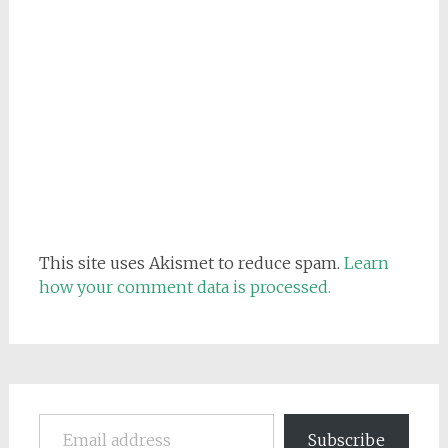
This site uses Akismet to reduce spam.
Learn
how your comment data is processed.
Email address
Subscribe