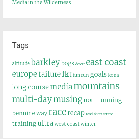
Media in the Wilderness
Tags
east coast
barkley
bogs
altitude
desert
europe
failure
fkt
goals
fun run
kona
mountains
media
long course
multi-day
musing
non-running
race
recap
pennine way
road
short course
ultra
training
west coast
winter