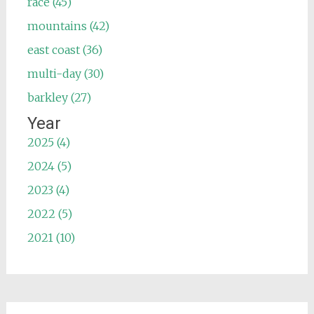
race (45)
mountains (42)
east coast (36)
multi-day (30)
barkley (27)
Year
2025 (4)
2024 (5)
2023 (4)
2022 (5)
2021 (10)