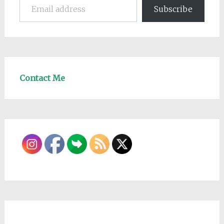
Subscribe
Contact Me