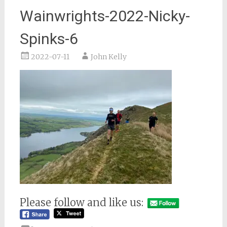
Wainwrights-2022-Nicky-
Spinks-6
2022-07-11
John Kelly
Please follow and like us: