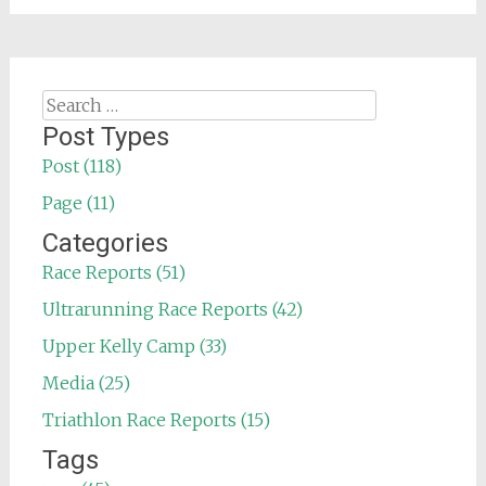
Search
for:
Post Types
Post (118)
Page (11)
Categories
Race Reports (51)
Ultrarunning Race Reports (42)
Upper Kelly Camp (33)
Media (25)
Triathlon Race Reports (15)
Tags