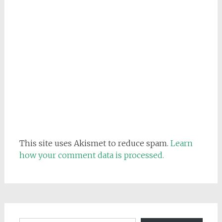
This site uses Akismet to reduce spam.
Learn
how your comment data is processed.
Email address