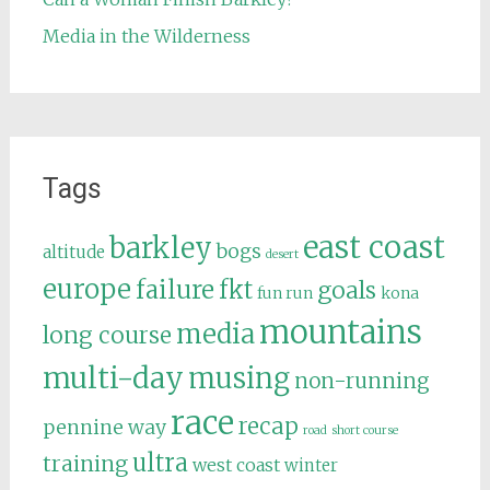
Media in the Wilderness
Tags
east coast
barkley
bogs
altitude
desert
europe
failure
fkt
goals
fun run
kona
mountains
media
long course
multi-day
musing
non-running
race
recap
pennine way
road
short course
ultra
training
west coast
winter