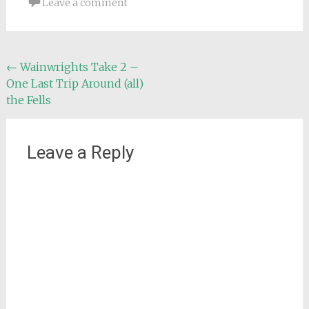
Leave a comment
Post
←
Wainwrights Take 2 –
One Last Trip Around (all)
navigation
the Fells
Leave a Reply