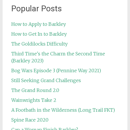
Popular Posts
How to Apply to Barkley
How to Get In to Barkley
The Goldilocks Difficulty
Third Time's the Charm the Second Time
(Barkley 2023)
Bog Wars Episode 3 (Pennine Way 2021)
Still Seeking Grand Challenges
The Grand Round 2.0
Wainwrights Take 2
A Footbath in the Wilderness (Long Trail FKT)
Spine Race 2020
Can a Woman Finish Barkley?