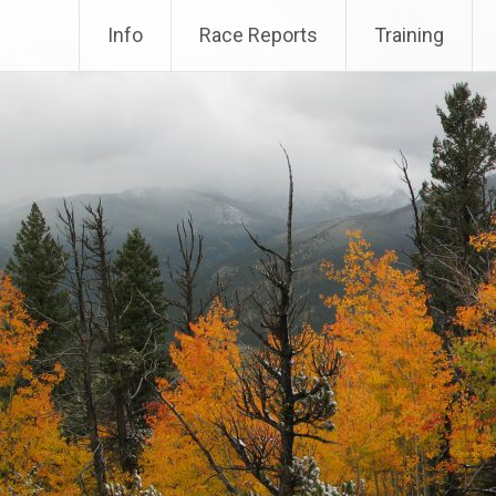
Info
Race Reports
Training