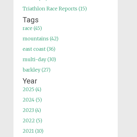
Triathlon Race Reports (15)
Tags
race (45)
mountains (42)
east coast (36)
multi-day (30)
barkley (27)
Year
2025 (4)
2024 (5)
2023 (4)
2022 (5)
2021 (10)