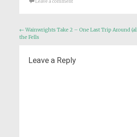
Leave a comment
Post
←
Wainwrights Take 2 – One Last Trip Around (al
the Fells
navigation
Leave a Reply