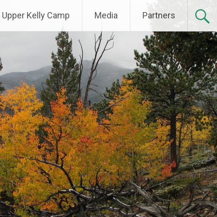
Upper Kelly Camp
Media
Partners