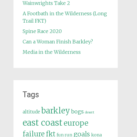
Wainwrights Take 2
A Footbath in the Wilderness (Long
Trail FKT)
Spine Race 2020
Can a Woman Finish Barkley?
Media in the Wilderness
Tags
barkley
bogs
altitude
desert
east coast
europe
failure
fkt
goals
fun run
kona