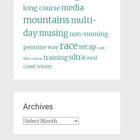
media
long course
mountains
multi-
day
musing
non-running
race
recap
pennine way
road
ultra
training
west
short course
coast
winter
Archives
Archives