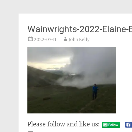
Wainwrights-2022-Elaine-
2022-07-11
John Kelly
Please follow and like us: