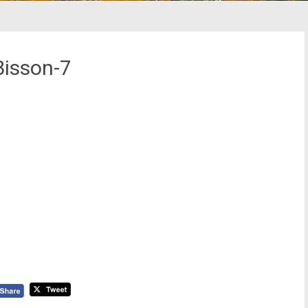
Bisson-7