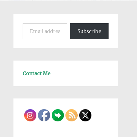
Email address
Subscribe
Contact Me