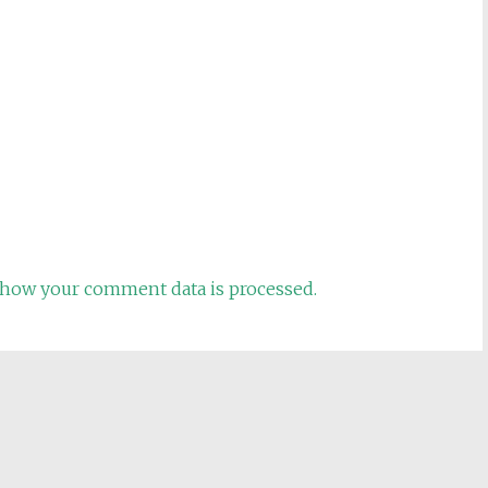
how your comment data is processed.