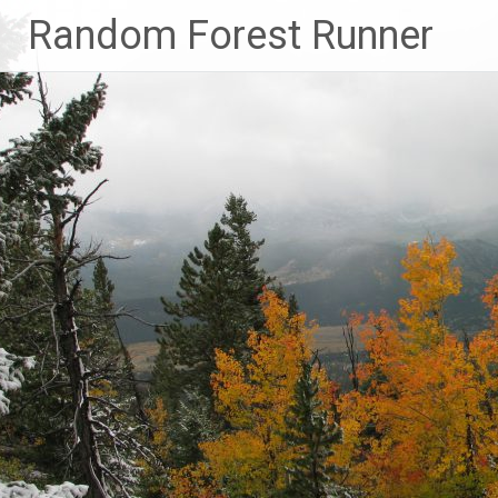
Skip
Random Forest Runner
to
content