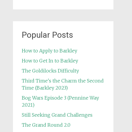
Popular Posts
How to Apply to Barkley
How to Get In to Barkley
The Goldilocks Difficulty
Third Time's the Charm the Second
Time (Barkley 2023)
Bog Wars Episode 3 (Pennine Way
2021)
Still Seeking Grand Challenges
The Grand Round 2.0