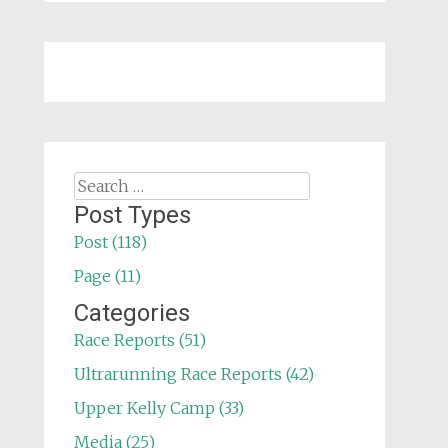
Search
for:
Post Types
Post (118)
Page (11)
Categories
Race Reports (51)
Ultrarunning Race Reports (42)
Upper Kelly Camp (33)
Media (25)