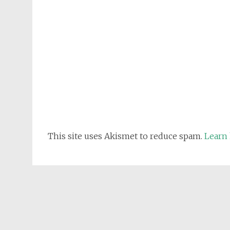
This site uses Akismet to reduce spam.
Learn 