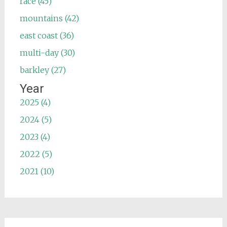
race (45)
mountains (42)
east coast (36)
multi-day (30)
barkley (27)
Year
2025 (4)
2024 (5)
2023 (4)
2022 (5)
2021 (10)