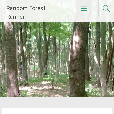
Skip
Random Forest
to
content
Runner