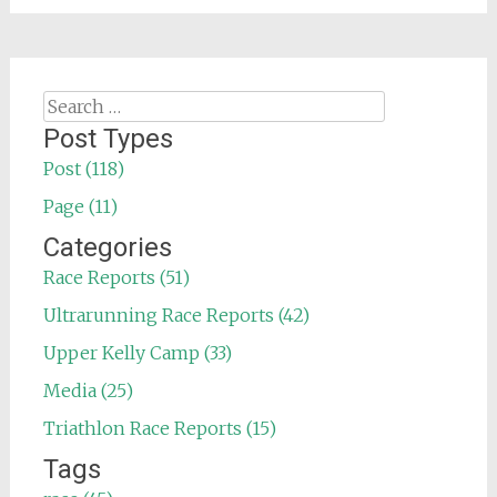
Search
for:
Post Types
Post (118)
Page (11)
Categories
Race Reports (51)
Ultrarunning Race Reports (42)
Upper Kelly Camp (33)
Media (25)
Triathlon Race Reports (15)
Tags