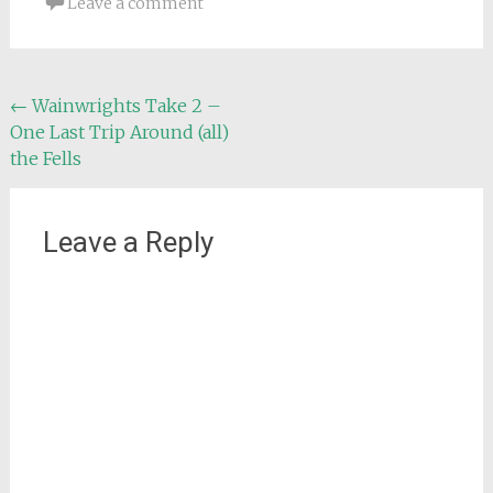
Leave a comment
Post
←
Wainwrights Take 2 –
One Last Trip Around (all)
navigation
the Fells
Leave a Reply