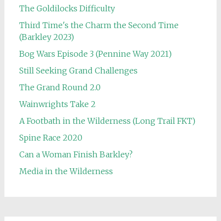
The Goldilocks Difficulty
Third Time's the Charm the Second Time
(Barkley 2023)
Bog Wars Episode 3 (Pennine Way 2021)
Still Seeking Grand Challenges
The Grand Round 2.0
Wainwrights Take 2
A Footbath in the Wilderness (Long Trail FKT)
Spine Race 2020
Can a Woman Finish Barkley?
Media in the Wilderness