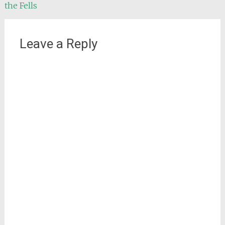
the Fells
Leave a Reply