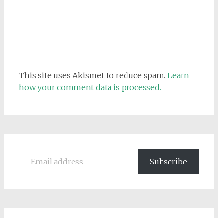
This site uses Akismet to reduce spam.
Learn
how your comment data is processed.
Email address
Subscribe