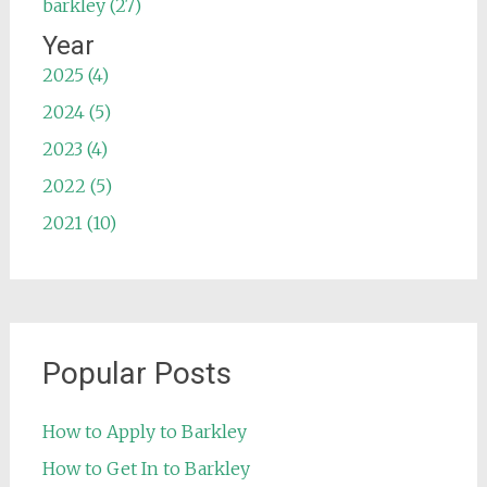
barkley (27)
Year
2025 (4)
2024 (5)
2023 (4)
2022 (5)
2021 (10)
Popular Posts
How to Apply to Barkley
How to Get In to Barkley