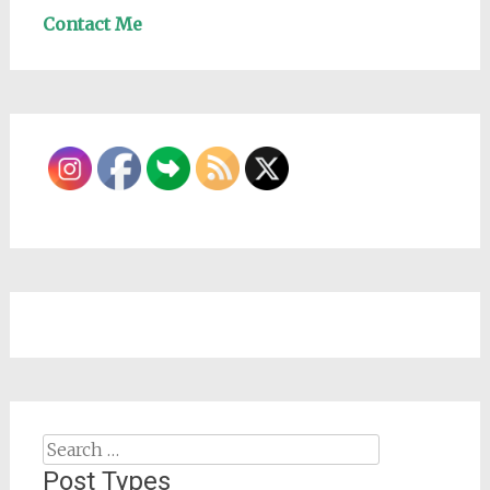
Contact Me
Search
for:
Post Types