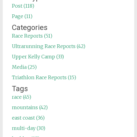
Post (118)
Page (11)
Categories
Race Reports (51)
Ultrarunning Race Reports (42)
Upper Kelly Camp (33)
Media (25)
Triathlon Race Reports (15)
Tags
race (45)
mountains (42)
east coast (36)
multi-day (30)