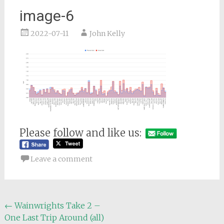
image-6
2022-07-11
John Kelly
Please follow and like us:
Leave a comment
Post
←
Wainwrights Take 2 –
One Last Trip Around (all)
navigation