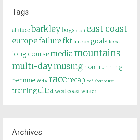
Tags
east coast
barkley
bogs
altitude
desert
europe
failure
fkt
goals
fun run
kona
mountains
media
long course
multi-day
musing
non-running
race
recap
pennine way
road
short course
ultra
training
west coast
winter
Archives