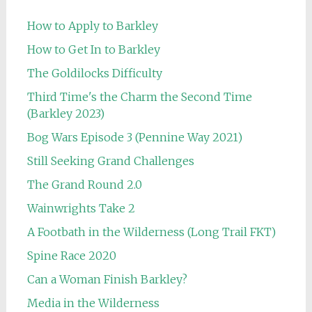
How to Apply to Barkley
How to Get In to Barkley
The Goldilocks Difficulty
Third Time's the Charm the Second Time
(Barkley 2023)
Bog Wars Episode 3 (Pennine Way 2021)
Still Seeking Grand Challenges
The Grand Round 2.0
Wainwrights Take 2
A Footbath in the Wilderness (Long Trail FKT)
Spine Race 2020
Can a Woman Finish Barkley?
Media in the Wilderness