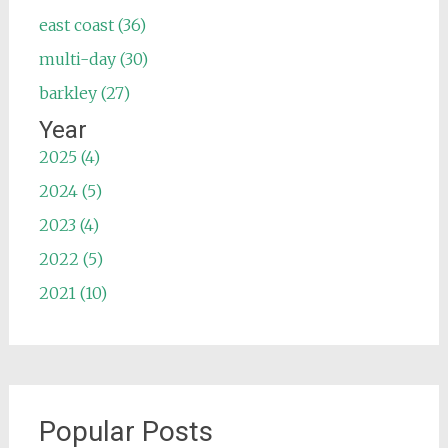
east coast (36)
multi-day (30)
barkley (27)
Year
2025 (4)
2024 (5)
2023 (4)
2022 (5)
2021 (10)
Popular Posts