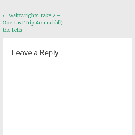
Post
←
Wainwrights Take 2 –
One Last Trip Around (all)
navigation
the Fells
Leave a Reply