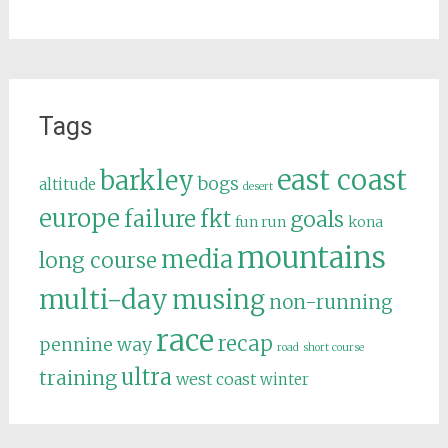
Tags
east coast
barkley
bogs
altitude
desert
europe
failure
fkt
goals
fun run
kona
mountains
media
long course
multi-day
musing
non-running
race
recap
pennine way
road
short course
ultra
training
west coast
winter