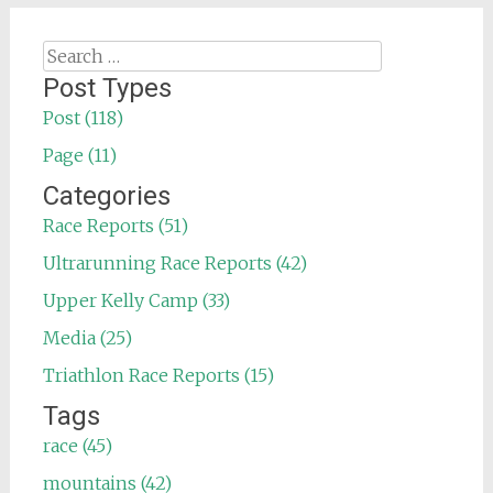
Search
for:
Post Types
Post (118)
Page (11)
Categories
Race Reports (51)
Ultrarunning Race Reports (42)
Upper Kelly Camp (33)
Media (25)
Triathlon Race Reports (15)
Tags
race (45)
mountains (42)