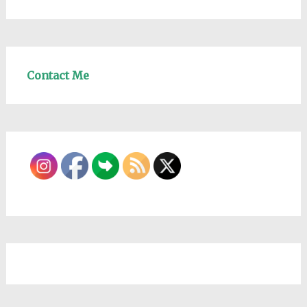
Contact Me