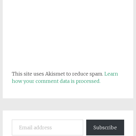
This site uses Akismet to reduce spam.
Learn
how your comment data is processed.
Email address
Subscribe