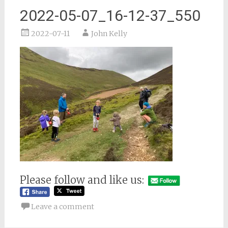
2022-05-07_16-12-37_550
2022-07-11
John Kelly
Please follow and like us:
Leave a comment