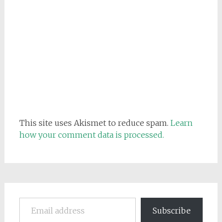
This site uses Akismet to reduce spam.
Learn
how your comment data is processed.
Email address
Subscribe