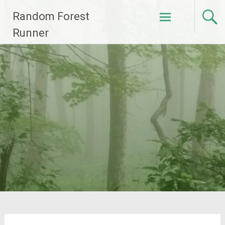
Skip
Random Forest
to
content
Runner