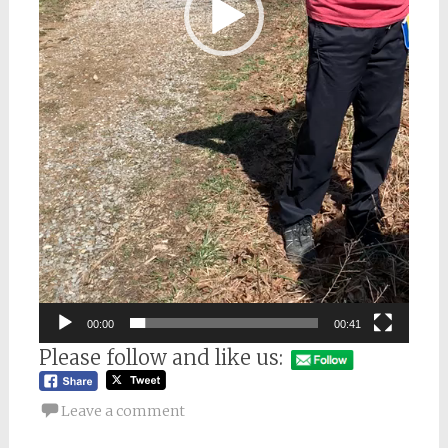
00:00
00:41
Please follow and like us:
Leave a comment