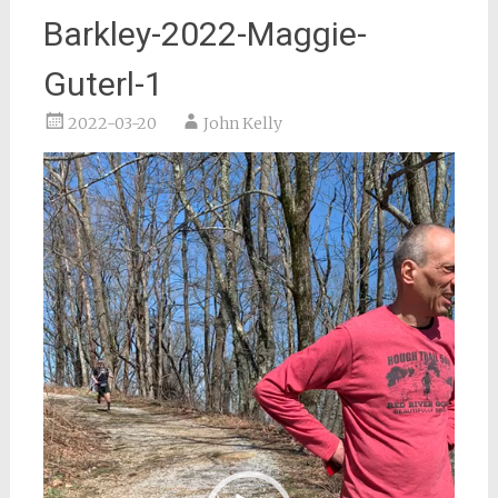
Barkley-2022-Maggie-
Guterl-1
2022-03-20
John Kelly
Video
Player