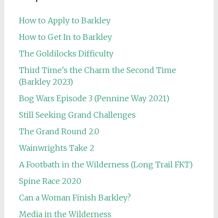
How to Apply to Barkley
How to Get In to Barkley
The Goldilocks Difficulty
Third Time's the Charm the Second Time
(Barkley 2023)
Bog Wars Episode 3 (Pennine Way 2021)
Still Seeking Grand Challenges
The Grand Round 2.0
Wainwrights Take 2
A Footbath in the Wilderness (Long Trail FKT)
Spine Race 2020
Can a Woman Finish Barkley?
Media in the Wilderness