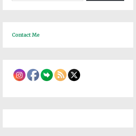
Contact Me