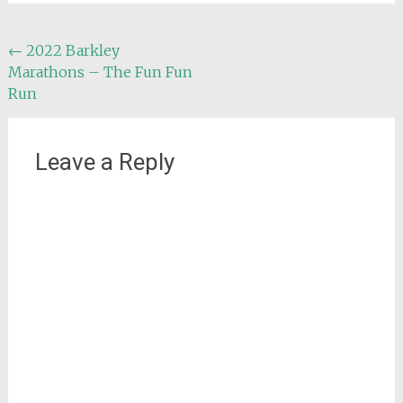
Post
←
2022 Barkley
Marathons – The Fun Fun
navigation
Run
Leave a Reply