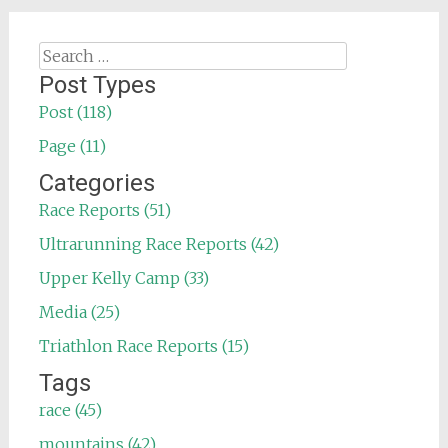
Search
for:
Post Types
Post (118)
Page (11)
Categories
Race Reports (51)
Ultrarunning Race Reports (42)
Upper Kelly Camp (33)
Media (25)
Triathlon Race Reports (15)
Tags
race (45)
mountains (42)