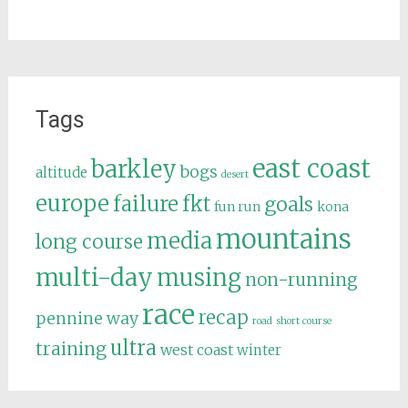
Tags
east coast
barkley
bogs
altitude
desert
europe
failure
fkt
goals
fun run
kona
mountains
media
long course
multi-day
musing
non-running
race
recap
pennine way
road
short course
ultra
training
west coast
winter