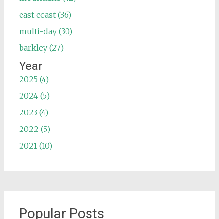
east coast (36)
multi-day (30)
barkley (27)
Year
2025 (4)
2024 (5)
2023 (4)
2022 (5)
2021 (10)
Popular Posts