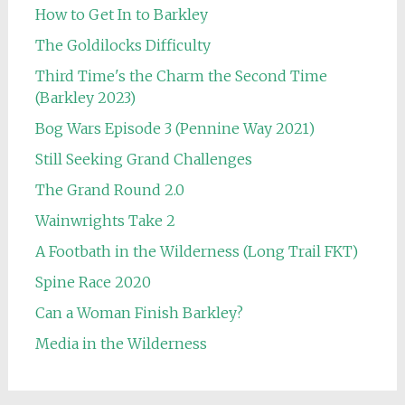
How to Get In to Barkley
The Goldilocks Difficulty
Third Time's the Charm the Second Time
(Barkley 2023)
Bog Wars Episode 3 (Pennine Way 2021)
Still Seeking Grand Challenges
The Grand Round 2.0
Wainwrights Take 2
A Footbath in the Wilderness (Long Trail FKT)
Spine Race 2020
Can a Woman Finish Barkley?
Media in the Wilderness