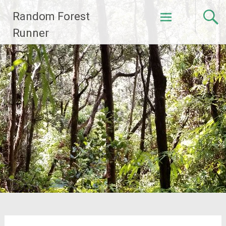
Skip
Random Forest
to
content
Runner