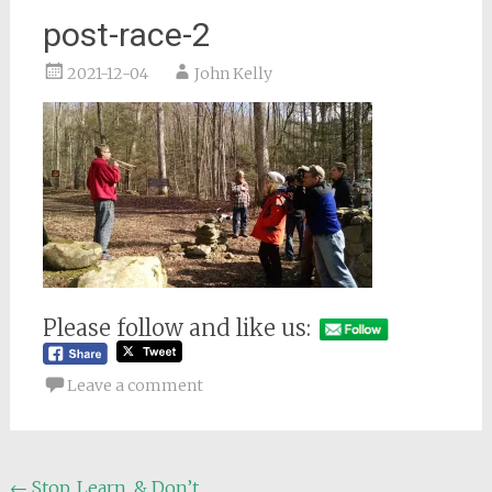
post-race-2
2021-12-04
John Kelly
Please follow and like us:
Leave a comment
Post
←
Stop, Learn, & Don’t