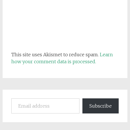
This site uses Akismet to reduce spam.
Learn
how your comment data is processed.
Email address
Subscribe