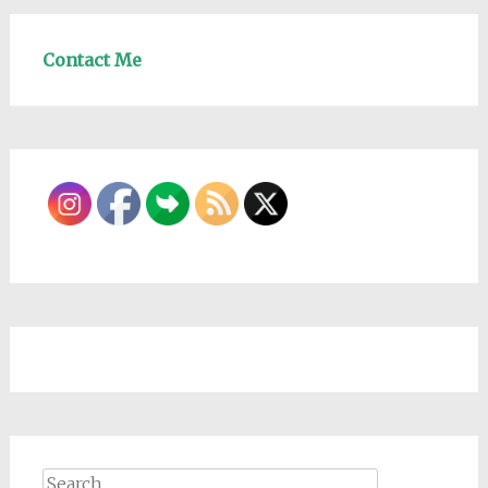
Contact Me
Search