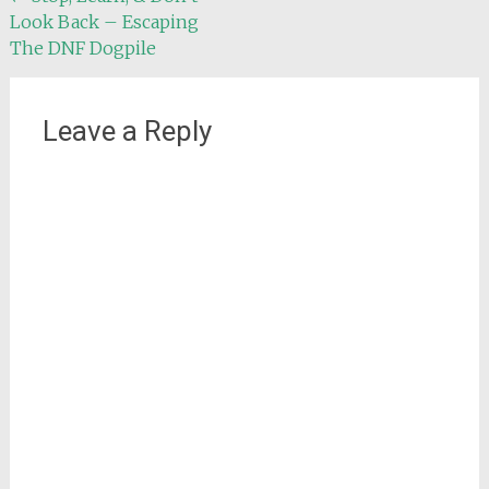
Look Back – Escaping
navigation
The DNF Dogpile
Leave a Reply