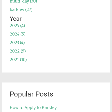
multi-day (30)
barkley (27)
Year
2025 (4)
2024 (5)
2023 (4)
2022 (5)
2021 (10)
Popular Posts
How to Apply to Barkley