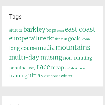
Tags
east coast
barkley
bogs
altitude
desert
europe
failure
fkt
goals
fun run
kona
mountains
media
long course
multi-day
musing
non-running
race
recap
pennine way
road
short course
ultra
training
west coast
winter