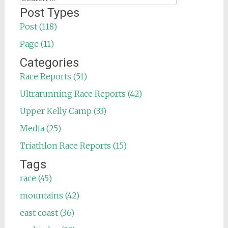
for:
Post Types
Post (118)
Page (11)
Categories
Race Reports (51)
Ultrarunning Race Reports (42)
Upper Kelly Camp (33)
Media (25)
Triathlon Race Reports (15)
Tags
race (45)
mountains (42)
east coast (36)