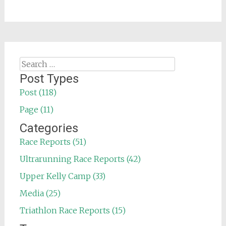
Search
for:
Post Types
Post (118)
Page (11)
Categories
Race Reports (51)
Ultrarunning Race Reports (42)
Upper Kelly Camp (33)
Media (25)
Triathlon Race Reports (15)