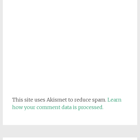
This site uses Akismet to reduce spam.
Learn
how your comment data is processed.