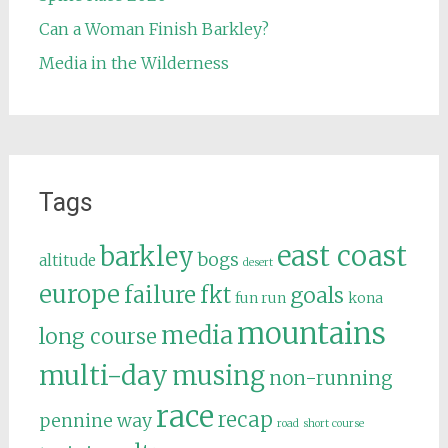
Can a Woman Finish Barkley?
Media in the Wilderness
Tags
east coast
barkley
bogs
altitude
desert
europe
failure
fkt
goals
fun run
kona
mountains
media
long course
multi-day
musing
non-running
race
recap
pennine way
road
short course