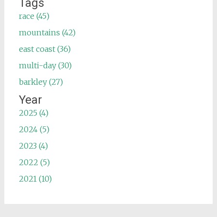
Tags
race (45)
mountains (42)
east coast (36)
multi-day (30)
barkley (27)
Year
2025 (4)
2024 (5)
2023 (4)
2022 (5)
2021 (10)