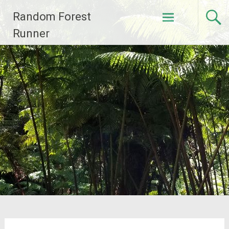
Skip
Random Forest
to
content
Runner