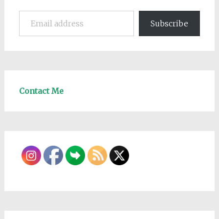
Email address
Subscribe
Contact Me