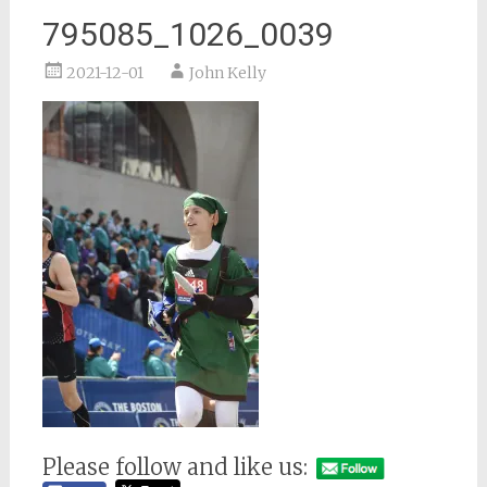
795085_1026_0039
2021-12-01
John Kelly
Please follow and like us: