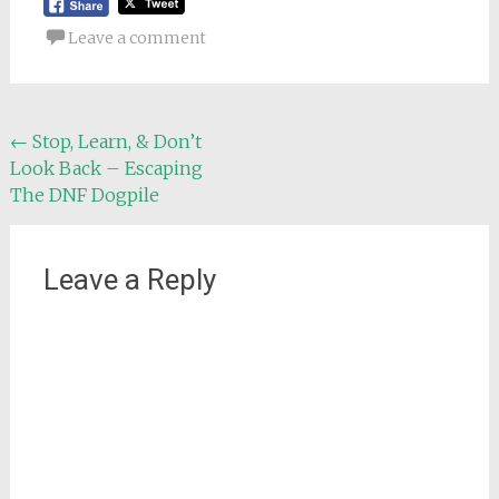
Leave a comment
Post
←
Stop, Learn, & Don’t
Look Back – Escaping
navigation
The DNF Dogpile
Leave a Reply