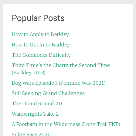
Popular Posts
How to Apply to Barkley
How to Get In to Barkley
The Goldilocks Difficulty
Third Time's the Charm the Second Time
(Barkley 2023)
Bog Wars Episode 3 (Pennine Way 2021)
Still Seeking Grand Challenges
The Grand Round 2.0
Wainwrights Take 2
A Footbath in the Wilderness (Long Trail FKT)
Spine Race 2020