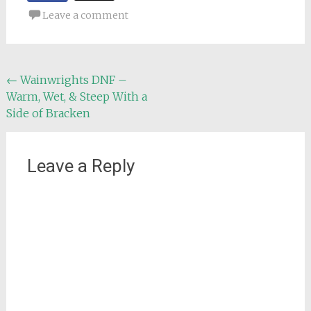
Leave a comment
Post
←
Wainwrights DNF –
Warm, Wet, & Steep With a
navigation
Side of Bracken
Leave a Reply