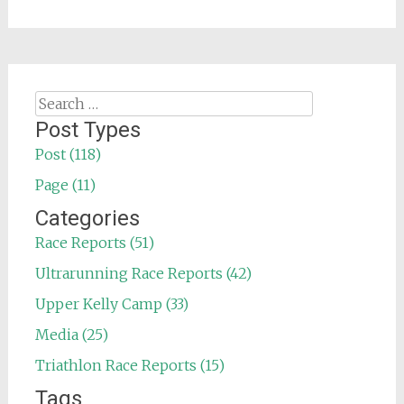
Search
for:
Post Types
Post (118)
Page (11)
Categories
Race Reports (51)
Ultrarunning Race Reports (42)
Upper Kelly Camp (33)
Media (25)
Triathlon Race Reports (15)
Tags