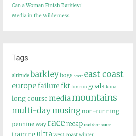
Can a Woman Finish Barkley?
Media in the Wilderness
Tags
east coast
barkley
bogs
altitude
desert
europe
failure
fkt
goals
fun run
kona
mountains
media
long course
multi-day
musing
non-running
race
recap
pennine way
road
short course
ultra
training
west coast
winter