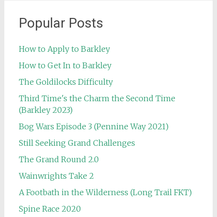
Popular Posts
How to Apply to Barkley
How to Get In to Barkley
The Goldilocks Difficulty
Third Time's the Charm the Second Time
(Barkley 2023)
Bog Wars Episode 3 (Pennine Way 2021)
Still Seeking Grand Challenges
The Grand Round 2.0
Wainwrights Take 2
A Footbath in the Wilderness (Long Trail FKT)
Spine Race 2020