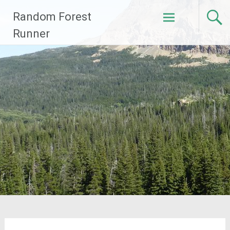
Skip
Random Forest
to
content
Runner