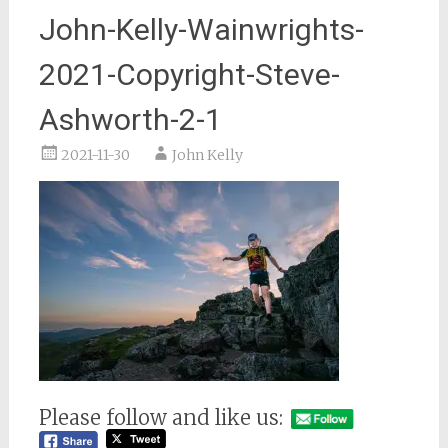
John-Kelly-Wainwrights-
2021-Copyright-Steve-
Ashworth-2-1
2021-11-30
John Kelly
Please follow and like us: