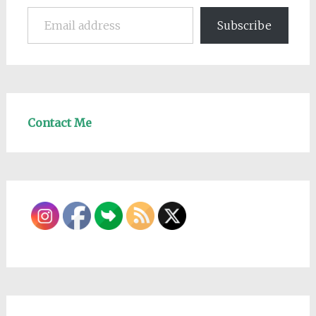
Email address
Subscribe
Contact Me