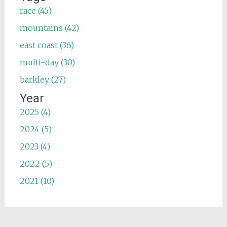
race (45)
mountains (42)
east coast (36)
multi-day (30)
barkley (27)
Year
2025 (4)
2024 (5)
2023 (4)
2022 (5)
2021 (10)