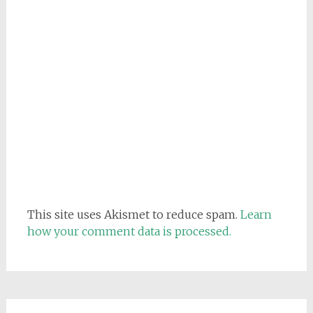
This site uses Akismet to reduce spam.
Learn
how your comment data is processed.