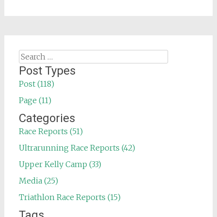
Search
for:
Post Types
Post (118)
Page (11)
Categories
Race Reports (51)
Ultrarunning Race Reports (42)
Upper Kelly Camp (33)
Media (25)
Triathlon Race Reports (15)
Tags