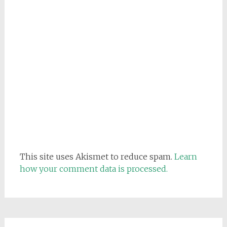
This site uses Akismet to reduce spam.
Learn
how your comment data is processed.