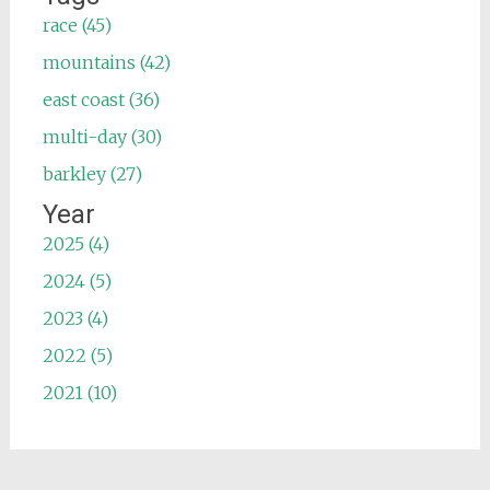
race (45)
mountains (42)
east coast (36)
multi-day (30)
barkley (27)
Year
2025 (4)
2024 (5)
2023 (4)
2022 (5)
2021 (10)