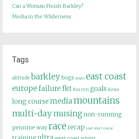
Can a Woman Finish Barkley?
Media in the Wilderness
Tags
east coast
barkley
bogs
altitude
desert
europe
failure
fkt
goals
fun run
kona
mountains
media
long course
multi-day
musing
non-running
race
recap
pennine way
road
short course
ultra
training
west coast
winter