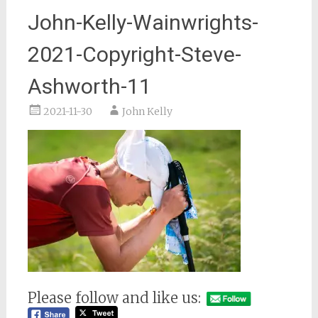
John-Kelly-Wainwrights-
2021-Copyright-Steve-
Ashworth-11
2021-11-30
John Kelly
Please follow and like us: