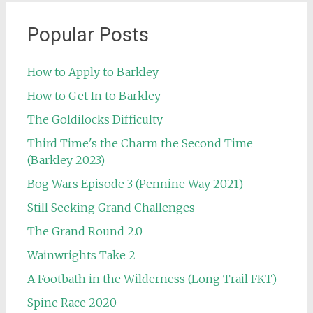
Popular Posts
How to Apply to Barkley
How to Get In to Barkley
The Goldilocks Difficulty
Third Time's the Charm the Second Time
(Barkley 2023)
Bog Wars Episode 3 (Pennine Way 2021)
Still Seeking Grand Challenges
The Grand Round 2.0
Wainwrights Take 2
A Footbath in the Wilderness (Long Trail FKT)
Spine Race 2020