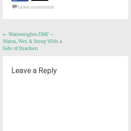
Leave a comment
Post
←
Wainwrights DNF –
Warm, Wet, & Steep With a
navigation
Side of Bracken
Leave a Reply