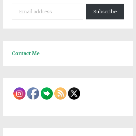
Email address
Subscribe
Contact Me