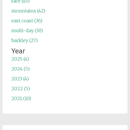
race (45)
mountains (42)
east coast (36)
multi-day (30)
barkley (27)
Year
2025 (4)
2024 (5)
2023 (4)
2022 (5)
2021 (10)