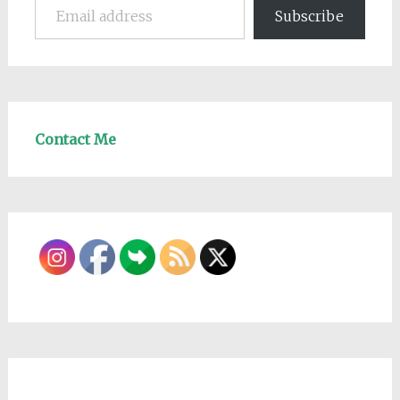
Subscribe
Contact Me