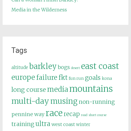
Media in the Wilderness
Tags
east coast
barkley
bogs
altitude
desert
europe
failure
fkt
goals
fun run
kona
mountains
media
long course
multi-day
musing
non-running
race
recap
pennine way
road
short course
ultra
training
west coast
winter