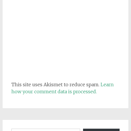
This site uses Akismet to reduce spam.
Learn
how your comment data is processed.
Email address