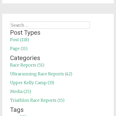
Search
for:
Post Types
Post (118)
Page (11)
Categories
Race Reports (51)
Ultrarunning Race Reports (42)
Upper Kelly Camp (33)
Media (25)
Triathlon Race Reports (15)
Tags