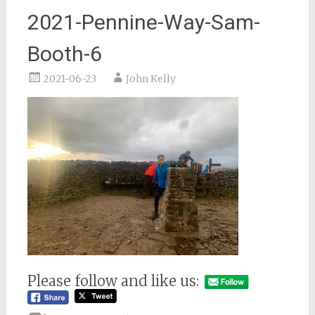
2021-Pennine-Way-Sam-
Booth-6
2021-06-23
John Kelly
Please follow and like us: