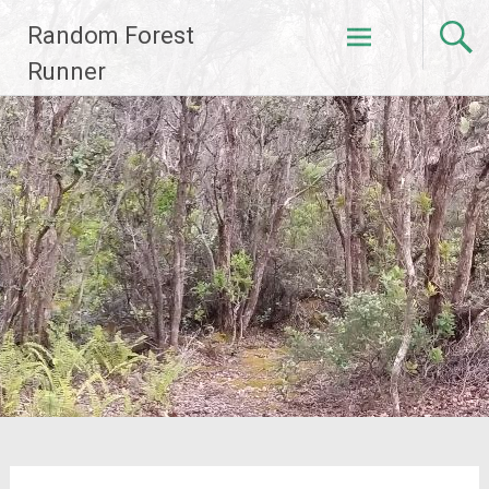
Skip
Random Forest
to
content
Runner