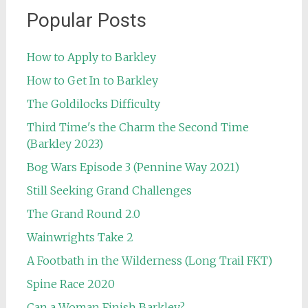
Popular Posts
How to Apply to Barkley
How to Get In to Barkley
The Goldilocks Difficulty
Third Time's the Charm the Second Time
(Barkley 2023)
Bog Wars Episode 3 (Pennine Way 2021)
Still Seeking Grand Challenges
The Grand Round 2.0
Wainwrights Take 2
A Footbath in the Wilderness (Long Trail FKT)
Spine Race 2020
Can a Woman Finish Barkley?