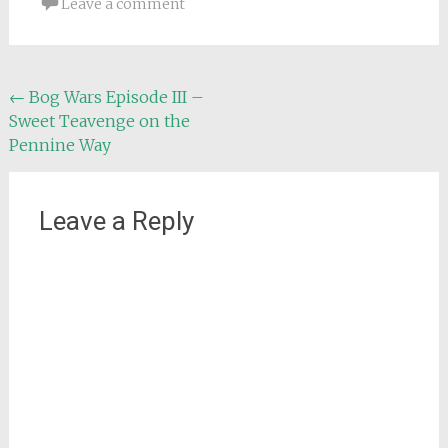
Leave a comment
Post
←
Bog Wars Episode III –
Sweet Teavenge on the
navigation
Pennine Way
Leave a Reply