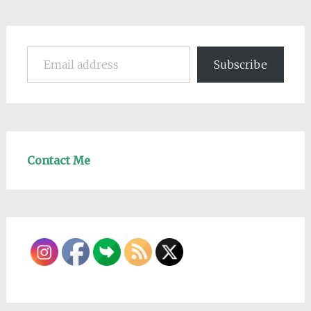
Email address
Subscribe
Contact Me