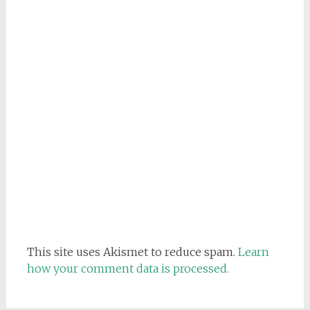
This site uses Akismet to reduce spam.
Learn
how your comment data is processed.