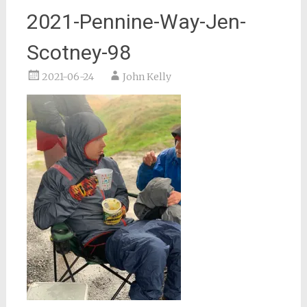
2021-Pennine-Way-Jen-
Scotney-98
2021-06-24
John Kelly