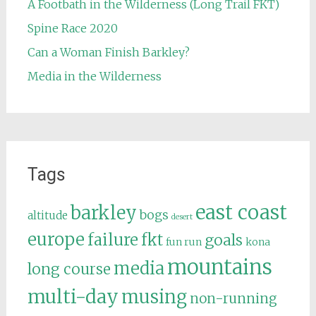
A Footbath in the Wilderness (Long Trail FKT)
Spine Race 2020
Can a Woman Finish Barkley?
Media in the Wilderness
Tags
east coast
barkley
bogs
altitude
desert
europe
failure
fkt
goals
fun run
kona
mountains
media
long course
multi-day
musing
non-running