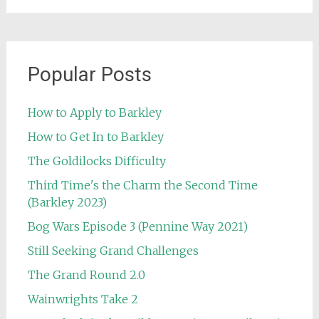
Popular Posts
How to Apply to Barkley
How to Get In to Barkley
The Goldilocks Difficulty
Third Time's the Charm the Second Time
(Barkley 2023)
Bog Wars Episode 3 (Pennine Way 2021)
Still Seeking Grand Challenges
The Grand Round 2.0
Wainwrights Take 2