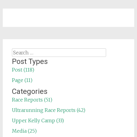
Search
for:
Post Types
Post (118)
Page (11)
Categories
Race Reports (51)
Ultrarunning Race Reports (42)
Upper Kelly Camp (33)
Media (25)