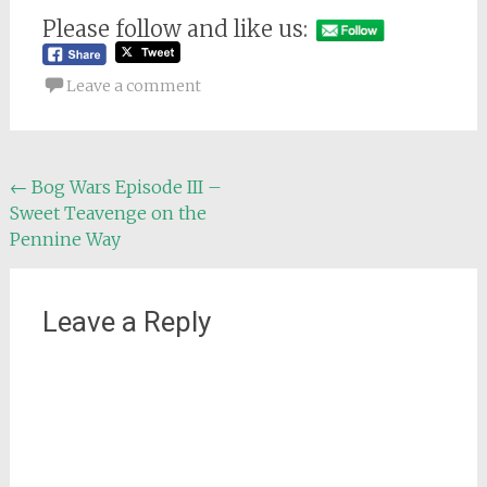
Please follow and like us:
Leave a comment
Post
←
Bog Wars Episode III –
Sweet Teavenge on the
navigation
Pennine Way
Leave a Reply