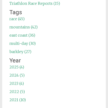
Triathlon Race Reports (15)
Tags
race (45)
mountains (42)
east coast (36)
multi-day (30)
barkley (27)
Year
2025 (4)
2024 (5)
2023 (4)
2022 (5)
2021 (10)