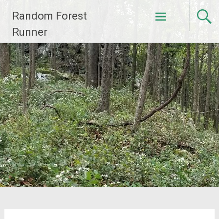
Skip
Random Forest
to
content
Runner