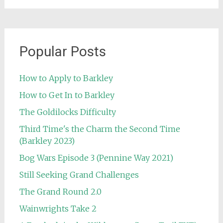
Popular Posts
How to Apply to Barkley
How to Get In to Barkley
The Goldilocks Difficulty
Third Time's the Charm the Second Time
(Barkley 2023)
Bog Wars Episode 3 (Pennine Way 2021)
Still Seeking Grand Challenges
The Grand Round 2.0
Wainwrights Take 2