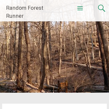
Skip
Random Forest
to
content
Runner