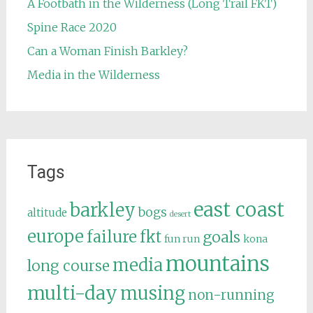
A Footbath in the Wilderness (Long Trail FKT)
Spine Race 2020
Can a Woman Finish Barkley?
Media in the Wilderness
Tags
east coast
barkley
bogs
altitude
desert
europe
failure
fkt
goals
fun run
kona
mountains
media
long course
multi-day
musing
non-running