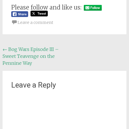
Please follow and like us:
Leave a comment
Post
←
Bog Wars Episode III –
Sweet Teavenge on the
navigation
Pennine Way
Leave a Reply