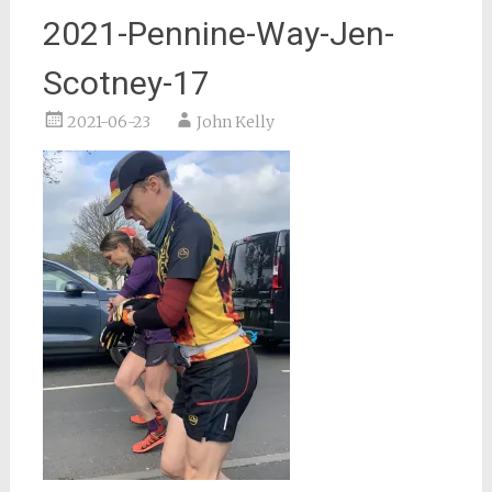
2021-Pennine-Way-Jen-
Scotney-17
2021-06-23
John Kelly