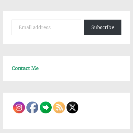
Email address
Subscribe
Contact Me