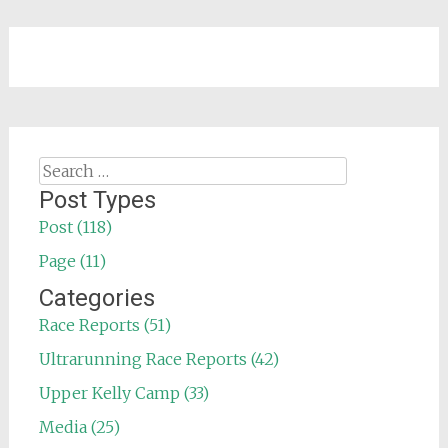
Search
for:
Post Types
Post (118)
Page (11)
Categories
Race Reports (51)
Ultrarunning Race Reports (42)
Upper Kelly Camp (33)
Media (25)