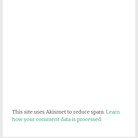
This site uses Akismet to reduce spam.
Learn
how your comment data is processed.