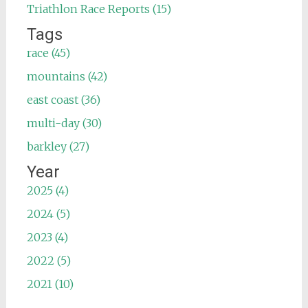
Triathlon Race Reports (15)
Tags
race (45)
mountains (42)
east coast (36)
multi-day (30)
barkley (27)
Year
2025 (4)
2024 (5)
2023 (4)
2022 (5)
2021 (10)