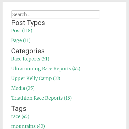
Search
for:
Post Types
Post (118)
Page (11)
Categories
Race Reports (51)
Ultrarunning Race Reports (42)
Upper Kelly Camp (33)
Media (25)
Triathlon Race Reports (15)
Tags
race (45)
mountains (42)