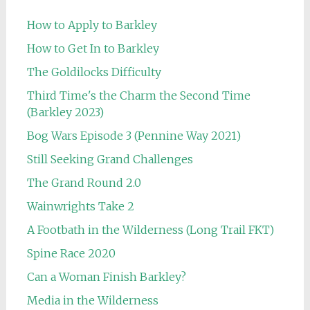
How to Apply to Barkley
How to Get In to Barkley
The Goldilocks Difficulty
Third Time's the Charm the Second Time
(Barkley 2023)
Bog Wars Episode 3 (Pennine Way 2021)
Still Seeking Grand Challenges
The Grand Round 2.0
Wainwrights Take 2
A Footbath in the Wilderness (Long Trail FKT)
Spine Race 2020
Can a Woman Finish Barkley?
Media in the Wilderness