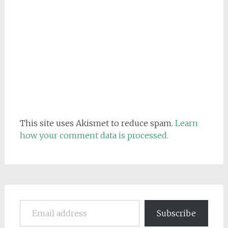
This site uses Akismet to reduce spam.
Learn
how your comment data is processed.
Email address
Subscribe