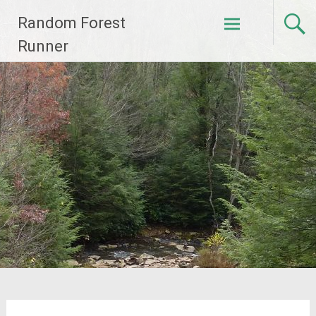
Skip
Random Forest
to
content
Runner