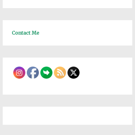
Contact Me