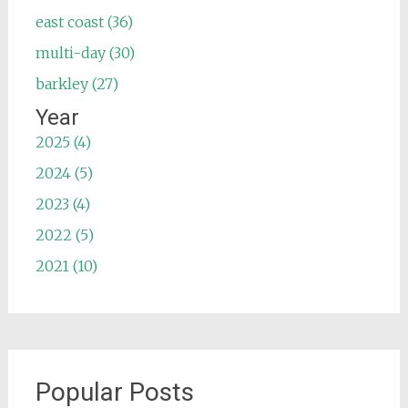
east coast (36)
multi-day (30)
barkley (27)
Year
2025 (4)
2024 (5)
2023 (4)
2022 (5)
2021 (10)
Popular Posts