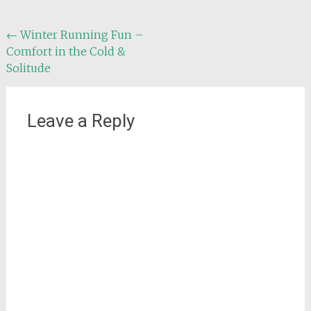
Post
←
Winter Running Fun –
Comfort in the Cold &
navigation
Solitude
Leave a Reply