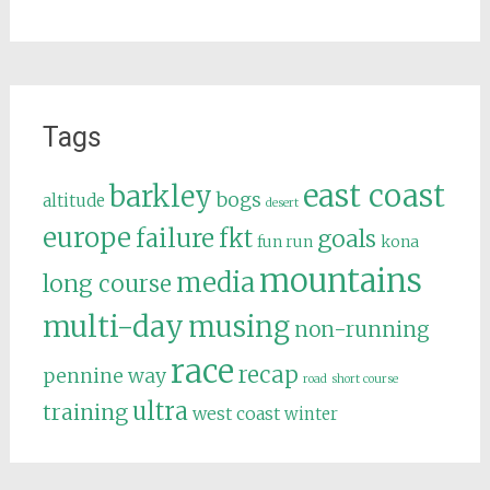
Tags
east coast
barkley
bogs
altitude
desert
europe
failure
fkt
goals
fun run
kona
mountains
media
long course
multi-day
musing
non-running
race
recap
pennine way
road
short course
ultra
training
west coast
winter