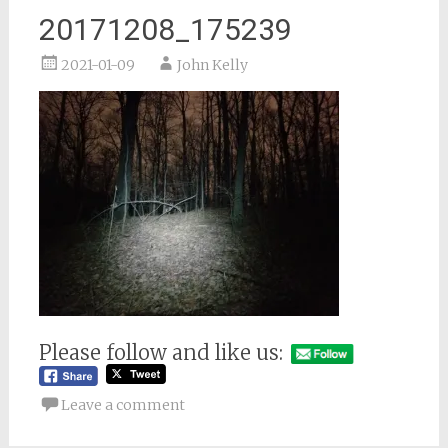
20171208_175239
2021-01-09
John Kelly
Please follow and like us:
Leave a comment