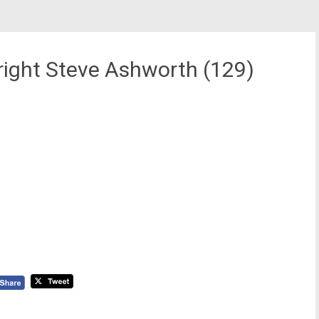
ight Steve Ashworth (129)