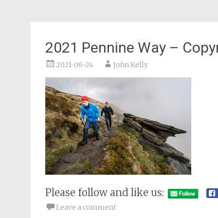
2021 Pennine Way – Copyr
2021-06-24
John Kelly
Please follow and like us:
Leave a comment