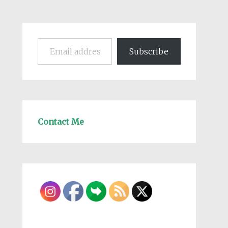
Email address
Subscribe
Contact Me