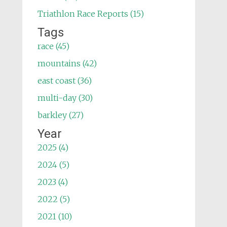
Triathlon Race Reports (15)
Tags
race (45)
mountains (42)
east coast (36)
multi-day (30)
barkley (27)
Year
2025 (4)
2024 (5)
2023 (4)
2022 (5)
2021 (10)