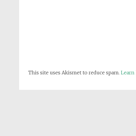
This site uses Akismet to reduce spam.
Learn 