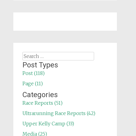
Search
for:
Post Types
Post (118)
Page (11)
Categories
Race Reports (51)
Ultrarunning Race Reports (42)
Upper Kelly Camp (33)
Media (25)