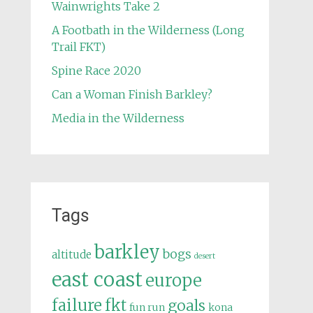
Wainwrights Take 2
A Footbath in the Wilderness (Long
Trail FKT)
Spine Race 2020
Can a Woman Finish Barkley?
Media in the Wilderness
Tags
barkley
bogs
altitude
desert
east coast
europe
failure
fkt
goals
fun run
kona