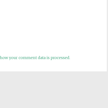
how your comment data is processed.