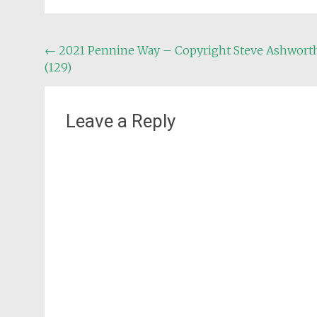
Post
←
2021 Pennine Way – Copyright Steve Ashwort
(129)
navigation
Leave a Reply