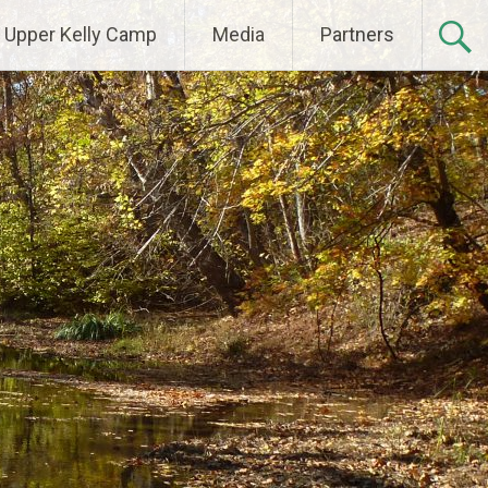
Upper Kelly Camp
Media
Partners