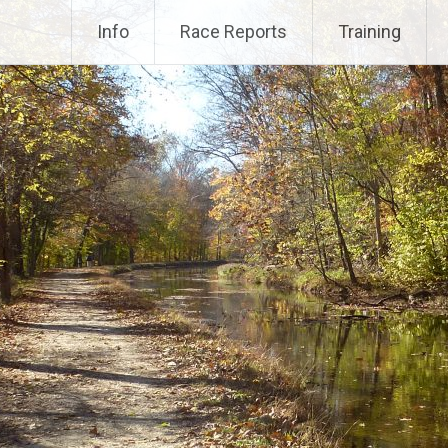
Info
Race Reports
Training