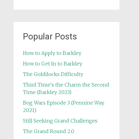
Popular Posts
How to Apply to Barkley
How to Get In to Barkley
The Goldilocks Difficulty
Third Time's the Charm the Second
Time (Barkley 2023)
Bog Wars Episode 3 (Pennine Way
2021)
Still Seeking Grand Challenges
The Grand Round 2.0