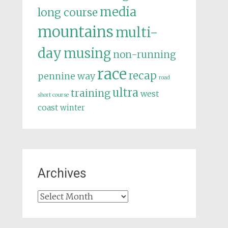
media
long course
mountains
multi-
day
musing
non-running
race
recap
pennine way
road
ultra
training
west
short course
coast
winter
Archives
Archives