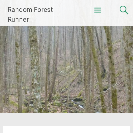
Skip
Random Forest
to
content
Runner