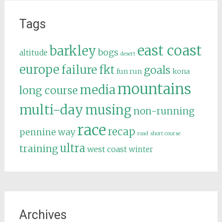
Tags
east coast
barkley
bogs
altitude
desert
europe
failure
fkt
goals
fun run
kona
mountains
media
long course
multi-day
musing
non-running
race
recap
pennine way
road
short course
ultra
training
west coast
winter
Archives