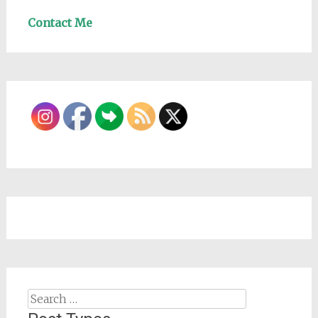
Contact Me
Search
for: