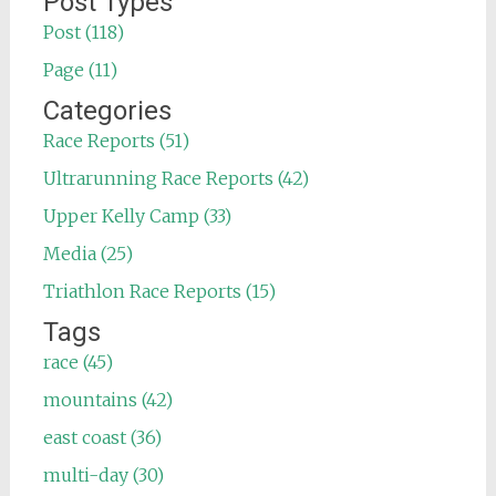
Post Types
Post (118)
Page (11)
Categories
Race Reports (51)
Ultrarunning Race Reports (42)
Upper Kelly Camp (33)
Media (25)
Triathlon Race Reports (15)
Tags
race (45)
mountains (42)
east coast (36)
multi-day (30)