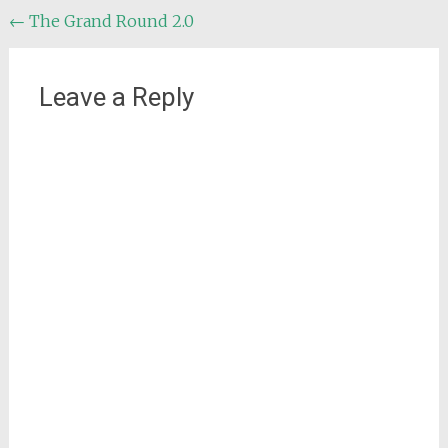
Post
←
The Grand Round 2.0
navigation
Leave a Reply