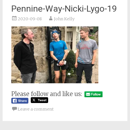
Pennine-Way-Nicki-Lygo-19
2020-09-08
John Kelly
Please follow and like us:
Leave a comment