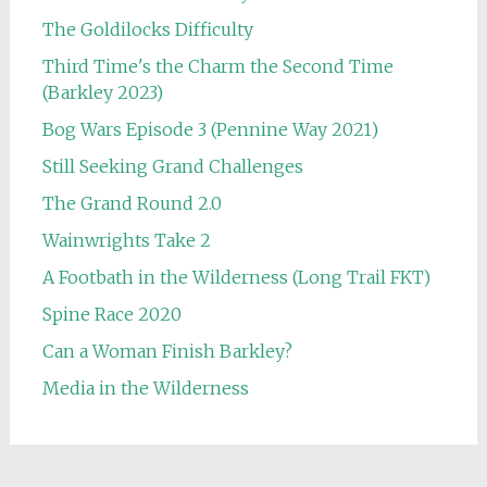
The Goldilocks Difficulty
Third Time's the Charm the Second Time
(Barkley 2023)
Bog Wars Episode 3 (Pennine Way 2021)
Still Seeking Grand Challenges
The Grand Round 2.0
Wainwrights Take 2
A Footbath in the Wilderness (Long Trail FKT)
Spine Race 2020
Can a Woman Finish Barkley?
Media in the Wilderness