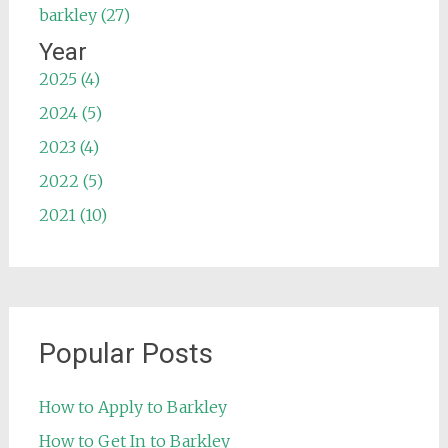
barkley (27)
Year
2025 (4)
2024 (5)
2023 (4)
2022 (5)
2021 (10)
Popular Posts
How to Apply to Barkley
How to Get In to Barkley