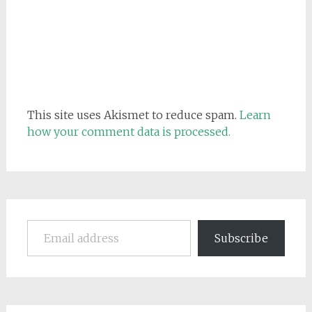
This site uses Akismet to reduce spam.
Learn
how your comment data is processed.
Email address
Subscribe