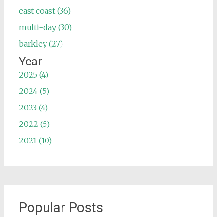
east coast (36)
multi-day (30)
barkley (27)
Year
2025 (4)
2024 (5)
2023 (4)
2022 (5)
2021 (10)
Popular Posts