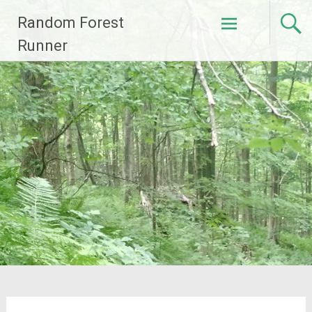
Skip
Random Forest
to
content
Runner