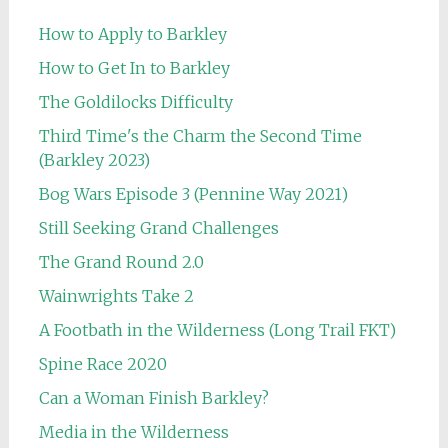
How to Apply to Barkley
How to Get In to Barkley
The Goldilocks Difficulty
Third Time's the Charm the Second Time
(Barkley 2023)
Bog Wars Episode 3 (Pennine Way 2021)
Still Seeking Grand Challenges
The Grand Round 2.0
Wainwrights Take 2
A Footbath in the Wilderness (Long Trail FKT)
Spine Race 2020
Can a Woman Finish Barkley?
Media in the Wilderness