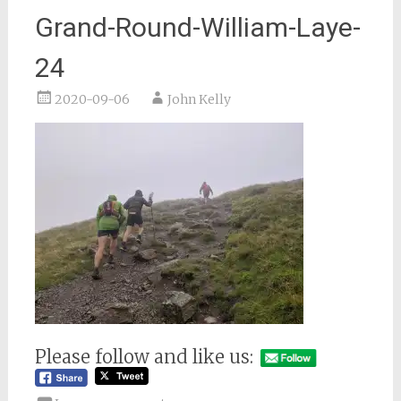
Grand-Round-William-Laye-
24
2020-09-06
John Kelly
Please follow and like us: