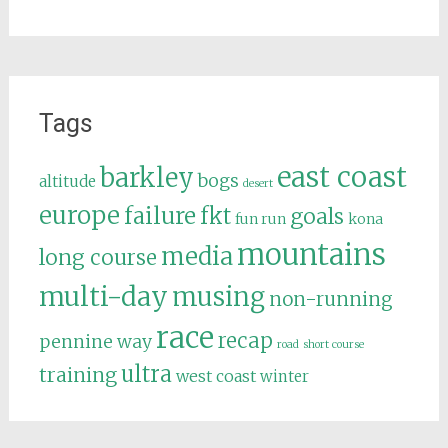
Tags
east coast
barkley
bogs
altitude
desert
europe
failure
fkt
goals
fun run
kona
mountains
media
long course
multi-day
musing
non-running
race
recap
pennine way
road
short course
ultra
training
west coast
winter