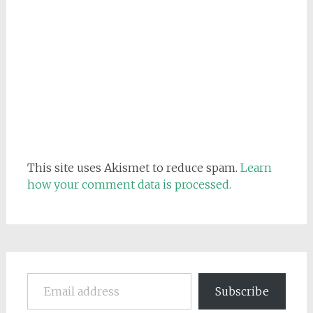
This site uses Akismet to reduce spam.
Learn
how your comment data is processed.
Email address
Subscribe