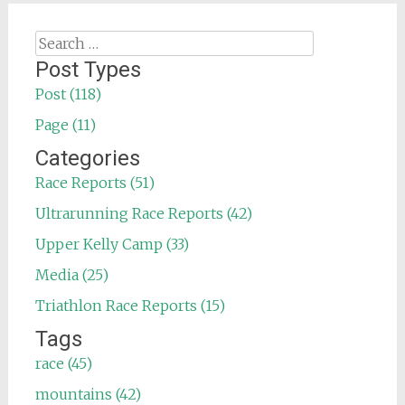
Search
for:
Post Types
Post (118)
Page (11)
Categories
Race Reports (51)
Ultrarunning Race Reports (42)
Upper Kelly Camp (33)
Media (25)
Triathlon Race Reports (15)
Tags
race (45)
mountains (42)