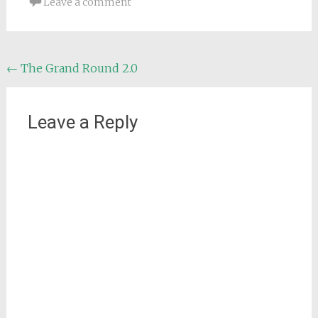
Leave a comment
Post
←
The Grand Round 2.0
navigation
Leave a Reply