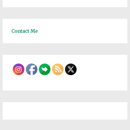
Contact Me