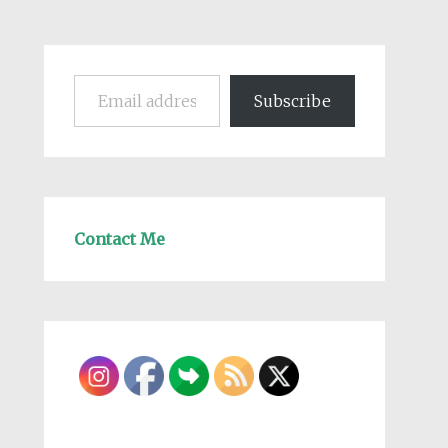
Email address
Subscribe
Contact Me