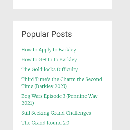
Popular Posts
How to Apply to Barkley
How to Get In to Barkley
The Goldilocks Difficulty
Third Time's the Charm the Second
Time (Barkley 2023)
Bog Wars Episode 3 (Pennine Way
2021)
Still Seeking Grand Challenges
The Grand Round 2.0