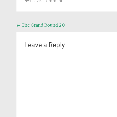
Leave a comment
Post
←
The Grand Round 2.0
navigation
Leave a Reply