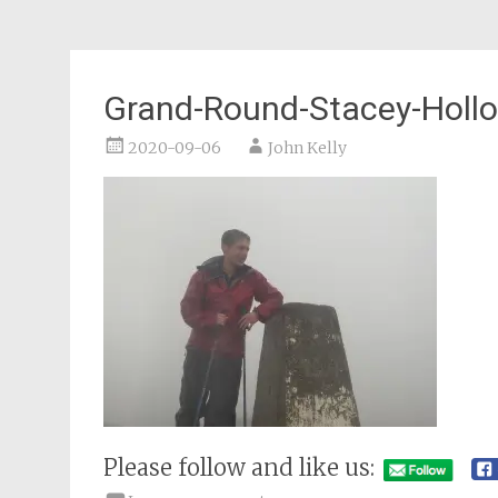
Grand-Round-Stacey-Holl
2020-09-06
John Kelly
Please follow and like us: