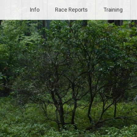
Info
Race Reports
Training