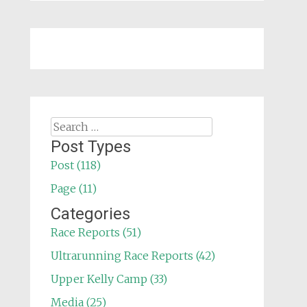
Search
for:
Post Types
Post (118)
Page (11)
Categories
Race Reports (51)
Ultrarunning Race Reports (42)
Upper Kelly Camp (33)
Media (25)