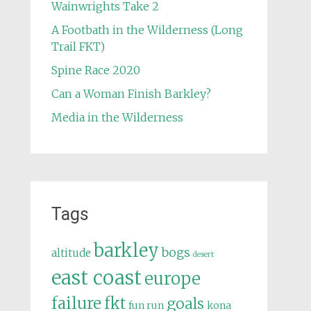
Wainwrights Take 2
A Footbath in the Wilderness (Long
Trail FKT)
Spine Race 2020
Can a Woman Finish Barkley?
Media in the Wilderness
Tags
barkley
bogs
altitude
desert
east coast
europe
failure
fkt
goals
fun run
kona