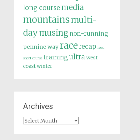
media
long course
mountains
multi-
day
musing
non-running
race
recap
pennine way
road
ultra
training
west
short course
coast
winter
Archives
Archives