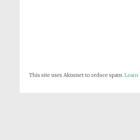
This site uses Akismet to reduce spam.
Learn 