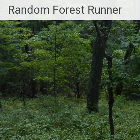
Skip
Random Forest Runner
to
content