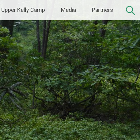
Upper Kelly Camp
Media
Partners