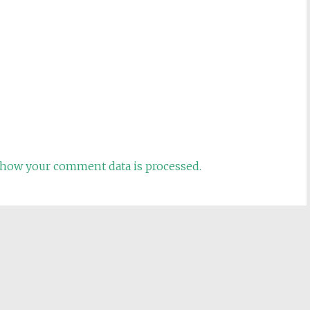
how your comment data is processed.