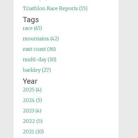
Triathlon Race Reports (15)
Tags
race (45)
mountains (42)
east coast (36)
multi-day (30)
barkley (27)
Year
2025 (4)
2024 (5)
2023 (4)
2022 (5)
2021 (10)