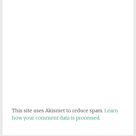
This site uses Akismet to reduce spam.
Learn
how your comment data is processed.