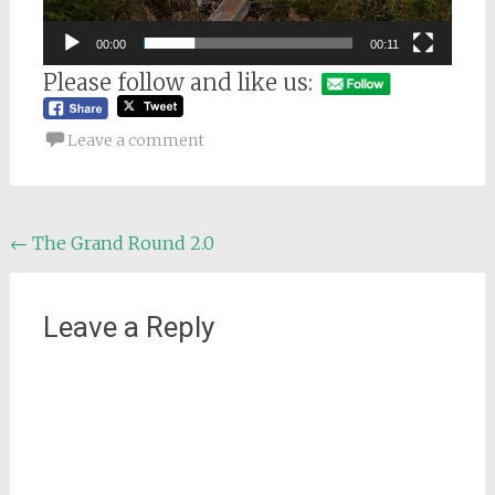
00:00
00:11
Please follow and like us:
Leave a comment
Post
←
The Grand Round 2.0
navigation
Leave a Reply