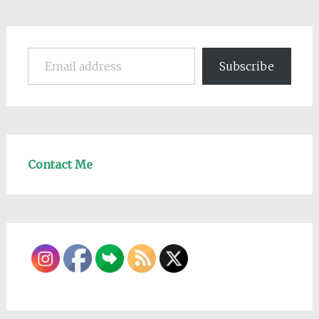
Email address
Subscribe
Contact Me