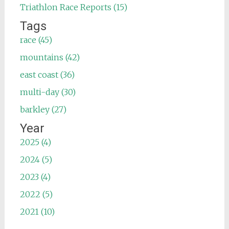
Triathlon Race Reports (15)
Tags
race (45)
mountains (42)
east coast (36)
multi-day (30)
barkley (27)
Year
2025 (4)
2024 (5)
2023 (4)
2022 (5)
2021 (10)