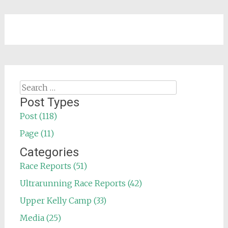
Search
for:
Post Types
Post (118)
Page (11)
Categories
Race Reports (51)
Ultrarunning Race Reports (42)
Upper Kelly Camp (33)
Media (25)