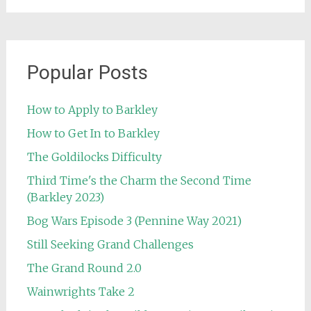
Popular Posts
How to Apply to Barkley
How to Get In to Barkley
The Goldilocks Difficulty
Third Time's the Charm the Second Time
(Barkley 2023)
Bog Wars Episode 3 (Pennine Way 2021)
Still Seeking Grand Challenges
The Grand Round 2.0
Wainwrights Take 2