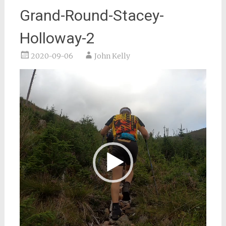
Grand-Round-Stacey-
Holloway-2
2020-09-06
John Kelly
Video
Player