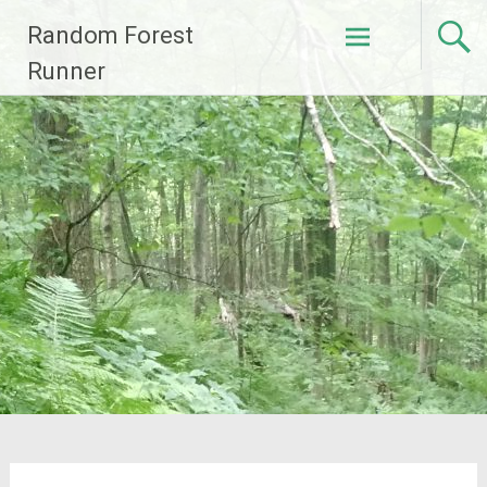
Skip
Random Forest
to
content
Runner