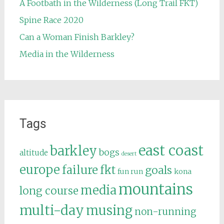
A Footbath in the Wilderness (Long Trail FKT)
Spine Race 2020
Can a Woman Finish Barkley?
Media in the Wilderness
Tags
east coast
barkley
bogs
altitude
desert
europe
failure
fkt
goals
fun run
kona
mountains
media
long course
multi-day
musing
non-running