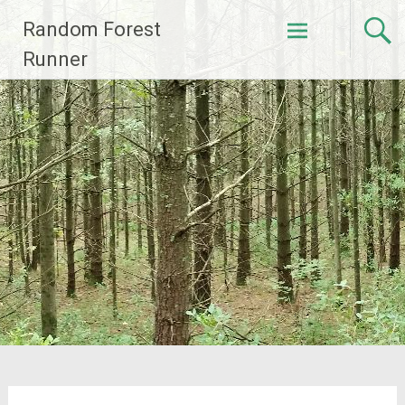
Skip
Random Forest
to
content
Runner