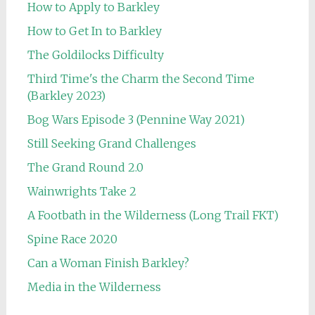
How to Apply to Barkley
How to Get In to Barkley
The Goldilocks Difficulty
Third Time's the Charm the Second Time
(Barkley 2023)
Bog Wars Episode 3 (Pennine Way 2021)
Still Seeking Grand Challenges
The Grand Round 2.0
Wainwrights Take 2
A Footbath in the Wilderness (Long Trail FKT)
Spine Race 2020
Can a Woman Finish Barkley?
Media in the Wilderness