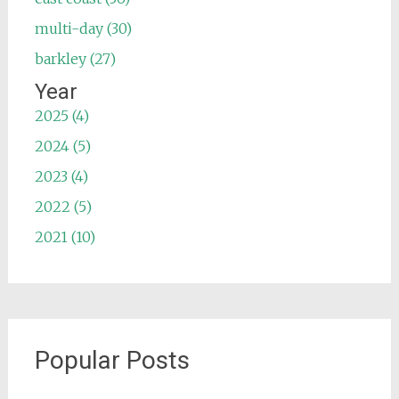
multi-day (30)
barkley (27)
Year
2025 (4)
2024 (5)
2023 (4)
2022 (5)
2021 (10)
Popular Posts