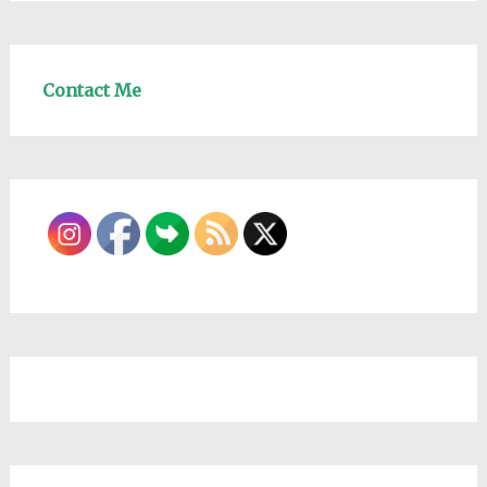
Contact Me