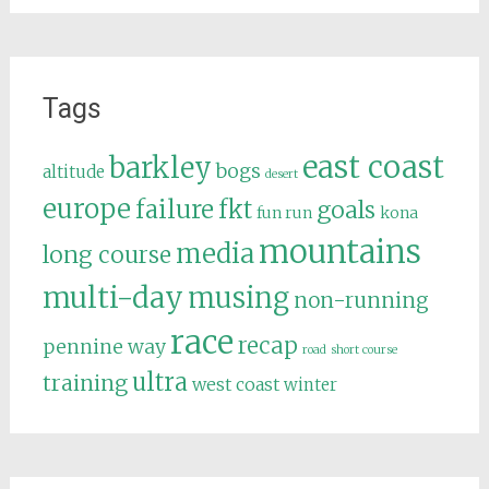
Tags
east coast
barkley
bogs
altitude
desert
europe
failure
fkt
goals
fun run
kona
mountains
media
long course
multi-day
musing
non-running
race
recap
pennine way
road
short course
ultra
training
west coast
winter