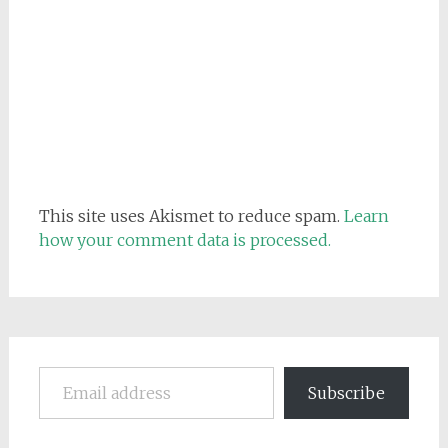
This site uses Akismet to reduce spam.
Learn
how your comment data is processed.
Email address
Subscribe