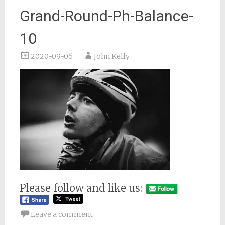
Grand-Round-Ph-Balance-
10
2020-09-06
John Kelly
Please follow and like us:
Leave a comment