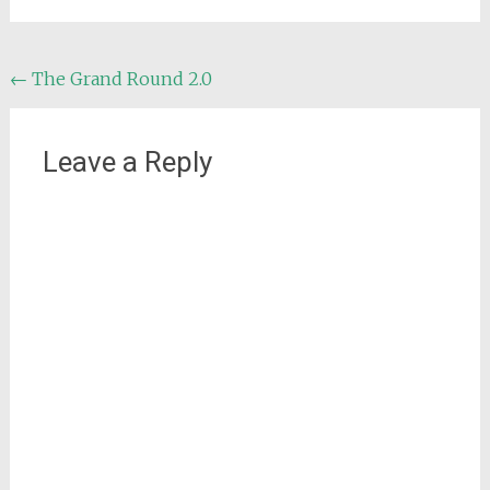
Post
←
The Grand Round 2.0
navigation
Leave a Reply