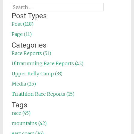
Search
for:
Post Types
Post (118)
Page (11)
Categories
Race Reports (51)
Ultrarunning Race Reports (42)
Upper Kelly Camp (33)
Media (25)
Triathlon Race Reports (15)
Tags
race (45)
mountains (42)
east coast (36)