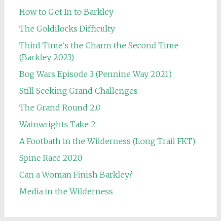
How to Get In to Barkley
The Goldilocks Difficulty
Third Time's the Charm the Second Time
(Barkley 2023)
Bog Wars Episode 3 (Pennine Way 2021)
Still Seeking Grand Challenges
The Grand Round 2.0
Wainwrights Take 2
A Footbath in the Wilderness (Long Trail FKT)
Spine Race 2020
Can a Woman Finish Barkley?
Media in the Wilderness