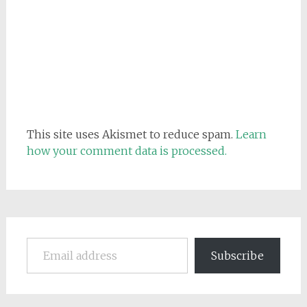
This site uses Akismet to reduce spam.
Learn
how your comment data is processed.
Email address
Subscribe