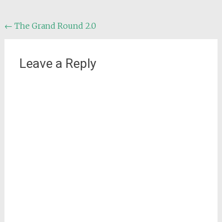
Post
←
The Grand Round 2.0
navigation
Leave a Reply