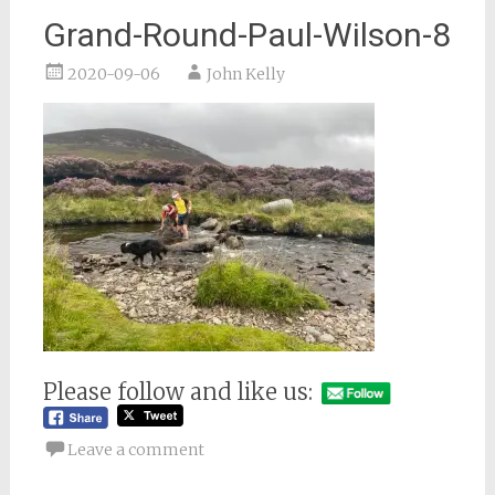
Grand-Round-Paul-Wilson-8
2020-09-06
John Kelly
Please follow and like us:
Leave a comment