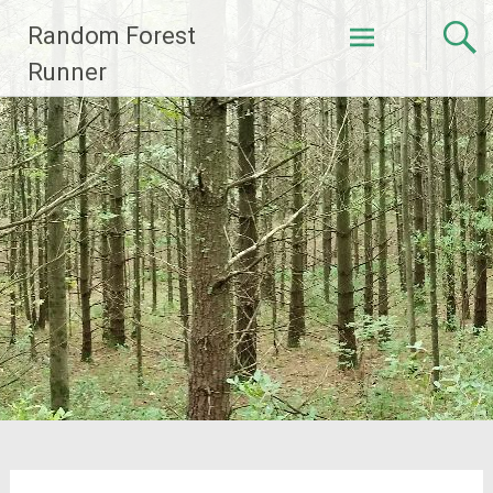
Skip
Random Forest
to
content
Runner