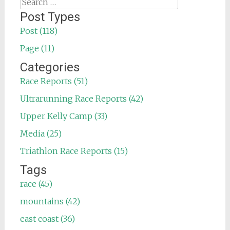
Search
for:
Post Types
Post (118)
Page (11)
Categories
Race Reports (51)
Ultrarunning Race Reports (42)
Upper Kelly Camp (33)
Media (25)
Triathlon Race Reports (15)
Tags
race (45)
mountains (42)
east coast (36)