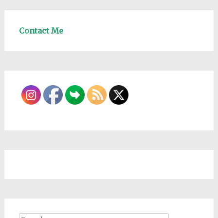
Contact Me