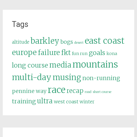
Tags
east coast
barkley
bogs
altitude
desert
europe
failure
fkt
goals
fun run
kona
mountains
media
long course
multi-day
musing
non-running
race
recap
pennine way
road
short course
ultra
training
west coast
winter