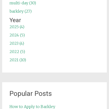
multi-day (30)
barkley (27)
Year
2025 (4)
2024 (5)
2023 (4)
2022 (5)
2021 (10)
Popular Posts
How to Apply to Barkley