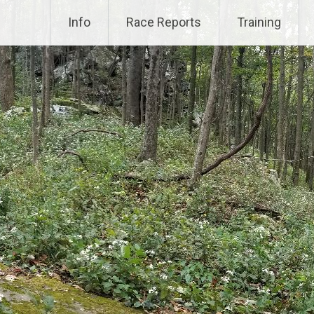
Info
Race Reports
Training