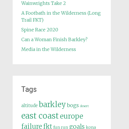
Wainwrights Take 2
A Footbath in the Wilderness (Long
Trail FKT)
Spine Race 2020
Can a Woman Finish Barkley?
Media in the Wilderness
Tags
barkley
bogs
altitude
desert
east coast
europe
failure
fkt
goals
fun run
kona