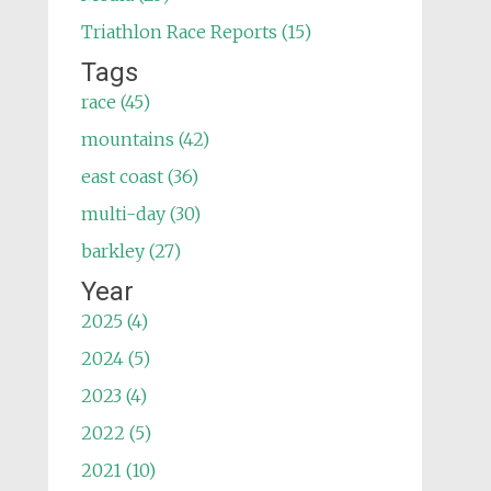
Triathlon Race Reports (15)
Tags
race (45)
mountains (42)
east coast (36)
multi-day (30)
barkley (27)
Year
2025 (4)
2024 (5)
2023 (4)
2022 (5)
2021 (10)