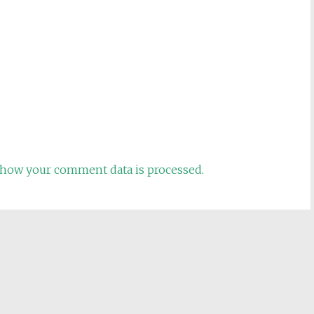
how your comment data is processed.