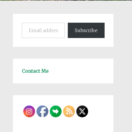
Email address
Subscribe
Contact Me