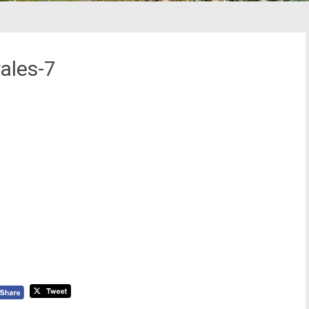
ales-7