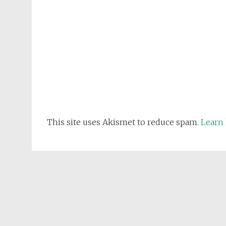
This site uses Akismet to reduce spam.
Learn 