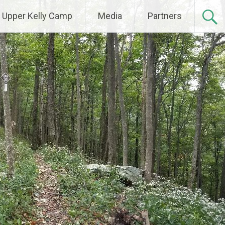
Upper Kelly Camp
Media
Partners