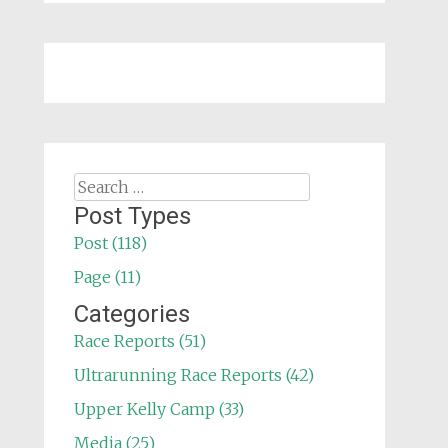
Search
for:
Post Types
Post (118)
Page (11)
Categories
Race Reports (51)
Ultrarunning Race Reports (42)
Upper Kelly Camp (33)
Media (25)