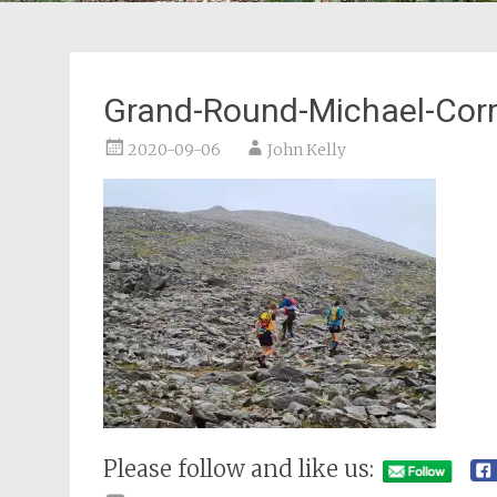
Grand-Round-Michael-Corr
2020-09-06
John Kelly
Please follow and like us: