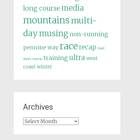
media
long course
mountains
multi-
day
musing
non-running
race
recap
pennine way
road
ultra
training
west
short course
coast
winter
Archives
Archives