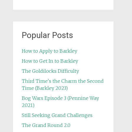
Popular Posts
How to Apply to Barkley
How to Get In to Barkley
The Goldilocks Difficulty
Third Time's the Charm the Second
Time (Barkley 2023)
Bog Wars Episode 3 (Pennine Way
2021)
Still Seeking Grand Challenges
The Grand Round 2.0