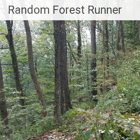
Skip
Random Forest Runner
to
content