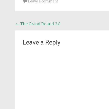
Leave a comment
Post
←
The Grand Round 2.0
navigation
Leave a Reply