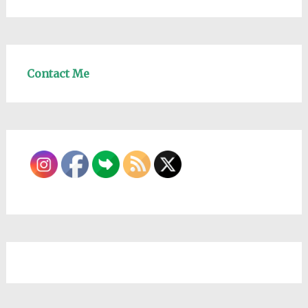
Contact Me