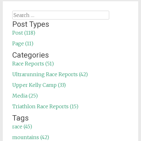
Search
for:
Post Types
Post (118)
Page (11)
Categories
Race Reports (51)
Ultrarunning Race Reports (42)
Upper Kelly Camp (33)
Media (25)
Triathlon Race Reports (15)
Tags
race (45)
mountains (42)