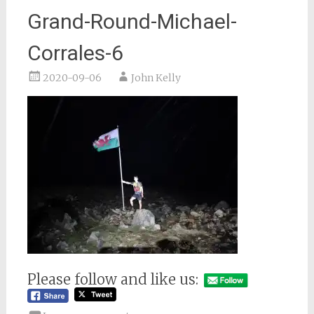
Grand-Round-Michael-
Corrales-6
2020-09-06
John Kelly
Please follow and like us: