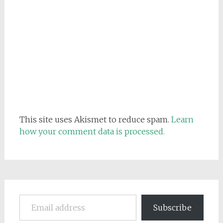
This site uses Akismet to reduce spam.
Learn
how your comment data is processed.
Email address
Subscribe