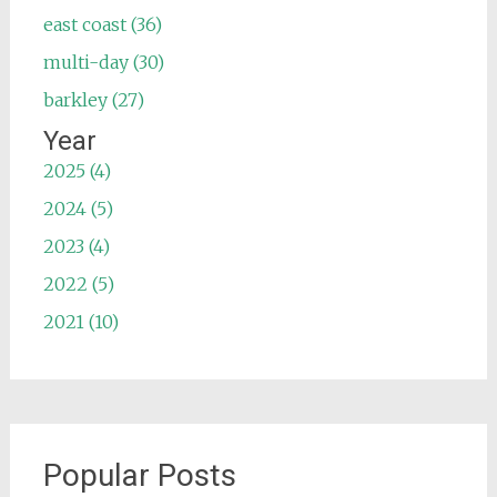
east coast (36)
multi-day (30)
barkley (27)
Year
2025 (4)
2024 (5)
2023 (4)
2022 (5)
2021 (10)
Popular Posts