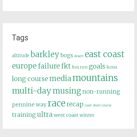
Tags
east coast
barkley
bogs
altitude
desert
europe
failure
fkt
goals
fun run
kona
mountains
media
long course
multi-day
musing
non-running
race
recap
pennine way
road
short course
ultra
training
west coast
winter