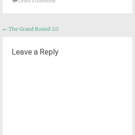
Leave a comment
Post
←
The Grand Round 2.0
navigation
Leave a Reply