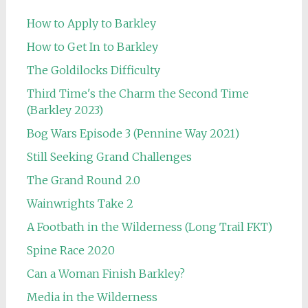
How to Apply to Barkley
How to Get In to Barkley
The Goldilocks Difficulty
Third Time's the Charm the Second Time
(Barkley 2023)
Bog Wars Episode 3 (Pennine Way 2021)
Still Seeking Grand Challenges
The Grand Round 2.0
Wainwrights Take 2
A Footbath in the Wilderness (Long Trail FKT)
Spine Race 2020
Can a Woman Finish Barkley?
Media in the Wilderness