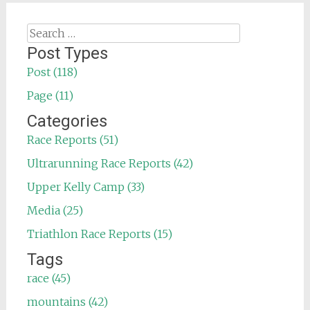
Search
for:
Post Types
Post (118)
Page (11)
Categories
Race Reports (51)
Ultrarunning Race Reports (42)
Upper Kelly Camp (33)
Media (25)
Triathlon Race Reports (15)
Tags
race (45)
mountains (42)