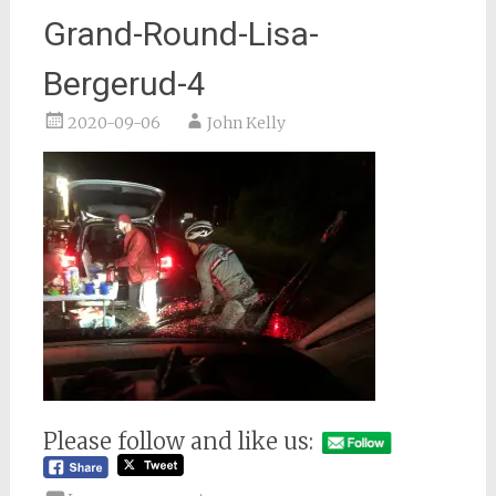
Grand-Round-Lisa-
Bergerud-4
2020-09-06
John Kelly
Please follow and like us: