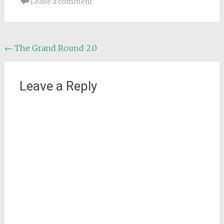
Leave a comment
Post
←
The Grand Round 2.0
navigation
Leave a Reply