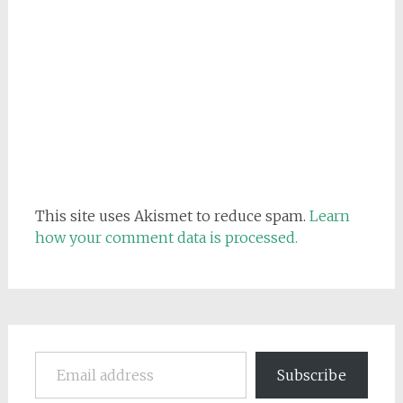
This site uses Akismet to reduce spam.
Learn
how your comment data is processed.
Email address
Subscribe