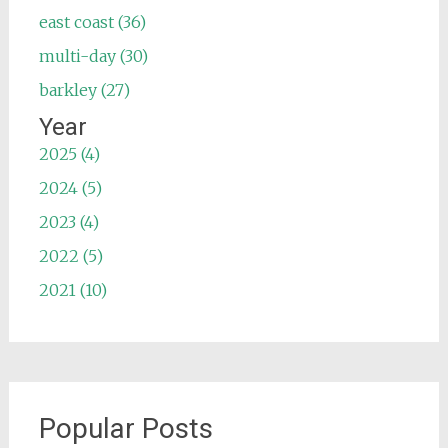
east coast (36)
multi-day (30)
barkley (27)
Year
2025 (4)
2024 (5)
2023 (4)
2022 (5)
2021 (10)
Popular Posts