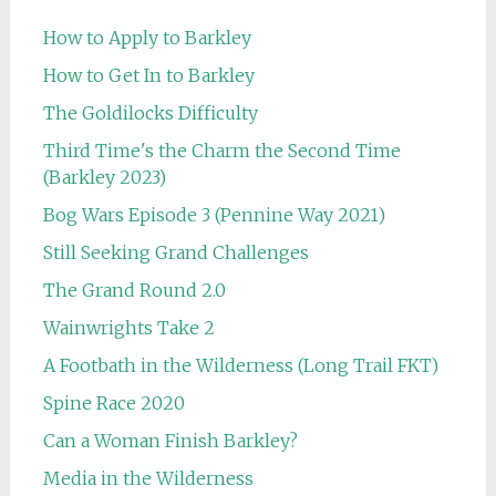
How to Apply to Barkley
How to Get In to Barkley
The Goldilocks Difficulty
Third Time's the Charm the Second Time
(Barkley 2023)
Bog Wars Episode 3 (Pennine Way 2021)
Still Seeking Grand Challenges
The Grand Round 2.0
Wainwrights Take 2
A Footbath in the Wilderness (Long Trail FKT)
Spine Race 2020
Can a Woman Finish Barkley?
Media in the Wilderness