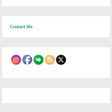
Contact Me