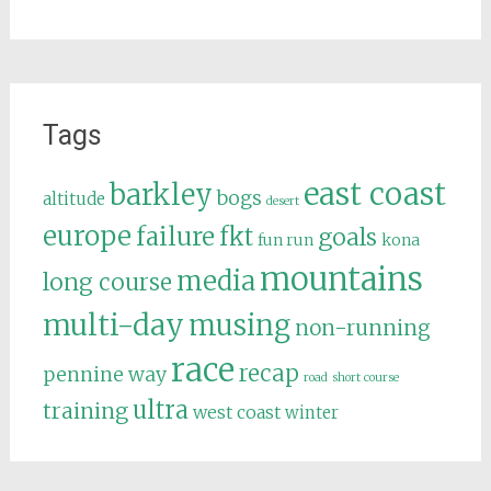
Tags
east coast
barkley
bogs
altitude
desert
europe
failure
fkt
goals
fun run
kona
mountains
media
long course
multi-day
musing
non-running
race
recap
pennine way
road
short course
ultra
training
west coast
winter