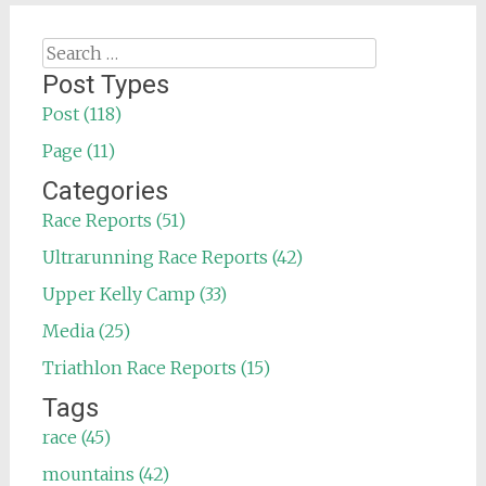
Search
for:
Post Types
Post (118)
Page (11)
Categories
Race Reports (51)
Ultrarunning Race Reports (42)
Upper Kelly Camp (33)
Media (25)
Triathlon Race Reports (15)
Tags
race (45)
mountains (42)