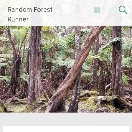
Skip
Random Forest
to
content
Runner