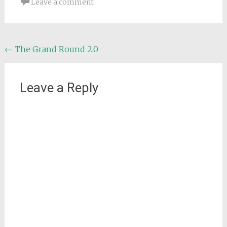
Leave a comment
Post
←
The Grand Round 2.0
navigation
Leave a Reply