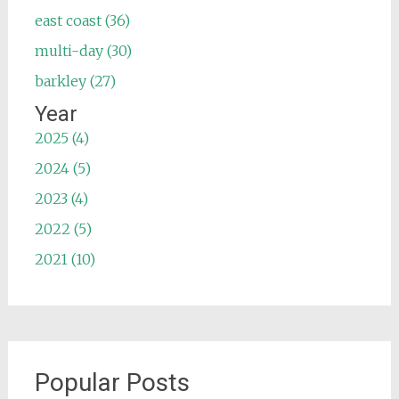
east coast (36)
multi-day (30)
barkley (27)
Year
2025 (4)
2024 (5)
2023 (4)
2022 (5)
2021 (10)
Popular Posts