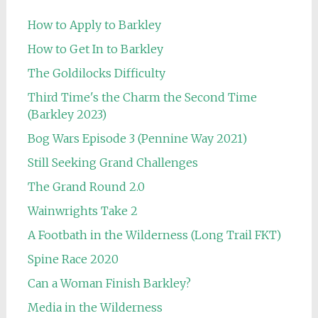
How to Apply to Barkley
How to Get In to Barkley
The Goldilocks Difficulty
Third Time's the Charm the Second Time
(Barkley 2023)
Bog Wars Episode 3 (Pennine Way 2021)
Still Seeking Grand Challenges
The Grand Round 2.0
Wainwrights Take 2
A Footbath in the Wilderness (Long Trail FKT)
Spine Race 2020
Can a Woman Finish Barkley?
Media in the Wilderness