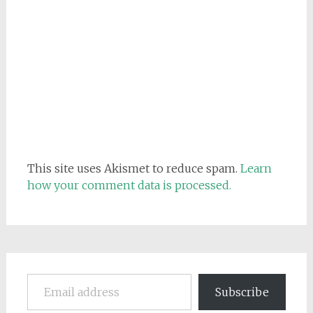
This site uses Akismet to reduce spam.
Learn
how your comment data is processed.
Email address
Subscribe