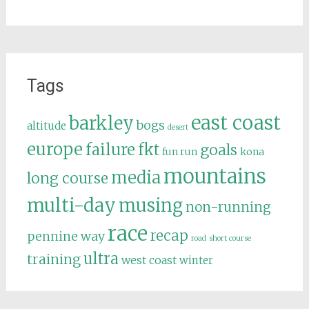
Tags
east coast
barkley
bogs
altitude
desert
europe
failure
fkt
goals
fun run
kona
mountains
media
long course
multi-day
musing
non-running
race
recap
pennine way
road
short course
ultra
training
west coast
winter