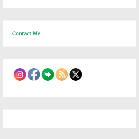
Contact Me