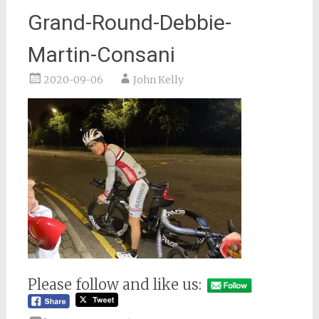
Grand-Round-Debbie-
Martin-Consani
2020-09-06
John Kelly
Please follow and like us: