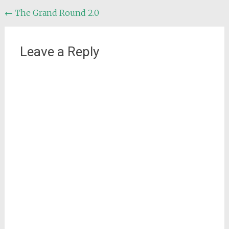
Post
←
The Grand Round 2.0
navigation
Leave a Reply