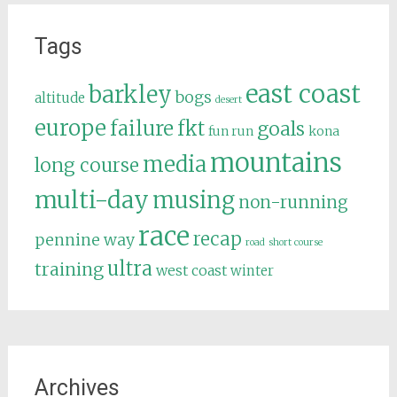
Tags
east coast
barkley
bogs
altitude
desert
europe
failure
fkt
goals
fun run
kona
mountains
media
long course
multi-day
musing
non-running
race
recap
pennine way
road
short course
ultra
training
west coast
winter
Archives