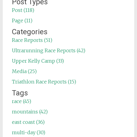
Post Types
Post (118)
Page (11)
Categories
Race Reports (51)
Ultrarunning Race Reports (42)
Upper Kelly Camp (33)
Media (25)
Triathlon Race Reports (15)
Tags
race (45)
mountains (42)
east coast (36)
multi-day (30)