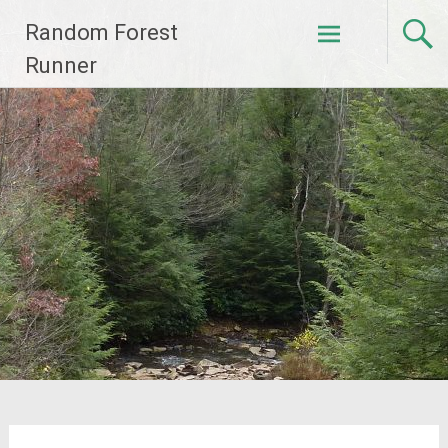
Skip
Random Forest
to
content
Runner