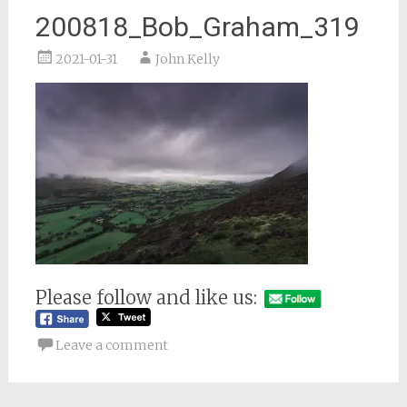
200818_Bob_Graham_319
2021-01-31
John Kelly
Please follow and like us:
Leave a comment