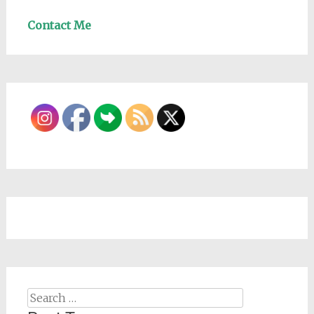
Contact Me
Search
for: