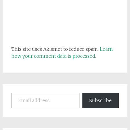
This site uses Akismet to reduce spam.
Learn
how your comment data is processed.
Email address
Subscribe