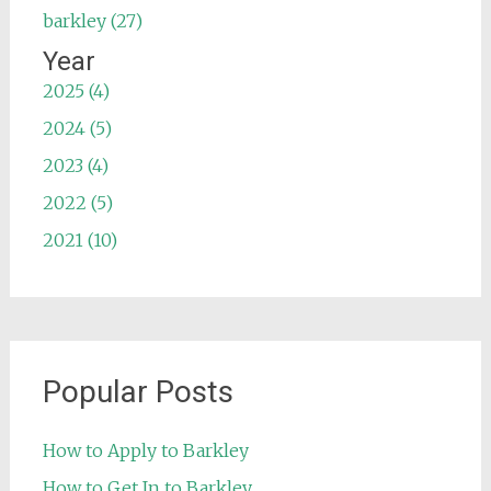
barkley (27)
Year
2025 (4)
2024 (5)
2023 (4)
2022 (5)
2021 (10)
Popular Posts
How to Apply to Barkley
How to Get In to Barkley