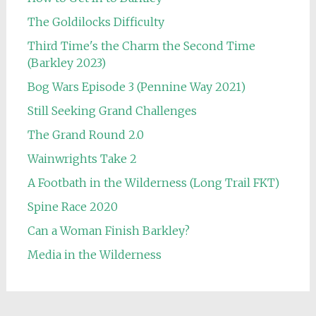
The Goldilocks Difficulty
Third Time's the Charm the Second Time
(Barkley 2023)
Bog Wars Episode 3 (Pennine Way 2021)
Still Seeking Grand Challenges
The Grand Round 2.0
Wainwrights Take 2
A Footbath in the Wilderness (Long Trail FKT)
Spine Race 2020
Can a Woman Finish Barkley?
Media in the Wilderness