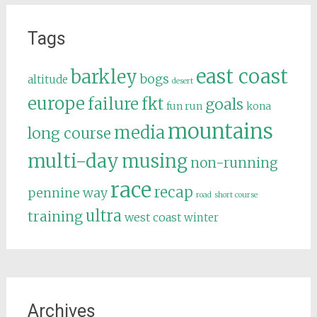
Tags
east coast
barkley
bogs
altitude
desert
europe
failure
fkt
goals
fun run
kona
mountains
media
long course
multi-day
musing
non-running
race
recap
pennine way
road
short course
ultra
training
west coast
winter
Archives