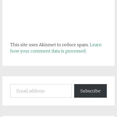
This site uses Akismet to reduce spam.
Learn
how your comment data is processed.
Email address
Subscribe