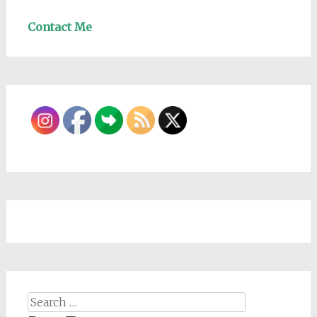
Contact Me
Search