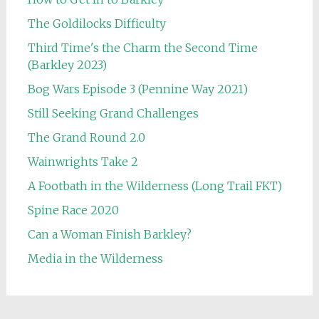
The Goldilocks Difficulty
Third Time's the Charm the Second Time
(Barkley 2023)
Bog Wars Episode 3 (Pennine Way 2021)
Still Seeking Grand Challenges
The Grand Round 2.0
Wainwrights Take 2
A Footbath in the Wilderness (Long Trail FKT)
Spine Race 2020
Can a Woman Finish Barkley?
Media in the Wilderness