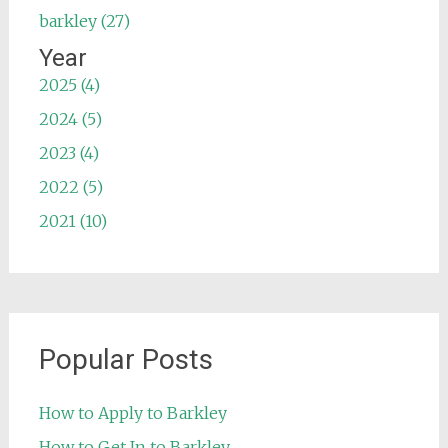
barkley (27)
Year
2025 (4)
2024 (5)
2023 (4)
2022 (5)
2021 (10)
Popular Posts
How to Apply to Barkley
How to Get In to Barkley