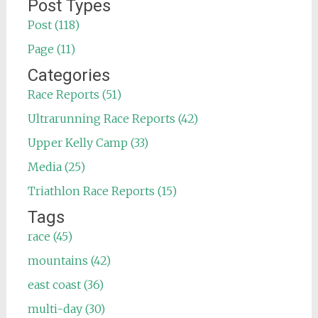
for:
Post Types
Post (118)
Page (11)
Categories
Race Reports (51)
Ultrarunning Race Reports (42)
Upper Kelly Camp (33)
Media (25)
Triathlon Race Reports (15)
Tags
race (45)
mountains (42)
east coast (36)
multi-day (30)