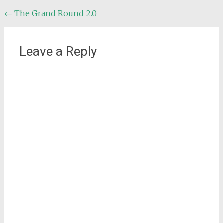
Post
←
The Grand Round 2.0
navigation
Leave a Reply