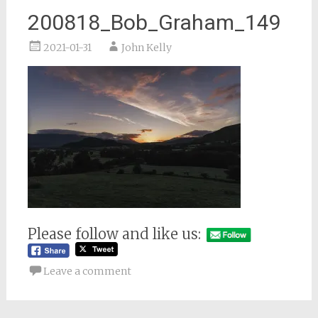
200818_Bob_Graham_149
2021-01-31
John Kelly
Please follow and like us:
Leave a comment