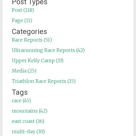
Post Types
Post (118)
Page (11)
Categories
Race Reports (51)
Ultrarunning Race Reports (42)
Upper Kelly Camp (33)
Media (25)
Triathlon Race Reports (15)
Tags
race (45)
mountains (42)
east coast (36)
multi-day (30)