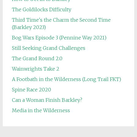
The Goldilocks Difficulty
Third Time's the Charm the Second Time
(Barkley 2023)
Bog Wars Episode 3 (Pennine Way 2021)
Still Seeking Grand Challenges
The Grand Round 2.0
Wainwrights Take 2
A Footbath in the Wilderness (Long Trail FKT)
Spine Race 2020
Can a Woman Finish Barkley?
Media in the Wilderness