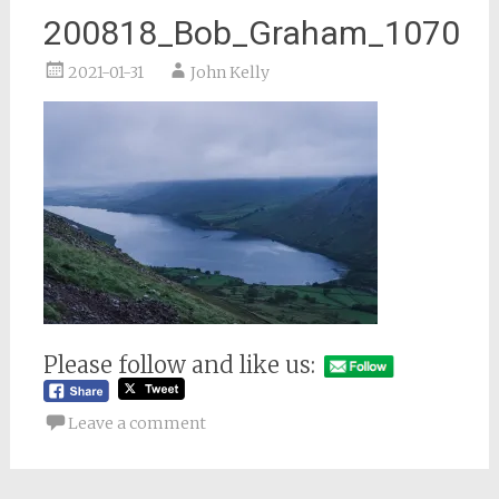
200818_Bob_Graham_1070
2021-01-31
John Kelly
Please follow and like us:
Leave a comment