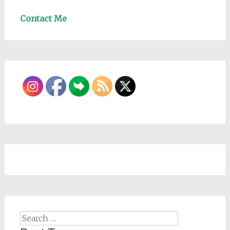
Contact Me
Search
for: