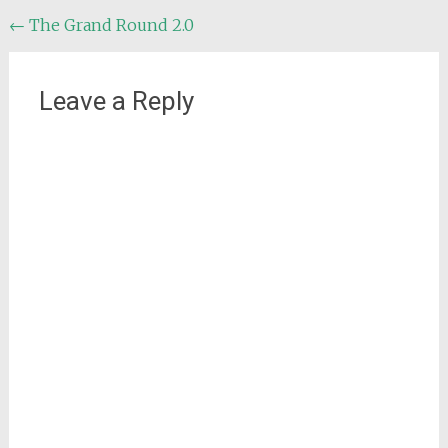
Post
←
The Grand Round 2.0
navigation
Leave a Reply