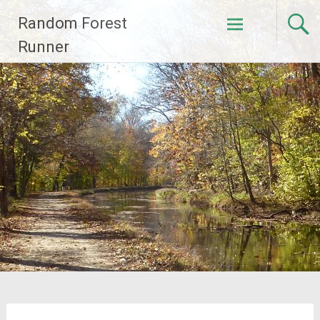
Skip
Random Forest
to
content
Runner