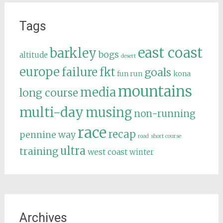
Tags
east coast
barkley
bogs
altitude
desert
europe
failure
fkt
goals
fun run
kona
mountains
media
long course
multi-day
musing
non-running
race
recap
pennine way
road
short course
ultra
training
west coast
winter
Archives