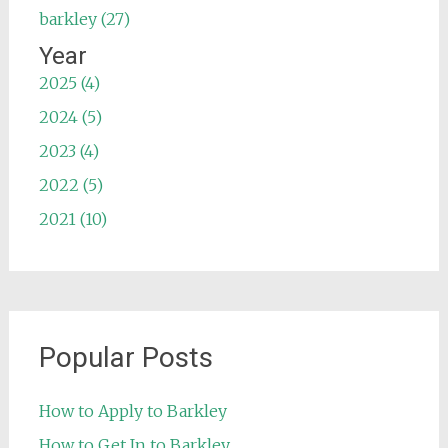
barkley (27)
Year
2025 (4)
2024 (5)
2023 (4)
2022 (5)
2021 (10)
Popular Posts
How to Apply to Barkley
How to Get In to Barkley