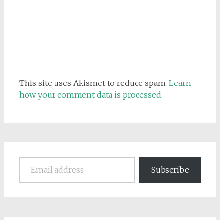
This site uses Akismet to reduce spam.
Learn
how your comment data is processed.
Email address
Subscribe