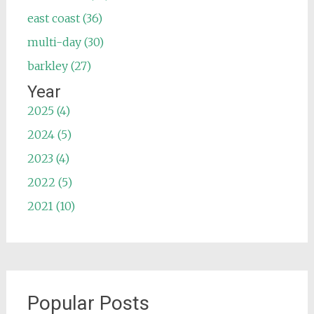
east coast (36)
multi-day (30)
barkley (27)
Year
2025 (4)
2024 (5)
2023 (4)
2022 (5)
2021 (10)
Popular Posts