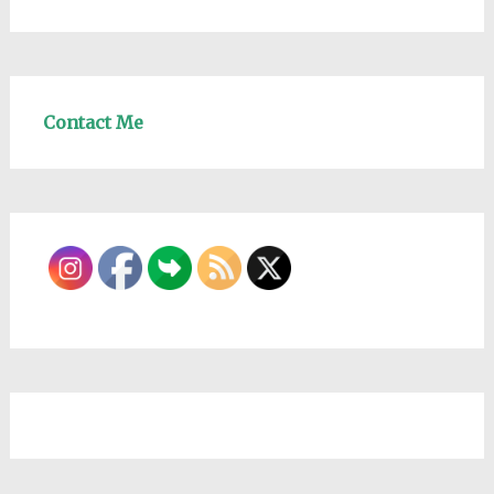
Contact Me