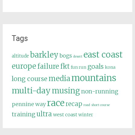
Tags
east coast
barkley
bogs
altitude
desert
europe
failure
fkt
goals
fun run
kona
mountains
media
long course
multi-day
musing
non-running
race
recap
pennine way
road
short course
ultra
training
west coast
winter