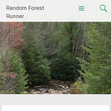
Skip
Random Forest
to
content
Runner