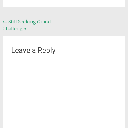
Post
←
Still Seeking Grand
Challenges
navigation
Leave a Reply