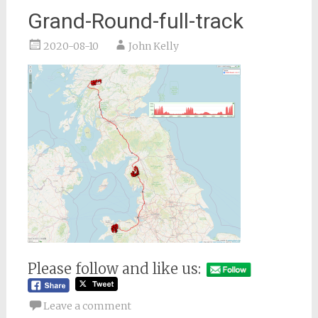
Grand-Round-full-track
2020-08-10
John Kelly
Please follow and like us:
Leave a comment