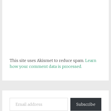
This site uses Akismet to reduce spam.
Learn
how your comment data is processed.
Email address
Subscribe