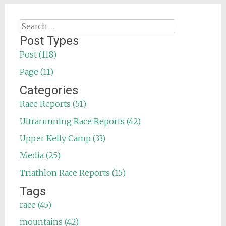
Search
for:
Post Types
Post (118)
Page (11)
Categories
Race Reports (51)
Ultrarunning Race Reports (42)
Upper Kelly Camp (33)
Media (25)
Triathlon Race Reports (15)
Tags
race (45)
mountains (42)