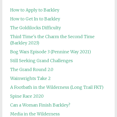
How to Apply to Barkley
How to Get In to Barkley
The Goldilocks Difficulty
Third Time's the Charm the Second Time
(Barkley 2023)
Bog Wars Episode 3 (Pennine Way 2021)
Still Seeking Grand Challenges
The Grand Round 2.0
Wainwrights Take 2
A Footbath in the Wilderness (Long Trail FKT)
Spine Race 2020
Can a Woman Finish Barkley?
Media in the Wilderness