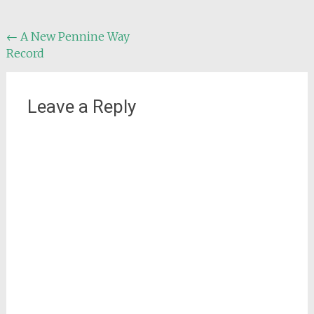
Post
←
A New Pennine Way
Record
navigation
Leave a Reply