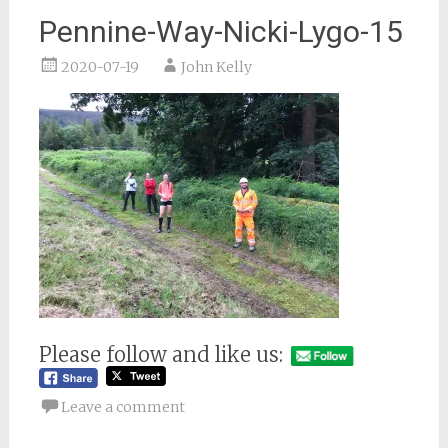
Pennine-Way-Nicki-Lygo-15
2020-07-19
John Kelly
Please follow and like us:
Leave a comment