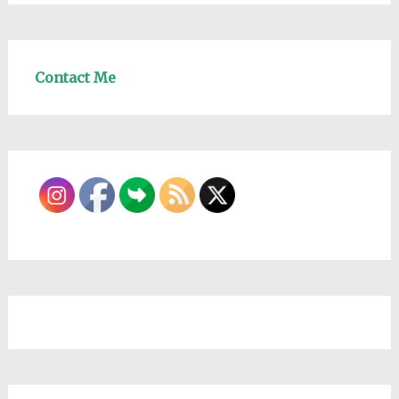
Contact Me