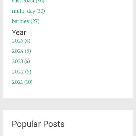
east coast (36)
multi-day (30)
barkley (27)
Year
2025 (4)
2024 (5)
2023 (4)
2022 (5)
2021 (10)
Popular Posts