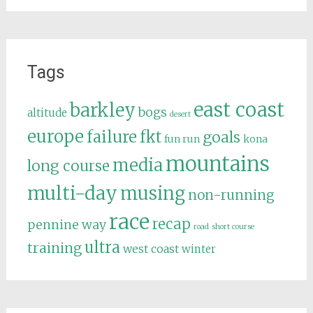
Tags
east coast
barkley
bogs
altitude
desert
europe
failure
fkt
goals
fun run
kona
mountains
media
long course
multi-day
musing
non-running
race
recap
pennine way
road
short course
ultra
training
west coast
winter