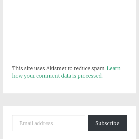
This site uses Akismet to reduce spam.
Learn
how your comment data is processed.
Email address
Subscribe