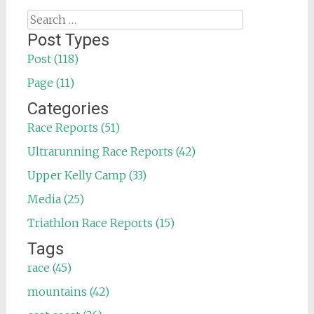
Search
for:
Post Types
Post (118)
Page (11)
Categories
Race Reports (51)
Ultrarunning Race Reports (42)
Upper Kelly Camp (33)
Media (25)
Triathlon Race Reports (15)
Tags
race (45)
mountains (42)