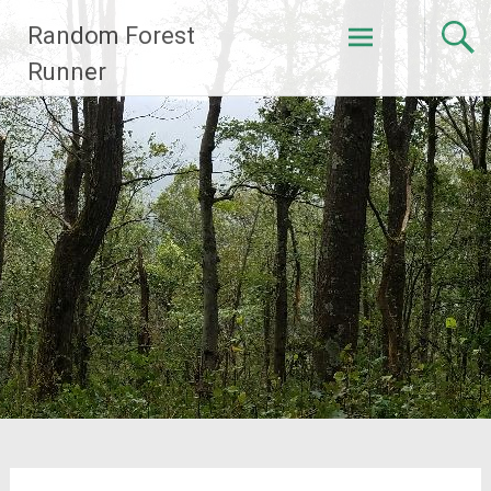
Skip
Random Forest
to
content
Runner