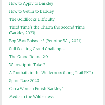
How to Apply to Barkley
How to Get In to Barkley
The Goldilocks Difficulty
Third Time's the Charm the Second Time
(Barkley 2023)
Bog Wars Episode 3 (Pennine Way 2021)
Still Seeking Grand Challenges
The Grand Round 2.0
Wainwrights Take 2
A Footbath in the Wilderness (Long Trail FKT)
Spine Race 2020
Can a Woman Finish Barkley?
Media in the Wilderness