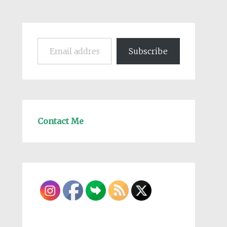
Email address
Subscribe
Contact Me