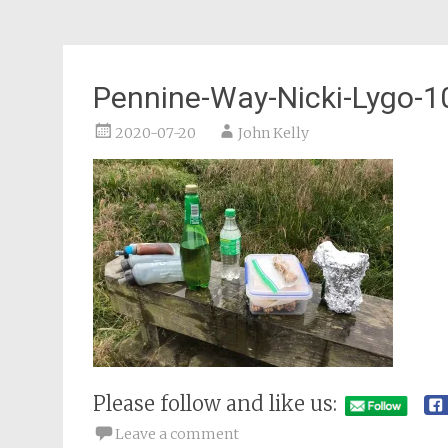
Pennine-Way-Nicki-Lygo-1
2020-07-20
John Kelly
Please follow and like us:
Leave a comment