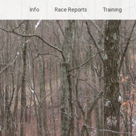
Info
Race Reports
Training