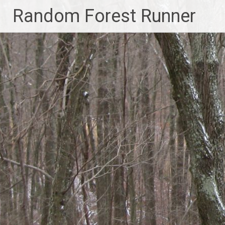
Skip
Random Forest Runner
to
content