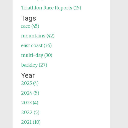
Triathlon Race Reports (15)
Tags
race (45)
mountains (42)
east coast (36)
multi-day (30)
barkley (27)
Year
2025 (4)
2024 (5)
2023 (4)
2022 (5)
2021 (10)