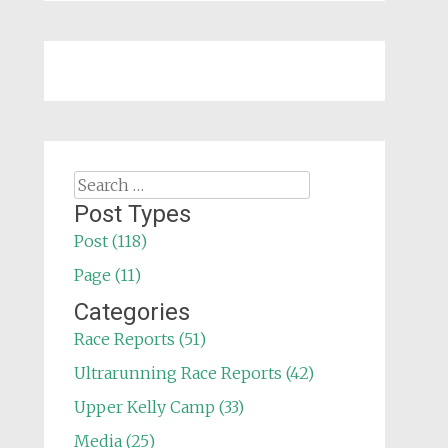
Search
for:
Post Types
Post (118)
Page (11)
Categories
Race Reports (51)
Ultrarunning Race Reports (42)
Upper Kelly Camp (33)
Media (25)