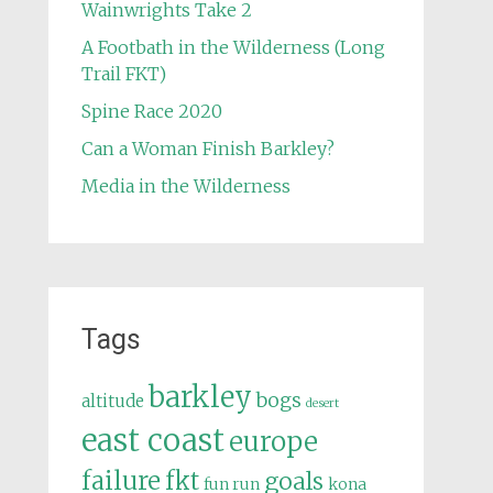
Wainwrights Take 2
A Footbath in the Wilderness (Long
Trail FKT)
Spine Race 2020
Can a Woman Finish Barkley?
Media in the Wilderness
Tags
barkley
bogs
altitude
desert
east coast
europe
failure
fkt
goals
fun run
kona