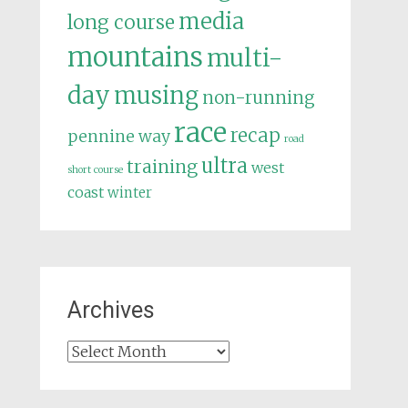
media
long course
mountains
multi-
day
musing
non-running
race
recap
pennine way
road
ultra
training
west
short course
coast
winter
Archives
Archives