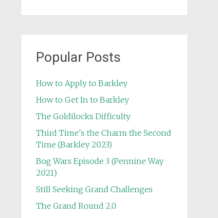
Popular Posts
How to Apply to Barkley
How to Get In to Barkley
The Goldilocks Difficulty
Third Time's the Charm the Second
Time (Barkley 2023)
Bog Wars Episode 3 (Pennine Way
2021)
Still Seeking Grand Challenges
The Grand Round 2.0