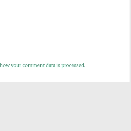
how your comment data is processed.