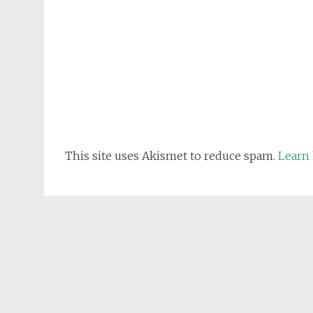
This site uses Akismet to reduce spam.
Learn 