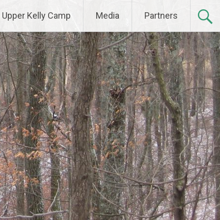
Upper Kelly Camp
Media
Partners