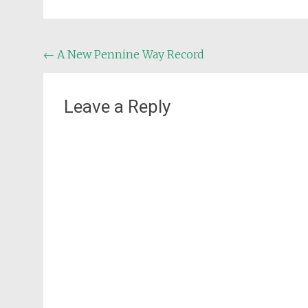
Post
←
A New Pennine Way Record
navigation
Leave a Reply