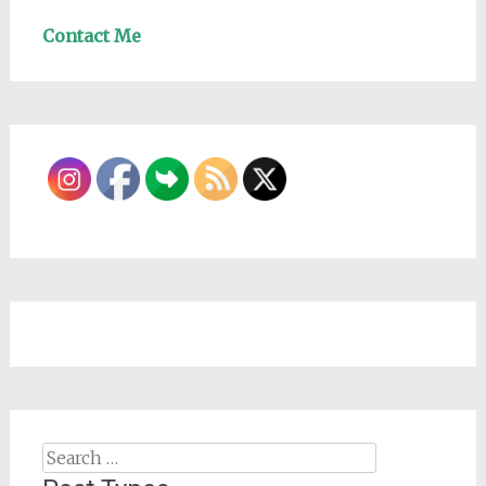
Contact Me
Search
for: