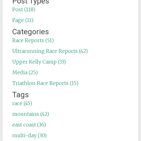
Post Types
Post (118)
Page (11)
Categories
Race Reports (51)
Ultrarunning Race Reports (42)
Upper Kelly Camp (33)
Media (25)
Triathlon Race Reports (15)
Tags
race (45)
mountains (42)
east coast (36)
multi-day (30)