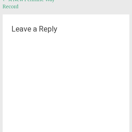
Post
Record
navigation
Leave a Reply