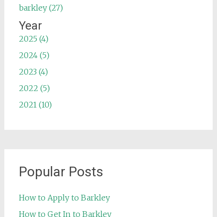
barkley (27)
Year
2025 (4)
2024 (5)
2023 (4)
2022 (5)
2021 (10)
Popular Posts
How to Apply to Barkley
How to Get In to Barkley