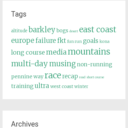
Tags
east coast
barkley
bogs
altitude
desert
europe
failure
fkt
goals
fun run
kona
mountains
media
long course
multi-day
musing
non-running
race
recap
pennine way
road
short course
ultra
training
west coast
winter
Archives