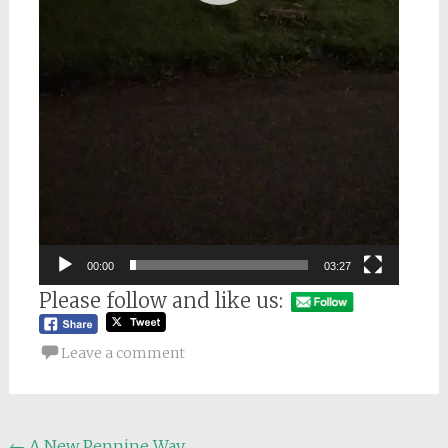
00:00
03:27
Please follow and like us:
Leave a comment
←
A New Pennine Way