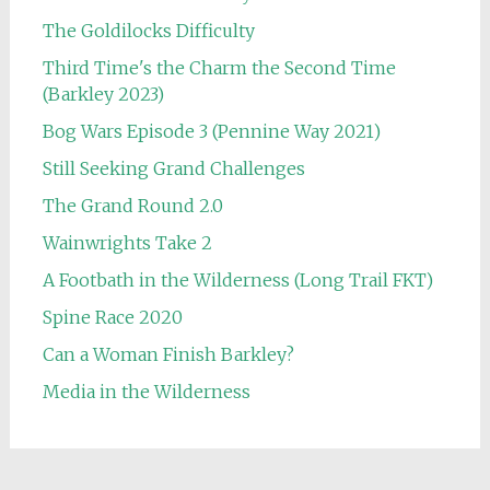
The Goldilocks Difficulty
Third Time's the Charm the Second Time
(Barkley 2023)
Bog Wars Episode 3 (Pennine Way 2021)
Still Seeking Grand Challenges
The Grand Round 2.0
Wainwrights Take 2
A Footbath in the Wilderness (Long Trail FKT)
Spine Race 2020
Can a Woman Finish Barkley?
Media in the Wilderness