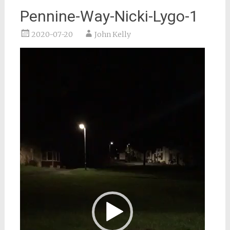
Pennine-Way-Nicki-Lygo-1
2020-07-20
John Kelly
Video
Player