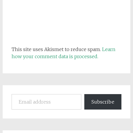
This site uses Akismet to reduce spam.
Learn
how your comment data is processed.
Email address
Subscribe