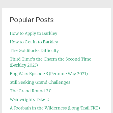
Popular Posts
How to Apply to Barkley
How to Get In to Barkley
The Goldilocks Difficulty
Third Time's the Charm the Second Time
(Barkley 2023)
Bog Wars Episode 3 (Pennine Way 2021)
Still Seeking Grand Challenges
The Grand Round 2.0
Wainwrights Take 2
A Footbath in the Wilderness (Long Trail FKT)