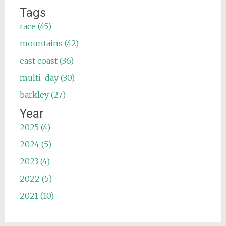
Tags
race (45)
mountains (42)
east coast (36)
multi-day (30)
barkley (27)
Year
2025 (4)
2024 (5)
2023 (4)
2022 (5)
2021 (10)