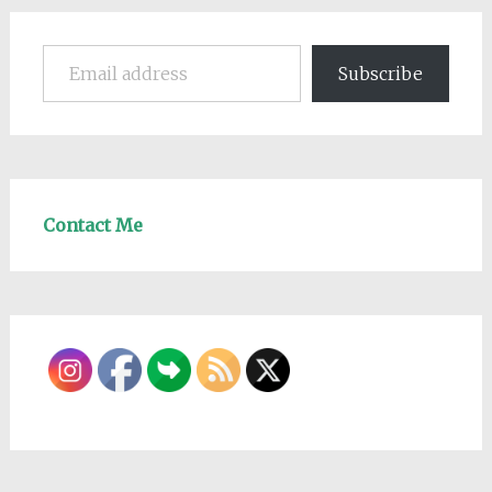
Email address
Subscribe
Contact Me