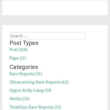
Search
for:
Post Types
Post (118)
Page (11)
Categories
Race Reports (51)
Ultrarunning Race Reports (42)
Upper Kelly Camp (33)
Media (25)
Triathlon Race Reports (15)