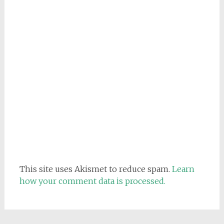
This site uses Akismet to reduce spam.
Learn
how your comment data is processed.