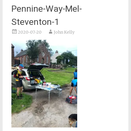
Pennine-Way-Mel-
Steventon-1
2020-07-20
John Kelly