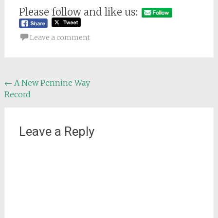
Please follow and like us:
Leave a comment
Post
←
A New Pennine Way
Record
navigation
Leave a Reply