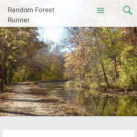
Skip
Random Forest
to
content
Runner