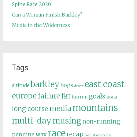
Spine Race 2020
Can a Woman Finish Barkley?
Media in the Wilderness
Tags
east coast
barkley
bogs
altitude
desert
europe
failure
fkt
goals
fun run
kona
mountains
media
long course
multi-day
musing
non-running
race
recap
pennine way
road
short course