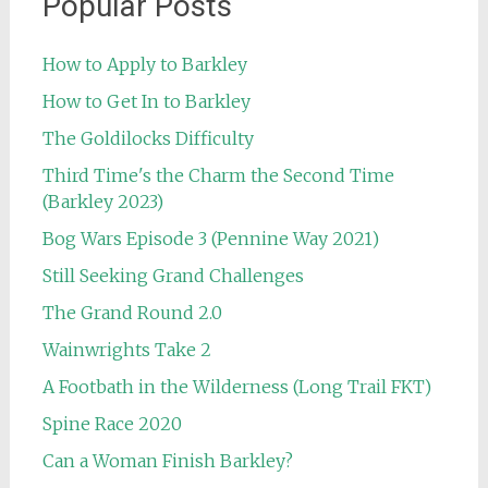
Popular Posts
How to Apply to Barkley
How to Get In to Barkley
The Goldilocks Difficulty
Third Time's the Charm the Second Time
(Barkley 2023)
Bog Wars Episode 3 (Pennine Way 2021)
Still Seeking Grand Challenges
The Grand Round 2.0
Wainwrights Take 2
A Footbath in the Wilderness (Long Trail FKT)
Spine Race 2020
Can a Woman Finish Barkley?