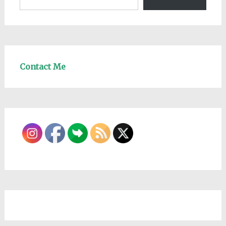
Contact Me