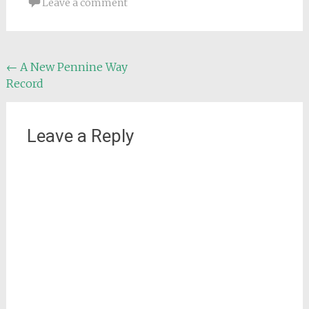
Leave a comment
Post
←
A New Pennine Way
Record
navigation
Leave a Reply