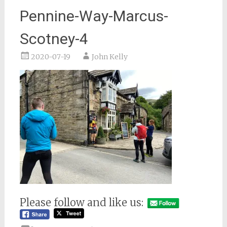
Pennine-Way-Marcus-
Scotney-4
2020-07-19
John Kelly
Please follow and like us: