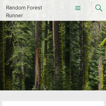
Skip
Random Forest
to
content
Runner