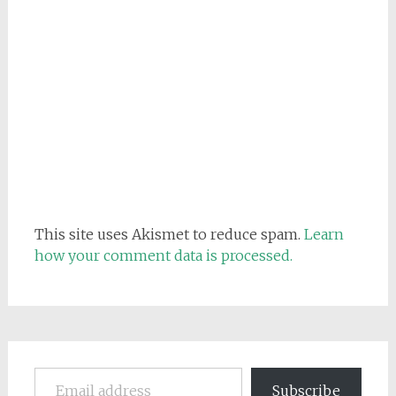
This site uses Akismet to reduce spam.
Learn
how your comment data is processed.
Email address
Subscribe