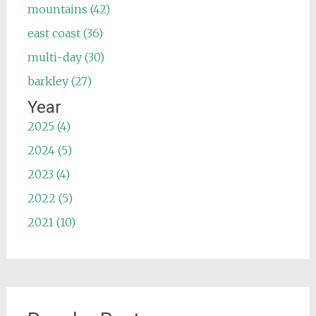
mountains (42)
east coast (36)
multi-day (30)
barkley (27)
Year
2025 (4)
2024 (5)
2023 (4)
2022 (5)
2021 (10)