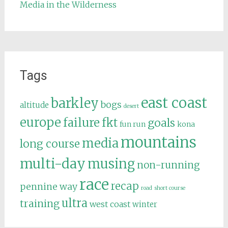
Media in the Wilderness
Tags
east coast
barkley
bogs
altitude
desert
europe
failure
fkt
goals
fun run
kona
mountains
media
long course
multi-day
musing
non-running
race
recap
pennine way
road
short course
ultra
training
west coast
winter