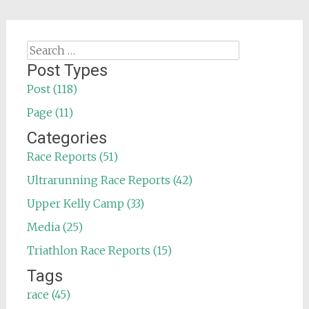
Search
for:
Post Types
Post (118)
Page (11)
Categories
Race Reports (51)
Ultrarunning Race Reports (42)
Upper Kelly Camp (33)
Media (25)
Triathlon Race Reports (15)
Tags
race (45)