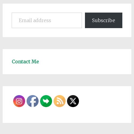
Email address
Subscribe
Contact Me