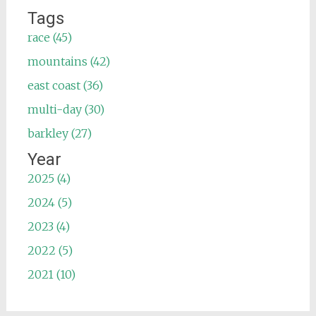
Tags
race (45)
mountains (42)
east coast (36)
multi-day (30)
barkley (27)
Year
2025 (4)
2024 (5)
2023 (4)
2022 (5)
2021 (10)