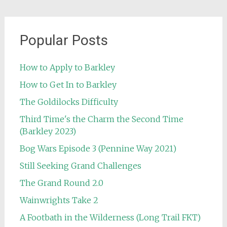
Popular Posts
How to Apply to Barkley
How to Get In to Barkley
The Goldilocks Difficulty
Third Time's the Charm the Second Time
(Barkley 2023)
Bog Wars Episode 3 (Pennine Way 2021)
Still Seeking Grand Challenges
The Grand Round 2.0
Wainwrights Take 2
A Footbath in the Wilderness (Long Trail FKT)