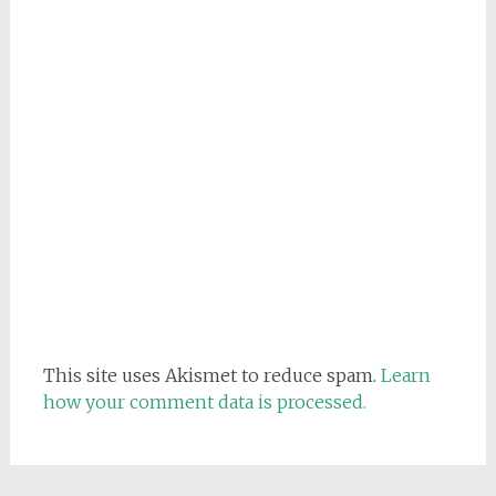
This site uses Akismet to reduce spam.
Learn
how your comment data is processed.