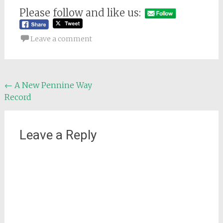
Please follow and like us:
Leave a comment
Post
←
A New Pennine Way
Record
navigation
Leave a Reply