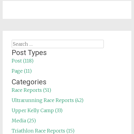
Search
for:
Post Types
Post (118)
Page (11)
Categories
Race Reports (51)
Ultrarunning Race Reports (42)
Upper Kelly Camp (33)
Media (25)
Triathlon Race Reports (15)