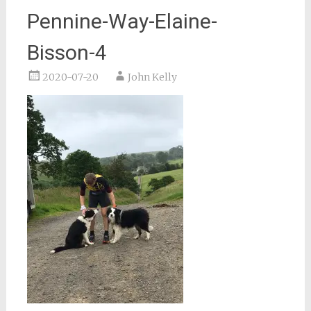
Pennine-Way-Elaine-
Bisson-4
2020-07-20
John Kelly