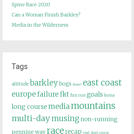
Spine Race 2020
Can a Woman Finish Barkley?
Media in the Wilderness
Tags
east coast
barkley
bogs
altitude
desert
europe
failure
fkt
goals
fun run
kona
mountains
media
long course
multi-day
musing
non-running
race
recap
pennine way
road
short course