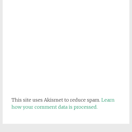
This site uses Akismet to reduce spam.
Learn
how your comment data is processed.