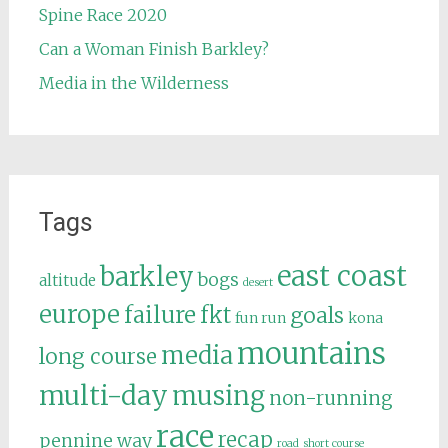
Spine Race 2020
Can a Woman Finish Barkley?
Media in the Wilderness
Tags
east coast
barkley
bogs
altitude
desert
europe
failure
fkt
goals
fun run
kona
mountains
media
long course
multi-day
musing
non-running
race
recap
pennine way
road
short course