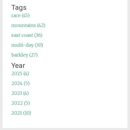
Tags
race (45)
mountains (42)
east coast (36)
multi-day (30)
barkley (27)
Year
2025 (4)
2024 (5)
2023 (4)
2022 (5)
2021 (10)