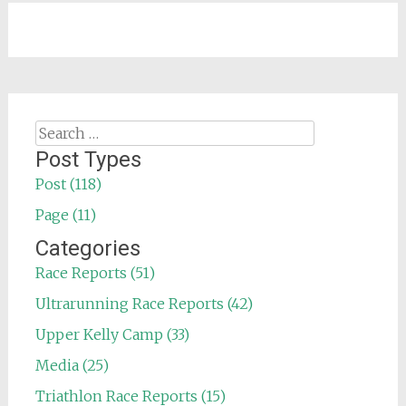
Search
for:
Post Types
Post (118)
Page (11)
Categories
Race Reports (51)
Ultrarunning Race Reports (42)
Upper Kelly Camp (33)
Media (25)
Triathlon Race Reports (15)