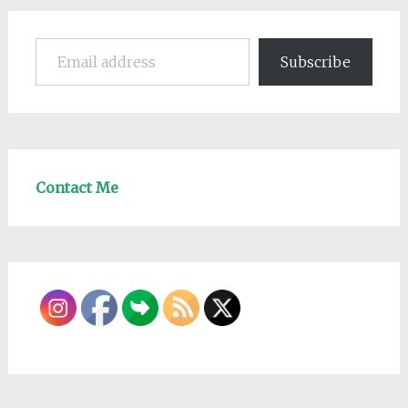
Email address
Subscribe
Contact Me