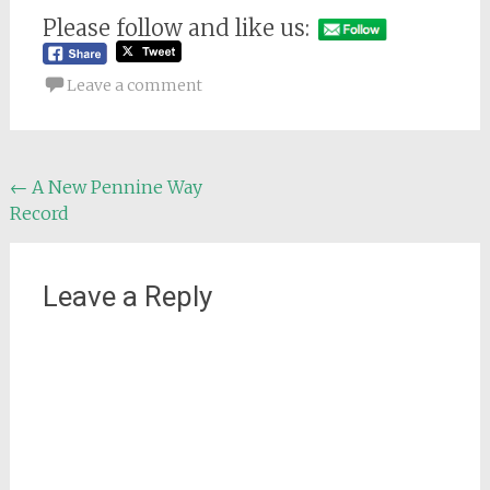
Please follow and like us:
Leave a comment
Post
←
A New Pennine Way
Record
navigation
Leave a Reply