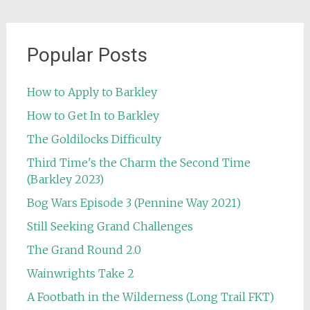
Popular Posts
How to Apply to Barkley
How to Get In to Barkley
The Goldilocks Difficulty
Third Time's the Charm the Second Time
(Barkley 2023)
Bog Wars Episode 3 (Pennine Way 2021)
Still Seeking Grand Challenges
The Grand Round 2.0
Wainwrights Take 2
A Footbath in the Wilderness (Long Trail FKT)