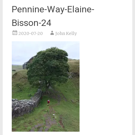
Pennine-Way-Elaine-
Bisson-24
2020-07-20
John Kelly