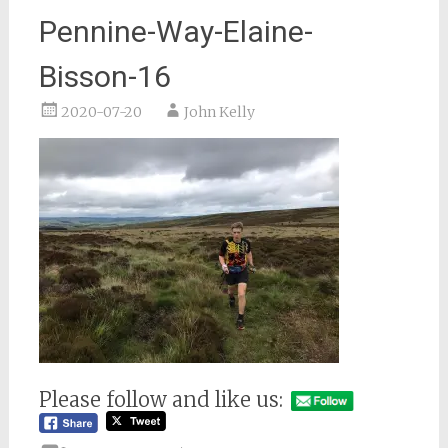
Pennine-Way-Elaine-
Bisson-16
2020-07-20
John Kelly
Please follow and like us: