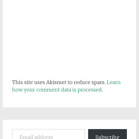
This site uses Akismet to reduce spam.
Learn
how your comment data is processed.
Email address
Subscribe