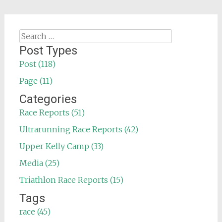
Search
for:
Post Types
Post (118)
Page (11)
Categories
Race Reports (51)
Ultrarunning Race Reports (42)
Upper Kelly Camp (33)
Media (25)
Triathlon Race Reports (15)
Tags
race (45)