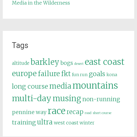
Media in the Wilderness
Tags
east coast
barkley
bogs
altitude
desert
europe
failure
fkt
goals
fun run
kona
mountains
media
long course
multi-day
musing
non-running
race
recap
pennine way
road
short course
ultra
training
west coast
winter