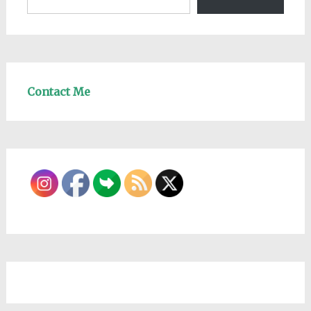
Contact Me