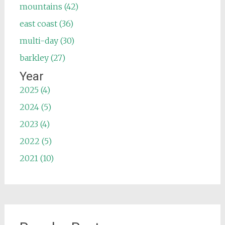
mountains (42)
east coast (36)
multi-day (30)
barkley (27)
Year
2025 (4)
2024 (5)
2023 (4)
2022 (5)
2021 (10)