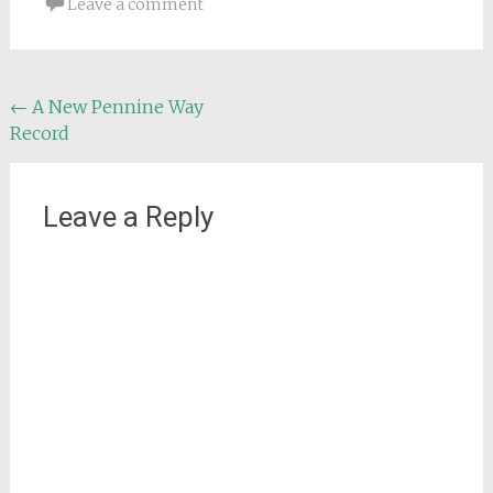
Leave a comment
Post
←
A New Pennine Way
Record
navigation
Leave a Reply