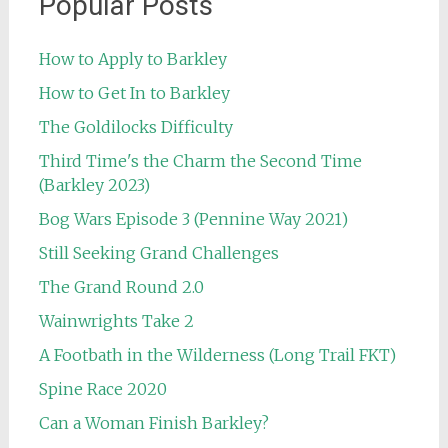
Popular Posts
How to Apply to Barkley
How to Get In to Barkley
The Goldilocks Difficulty
Third Time's the Charm the Second Time
(Barkley 2023)
Bog Wars Episode 3 (Pennine Way 2021)
Still Seeking Grand Challenges
The Grand Round 2.0
Wainwrights Take 2
A Footbath in the Wilderness (Long Trail FKT)
Spine Race 2020
Can a Woman Finish Barkley?