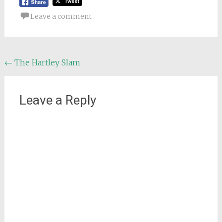
Leave a comment
Post
←
The Hartley Slam
navigation
Leave a Reply