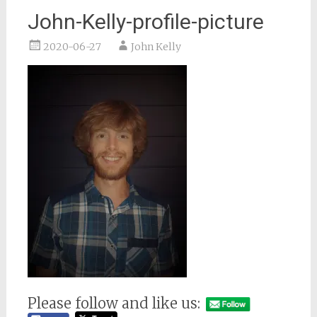
John-Kelly-profile-picture
2020-06-27
John Kelly
Please follow and like us: