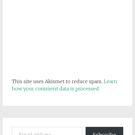
This site uses Akismet to reduce spam.
Learn
how your comment data is processed.
Email address
Subscribe