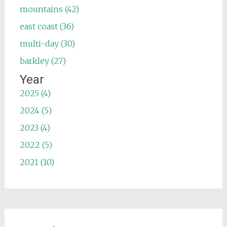
mountains (42)
east coast (36)
multi-day (30)
barkley (27)
Year
2025 (4)
2024 (5)
2023 (4)
2022 (5)
2021 (10)