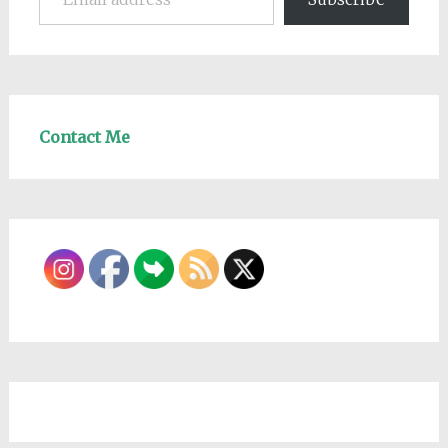
Contact Me