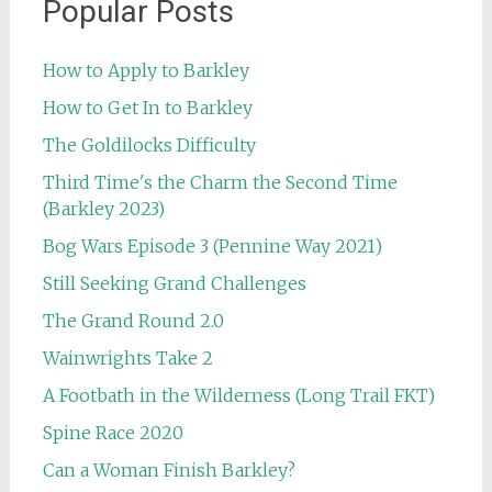
Popular Posts
How to Apply to Barkley
How to Get In to Barkley
The Goldilocks Difficulty
Third Time's the Charm the Second Time
(Barkley 2023)
Bog Wars Episode 3 (Pennine Way 2021)
Still Seeking Grand Challenges
The Grand Round 2.0
Wainwrights Take 2
A Footbath in the Wilderness (Long Trail FKT)
Spine Race 2020
Can a Woman Finish Barkley?