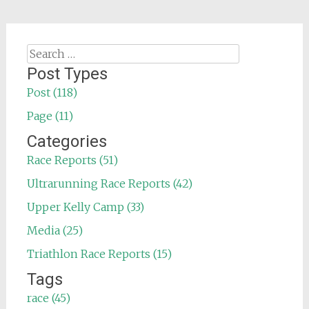
Search
for:
Post Types
Post (118)
Page (11)
Categories
Race Reports (51)
Ultrarunning Race Reports (42)
Upper Kelly Camp (33)
Media (25)
Triathlon Race Reports (15)
Tags
race (45)