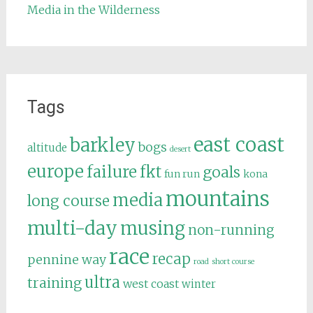
Media in the Wilderness
Tags
east coast
barkley
bogs
altitude
desert
europe
failure
fkt
goals
fun run
kona
mountains
media
long course
multi-day
musing
non-running
race
recap
pennine way
road
short course
ultra
training
west coast
winter