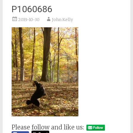
P1060686
2019-10-30
John Kelly
Please follow and like us: