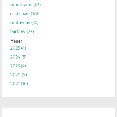
mountains (42)
east coast (36)
multi-day (30)
barkley (27)
Year
2025 (4)
2024 (5)
2023 (4)
2022 (5)
2021 (10)