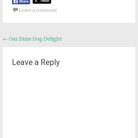
Leave a comment
Post
←
Our Dixie Dog Delight
navigation
Leave a Reply