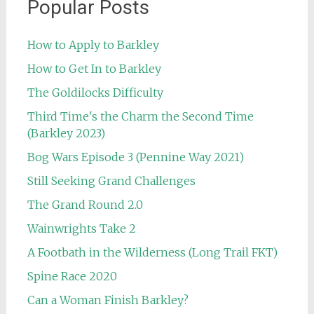
Popular Posts
How to Apply to Barkley
How to Get In to Barkley
The Goldilocks Difficulty
Third Time's the Charm the Second Time
(Barkley 2023)
Bog Wars Episode 3 (Pennine Way 2021)
Still Seeking Grand Challenges
The Grand Round 2.0
Wainwrights Take 2
A Footbath in the Wilderness (Long Trail FKT)
Spine Race 2020
Can a Woman Finish Barkley?