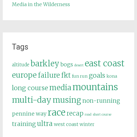
Media in the Wilderness
Tags
east coast
barkley
bogs
altitude
desert
europe
failure
fkt
goals
fun run
kona
mountains
media
long course
multi-day
musing
non-running
race
recap
pennine way
road
short course
ultra
training
west coast
winter