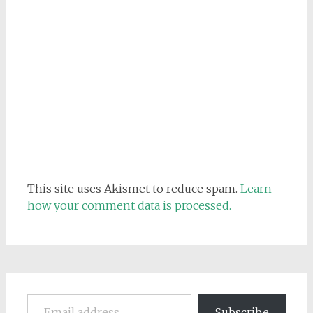
This site uses Akismet to reduce spam.
Learn
how your comment data is processed.
Email address
Subscribe