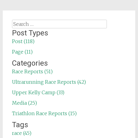
Search
for:
Post Types
Post (118)
Page (11)
Categories
Race Reports (51)
Ultrarunning Race Reports (42)
Upper Kelly Camp (33)
Media (25)
Triathlon Race Reports (15)
Tags
race (45)