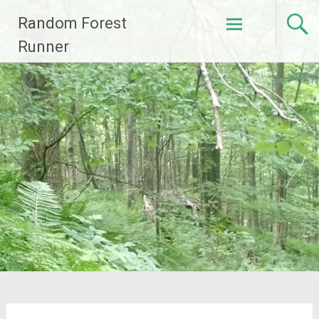
Skip
Random Forest
to
content
Runner