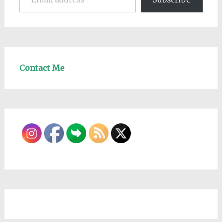
Contact Me