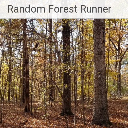
Skip
Random Forest Runner
to
content