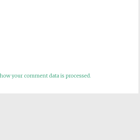
how your comment data is processed.