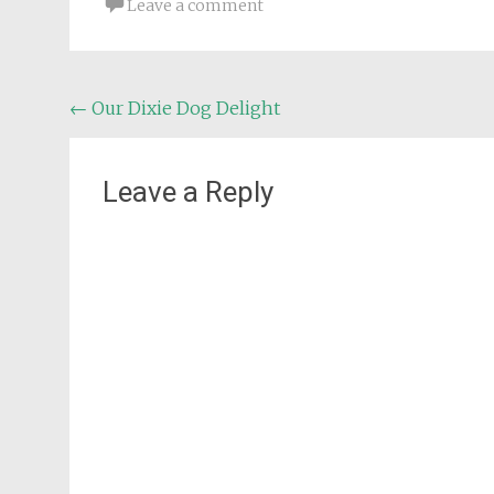
Leave a comment
Post
←
Our Dixie Dog Delight
navigation
Leave a Reply