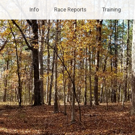
Info
Race Reports
Training