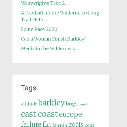
Wainwrights Take 2
A Footbath in the Wilderness (Long
Trail FKT)
Spine Race 2020
Can a Woman Finish Barkley?
Media in the Wilderness
Tags
barkley
bogs
altitude
desert
east coast
europe
failure
fkt
goals
fun run
kona