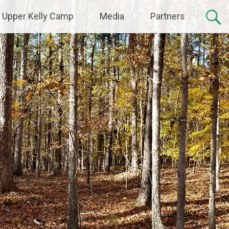
Upper Kelly Camp
Media
Partners