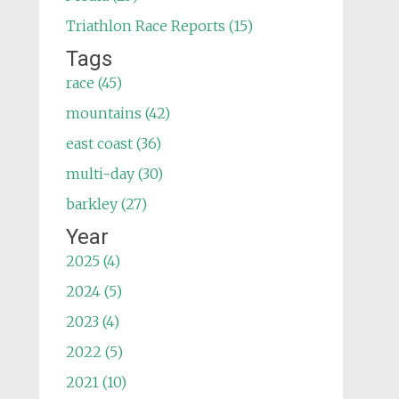
Triathlon Race Reports (15)
Tags
race (45)
mountains (42)
east coast (36)
multi-day (30)
barkley (27)
Year
2025 (4)
2024 (5)
2023 (4)
2022 (5)
2021 (10)