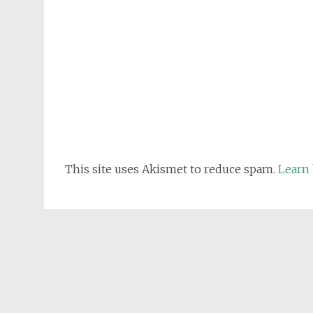
This site uses Akismet to reduce spam.
Learn 