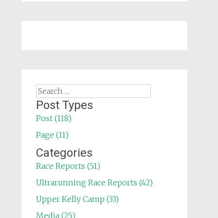
Search
for:
Post Types
Post (118)
Page (11)
Categories
Race Reports (51)
Ultrarunning Race Reports (42)
Upper Kelly Camp (33)
Media (25)