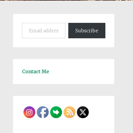
Email address
Subscribe
Contact Me