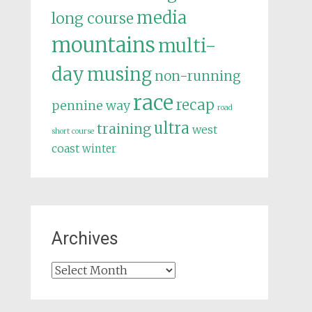
media
long course
mountains
multi-
day
musing
non-running
race
recap
pennine way
road
ultra
training
west
short course
coast
winter
Archives
Archives