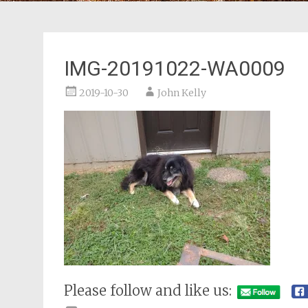
IMG-20191022-WA0009
2019-10-30
John Kelly
Please follow and like us: