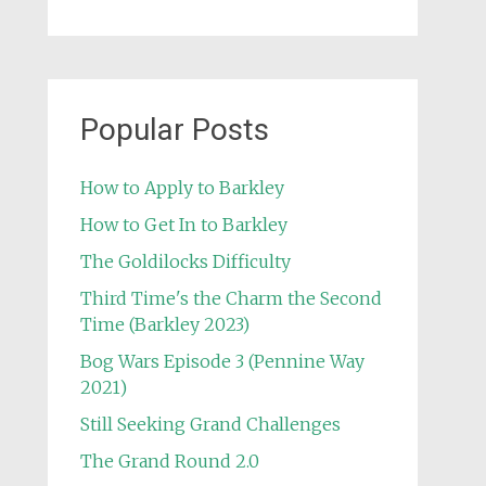
Popular Posts
How to Apply to Barkley
How to Get In to Barkley
The Goldilocks Difficulty
Third Time's the Charm the Second
Time (Barkley 2023)
Bog Wars Episode 3 (Pennine Way
2021)
Still Seeking Grand Challenges
The Grand Round 2.0