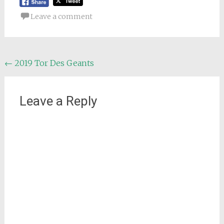
Leave a comment
Post
←
2019 Tor Des Geants
navigation
Leave a Reply