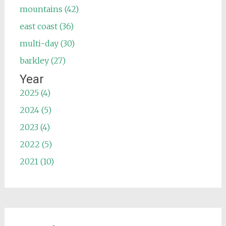
mountains (42)
east coast (36)
multi-day (30)
barkley (27)
Year
2025 (4)
2024 (5)
2023 (4)
2022 (5)
2021 (10)