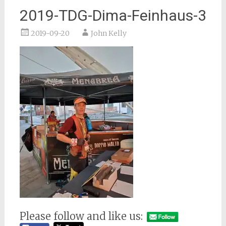
2019-TDG-Dima-Feinhaus-3
2019-09-20
John Kelly
Please follow and like us: