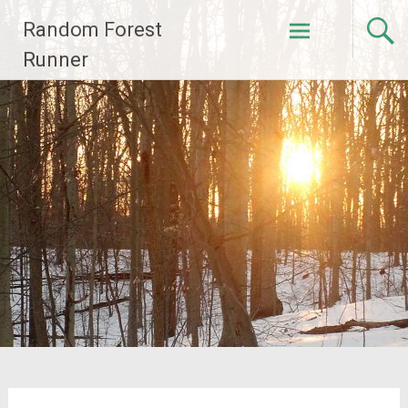
Skip
Random Forest
to
content
Runner