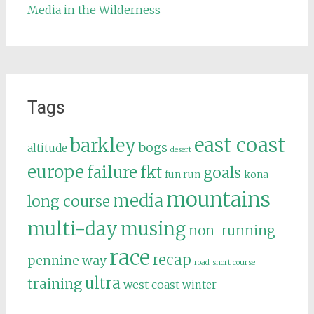
Media in the Wilderness
Tags
east coast
barkley
bogs
altitude
desert
europe
failure
fkt
goals
fun run
kona
mountains
media
long course
multi-day
musing
non-running
race
recap
pennine way
road
short course
ultra
training
west coast
winter