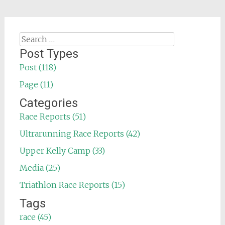
Search
for:
Post Types
Post (118)
Page (11)
Categories
Race Reports (51)
Ultrarunning Race Reports (42)
Upper Kelly Camp (33)
Media (25)
Triathlon Race Reports (15)
Tags
race (45)