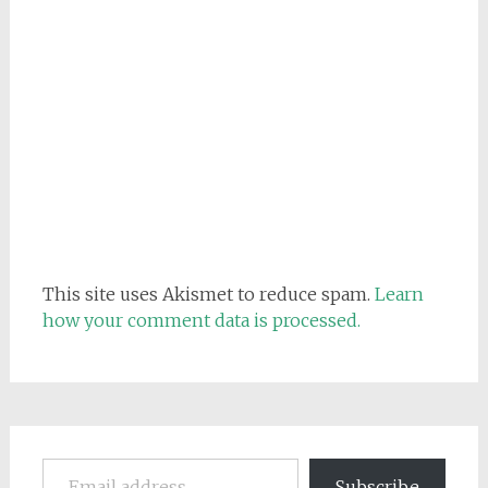
This site uses Akismet to reduce spam.
Learn
how your comment data is processed.
Email address
Subscribe