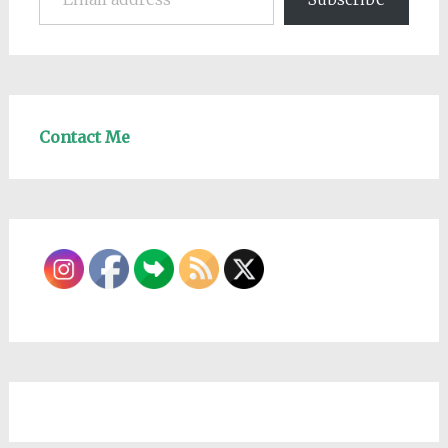
Contact Me