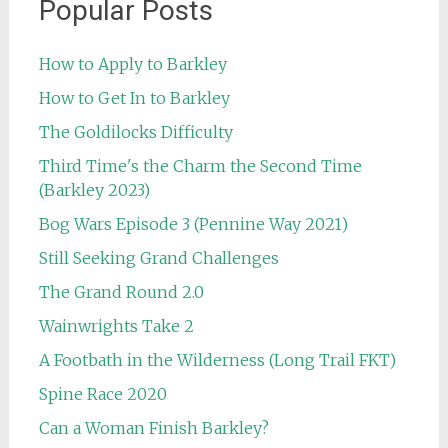
Popular Posts
How to Apply to Barkley
How to Get In to Barkley
The Goldilocks Difficulty
Third Time's the Charm the Second Time
(Barkley 2023)
Bog Wars Episode 3 (Pennine Way 2021)
Still Seeking Grand Challenges
The Grand Round 2.0
Wainwrights Take 2
A Footbath in the Wilderness (Long Trail FKT)
Spine Race 2020
Can a Woman Finish Barkley?