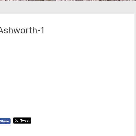
Ashworth-1