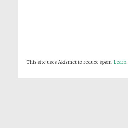
This site uses Akismet to reduce spam.
Learn 