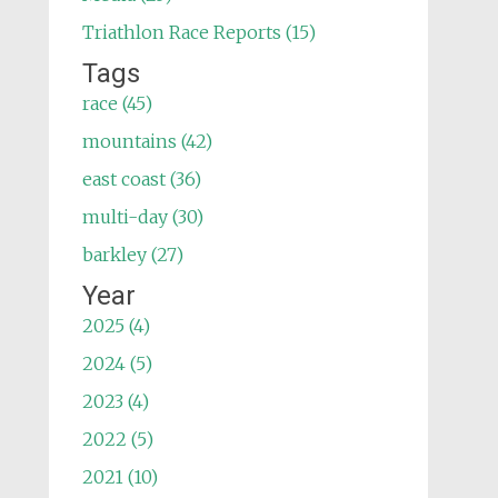
Triathlon Race Reports (15)
Tags
race (45)
mountains (42)
east coast (36)
multi-day (30)
barkley (27)
Year
2025 (4)
2024 (5)
2023 (4)
2022 (5)
2021 (10)