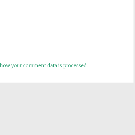
how your comment data is processed.