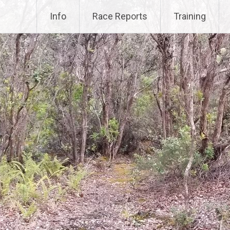
Info
Race Reports
Training