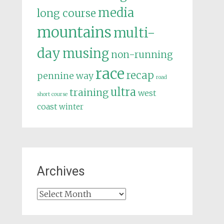
media
long course
mountains
multi-
day
musing
non-running
race
recap
pennine way
road
ultra
training
west
short course
coast
winter
Archives
Archives