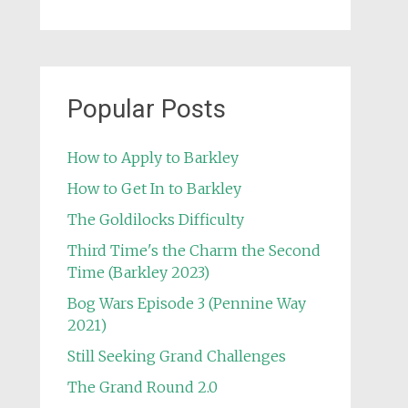
Popular Posts
How to Apply to Barkley
How to Get In to Barkley
The Goldilocks Difficulty
Third Time's the Charm the Second
Time (Barkley 2023)
Bog Wars Episode 3 (Pennine Way
2021)
Still Seeking Grand Challenges
The Grand Round 2.0