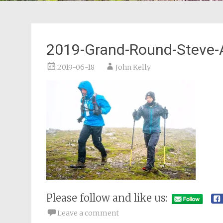
2019-Grand-Round-Steve-
2019-06-18
John Kelly
Please follow and like us:
Leave a comment