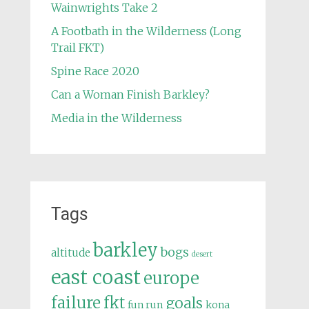
Wainwrights Take 2
A Footbath in the Wilderness (Long
Trail FKT)
Spine Race 2020
Can a Woman Finish Barkley?
Media in the Wilderness
Tags
barkley
bogs
altitude
desert
east coast
europe
failure
fkt
goals
fun run
kona