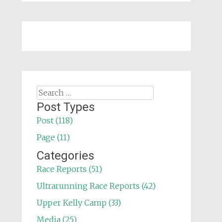
Search
for:
Post Types
Post (118)
Page (11)
Categories
Race Reports (51)
Ultrarunning Race Reports (42)
Upper Kelly Camp (33)
Media (25)