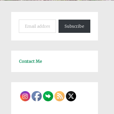
Email address
Subscribe
Contact Me