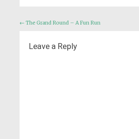
Post
←
The Grand Round – A Fun Run
navigation
Leave a Reply