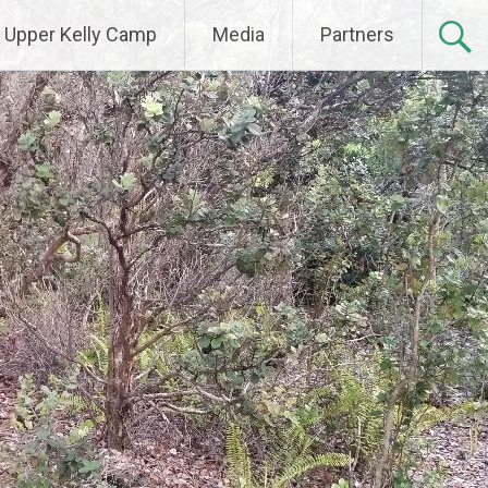
Upper Kelly Camp
Media
Partners