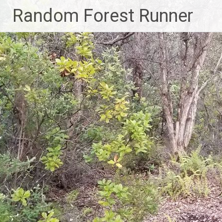
Skip
Random Forest Runner
to
content