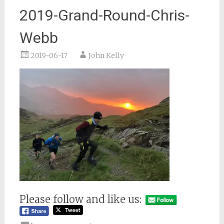
2019-Grand-Round-Chris-
Webb
2019-06-17
John Kelly
Please follow and like us: