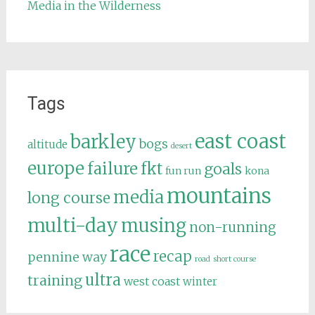
Media in the Wilderness
Tags
east coast
barkley
bogs
altitude
desert
europe
failure
fkt
goals
fun run
kona
mountains
media
long course
multi-day
musing
non-running
race
recap
pennine way
road
short course
ultra
training
west coast
winter