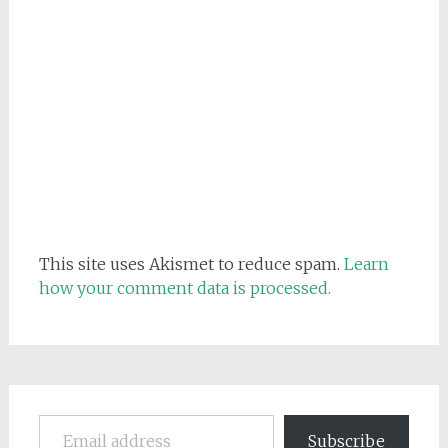
This site uses Akismet to reduce spam.
Learn
how your comment data is processed.
Email address
Subscribe