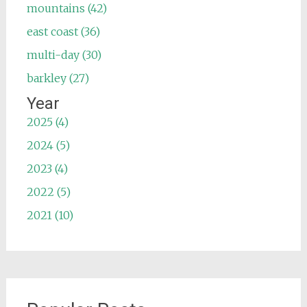
mountains (42)
east coast (36)
multi-day (30)
barkley (27)
Year
2025 (4)
2024 (5)
2023 (4)
2022 (5)
2021 (10)