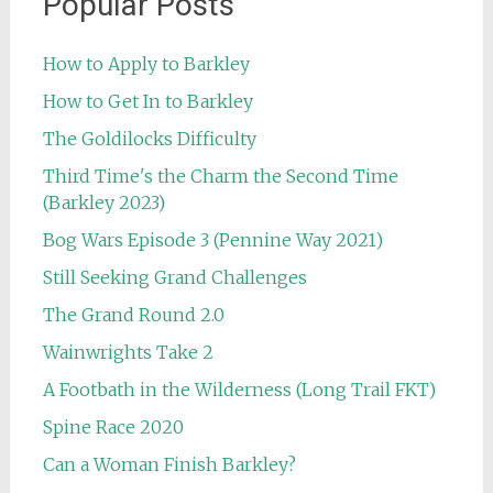
Popular Posts
How to Apply to Barkley
How to Get In to Barkley
The Goldilocks Difficulty
Third Time's the Charm the Second Time
(Barkley 2023)
Bog Wars Episode 3 (Pennine Way 2021)
Still Seeking Grand Challenges
The Grand Round 2.0
Wainwrights Take 2
A Footbath in the Wilderness (Long Trail FKT)
Spine Race 2020
Can a Woman Finish Barkley?