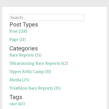
Search
for:
Post Types
Post (118)
Page (11)
Categories
Race Reports (51)
Ultrarunning Race Reports (42)
Upper Kelly Camp (33)
Media (25)
Triathlon Race Reports (15)
Tags
race (45)