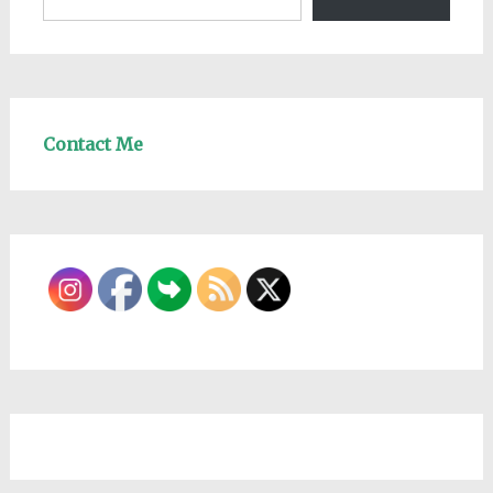
Contact Me