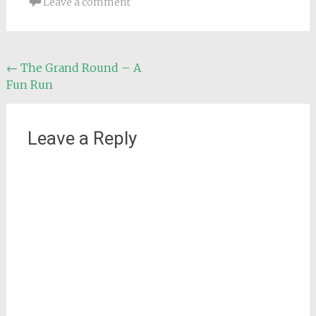
Leave a comment
Post
←
The Grand Round – A
Fun Run
navigation
Leave a Reply