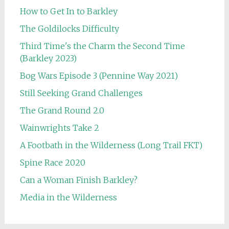
How to Get In to Barkley
The Goldilocks Difficulty
Third Time's the Charm the Second Time
(Barkley 2023)
Bog Wars Episode 3 (Pennine Way 2021)
Still Seeking Grand Challenges
The Grand Round 2.0
Wainwrights Take 2
A Footbath in the Wilderness (Long Trail FKT)
Spine Race 2020
Can a Woman Finish Barkley?
Media in the Wilderness