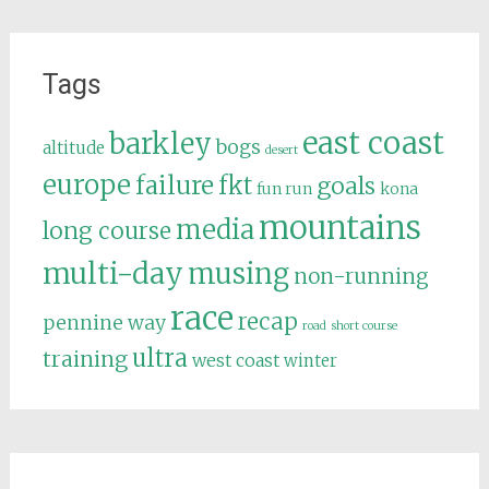
Tags
east coast
barkley
bogs
altitude
desert
europe
failure
fkt
goals
fun run
kona
mountains
media
long course
multi-day
musing
non-running
race
recap
pennine way
road
short course
ultra
training
west coast
winter