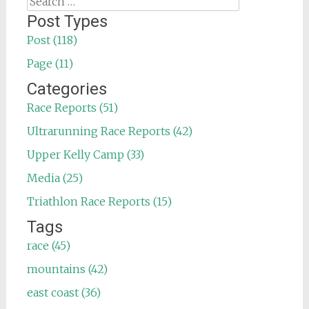
for:
Post Types
Post (118)
Page (11)
Categories
Race Reports (51)
Ultrarunning Race Reports (42)
Upper Kelly Camp (33)
Media (25)
Triathlon Race Reports (15)
Tags
race (45)
mountains (42)
east coast (36)