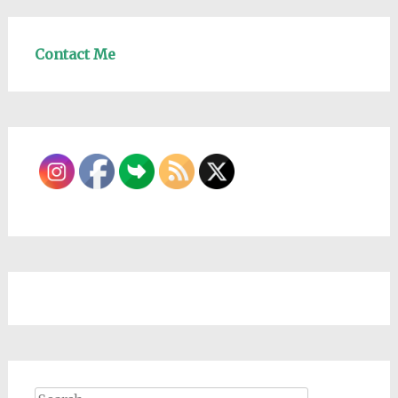
Contact Me
Search