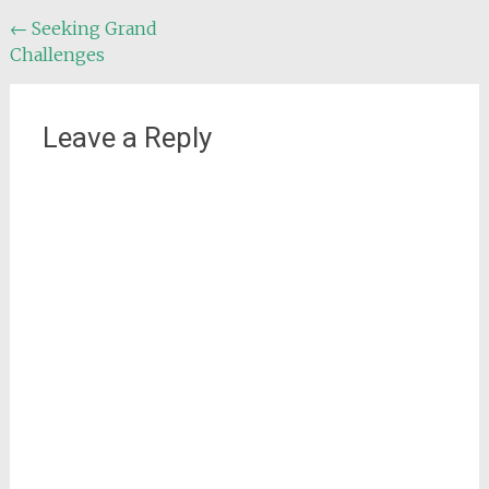
Post
←
Seeking Grand
Challenges
navigation
Leave a Reply