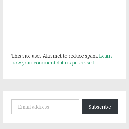
This site uses Akismet to reduce spam.
Learn
how your comment data is processed.
Email address
Subscribe