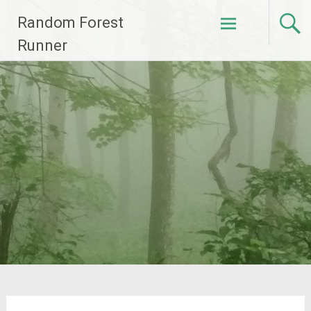
Skip
Random Forest
to
content
Runner