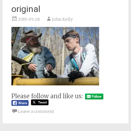
original
2019-05-28
John Kelly
Please follow and like us:
Leave a comment