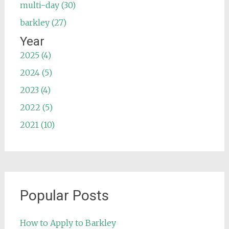
multi-day (30)
barkley (27)
Year
2025 (4)
2024 (5)
2023 (4)
2022 (5)
2021 (10)
Popular Posts
How to Apply to Barkley