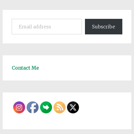
Email address
Subscribe
Contact Me