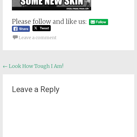
Please follow and like us:
Leave a comment
Post
←
Look How Tough I Am!
navigation
Leave a Reply