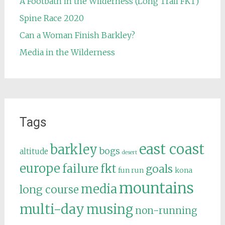
A Footbath in the Wilderness (Long Trail FKT)
Spine Race 2020
Can a Woman Finish Barkley?
Media in the Wilderness
Tags
east coast
barkley
bogs
altitude
desert
europe
failure
fkt
goals
fun run
kona
mountains
media
long course
multi-day
musing
non-running