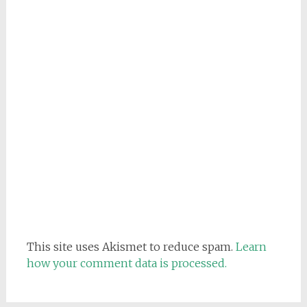
This site uses Akismet to reduce spam.
Learn
how your comment data is processed.