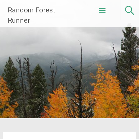
Skip
Random Forest
to
content
Runner