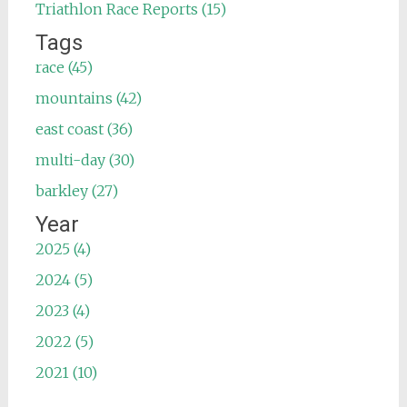
Triathlon Race Reports (15)
Tags
race (45)
mountains (42)
east coast (36)
multi-day (30)
barkley (27)
Year
2025 (4)
2024 (5)
2023 (4)
2022 (5)
2021 (10)