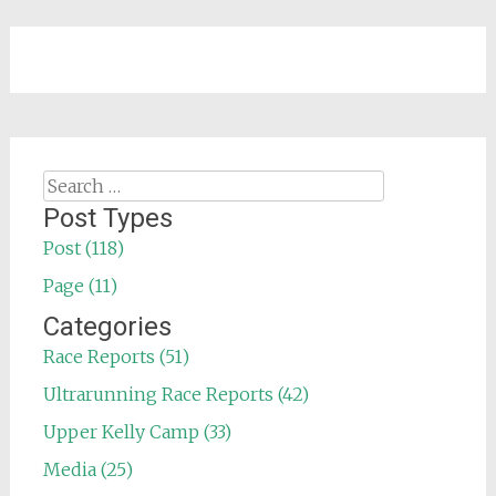
Search
for:
Post Types
Post (118)
Page (11)
Categories
Race Reports (51)
Ultrarunning Race Reports (42)
Upper Kelly Camp (33)
Media (25)