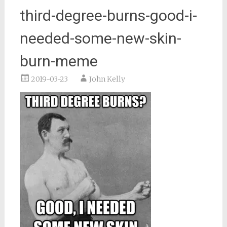
third-degree-burns-good-i-
needed-some-new-skin-
burn-meme
2019-03-23
John Kelly