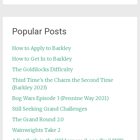
Popular Posts
How to Apply to Barkley
How to Get In to Barkley
The Goldilocks Difficulty
Third Time's the Charm the Second Time
(Barkley 2023)
Bog Wars Episode 3 (Pennine Way 2021)
Still Seeking Grand Challenges
The Grand Round 2.0
Wainwrights Take 2