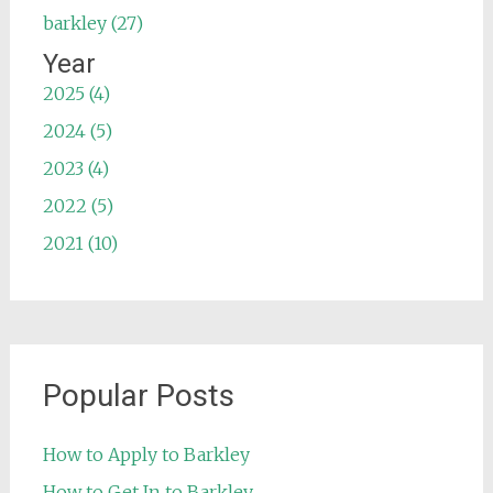
barkley (27)
Year
2025 (4)
2024 (5)
2023 (4)
2022 (5)
2021 (10)
Popular Posts
How to Apply to Barkley
How to Get In to Barkley