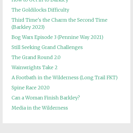
The Goldilocks Difficulty
Third Time's the Charm the Second Time
(Barkley 2023)
Bog Wars Episode 3 (Pennine Way 2021)
Still Seeking Grand Challenges
The Grand Round 2.0
Wainwrights Take 2
A Footbath in the Wilderness (Long Trail FKT)
Spine Race 2020
Can a Woman Finish Barkley?
Media in the Wilderness