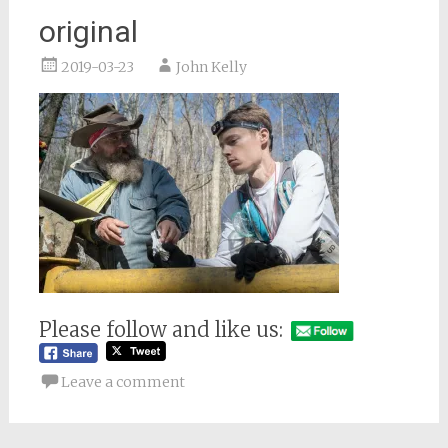
original
2019-03-23
John Kelly
Please follow and like us:
Leave a comment