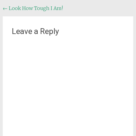
Post
←
Look How Tough I Am!
navigation
Leave a Reply