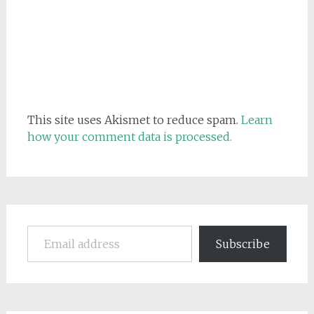
This site uses Akismet to reduce spam.
Learn
how your comment data is processed.
Email address
Subscribe