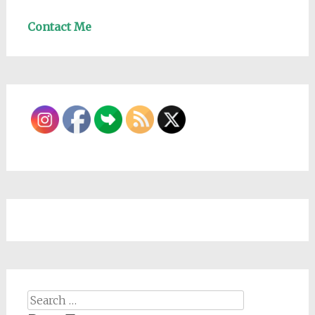
Contact Me
Search