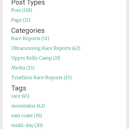
for:
Post Types
Post (118)
Page (11)
Categories
Race Reports (51)
Ultrarunning Race Reports (42)
Upper Kelly Camp (33)
Media (25)
Triathlon Race Reports (15)
Tags
race (45)
mountains (42)
east coast (36)
multi-day (30)