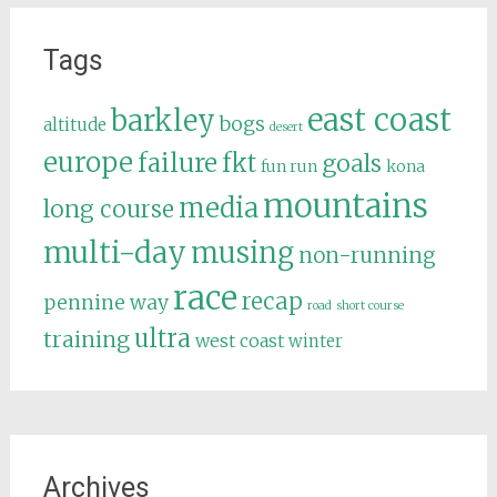
Tags
east coast
barkley
bogs
altitude
desert
europe
failure
fkt
goals
fun run
kona
mountains
media
long course
multi-day
musing
non-running
race
recap
pennine way
road
short course
ultra
training
west coast
winter
Archives