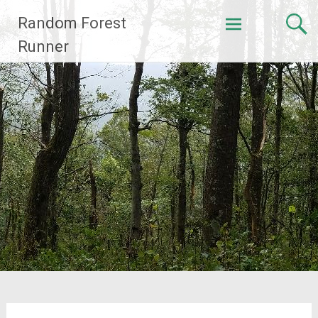
Skip
Random Forest
to
content
Runner