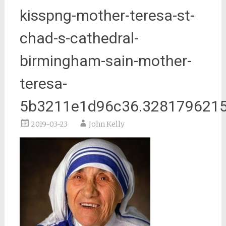
kisspng-mother-teresa-st-
chad-s-cathedral-
birmingham-sain-mother-
teresa-
5b3211e1d96c36.328179621
2019-03-23
John Kelly