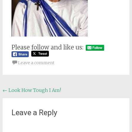
Please follow and like us:
Leave a comment
Post
←
Look How Tough I Am!
navigation
Leave a Reply