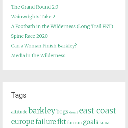
The Grand Round 2.0
Wainwrights Take 2
A Footbath in the Wilderness (Long Trail FKT)
Spine Race 2020
Can a Woman Finish Barkley?
Media in the Wilderness
Tags
east coast
barkley
bogs
altitude
desert
europe
failure
fkt
goals
fun run
kona