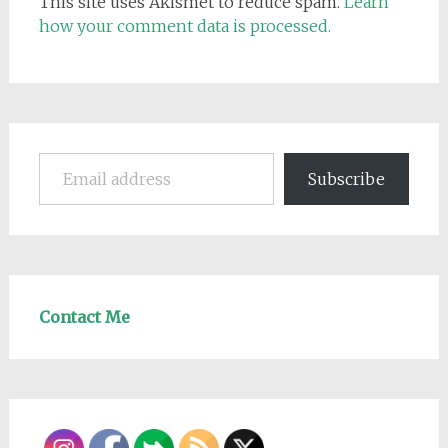
This site uses Akismet to reduce spam.
Learn
how your comment data is processed.
Email address
Subscribe
Contact Me