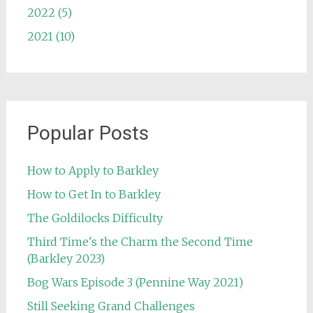
2022 (5)
2021 (10)
Popular Posts
How to Apply to Barkley
How to Get In to Barkley
The Goldilocks Difficulty
Third Time's the Charm the Second Time
(Barkley 2023)
Bog Wars Episode 3 (Pennine Way 2021)
Still Seeking Grand Challenges