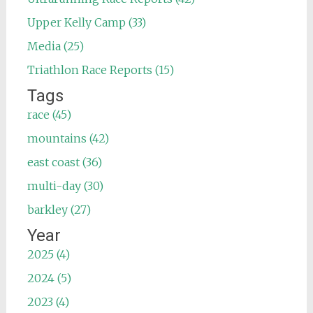
Upper Kelly Camp (33)
Media (25)
Triathlon Race Reports (15)
Tags
race (45)
mountains (42)
east coast (36)
multi-day (30)
barkley (27)
Year
2025 (4)
2024 (5)
2023 (4)