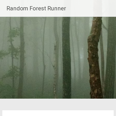
Skip
Random Forest Runner
to
content