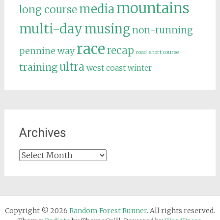
mountains
media
long course
multi-day
musing
non-running
race
recap
pennine way
road
short course
ultra
training
west coast
winter
Archives
Archives
Copyright © 2026
Random Forest Runner
. All rights reserved.