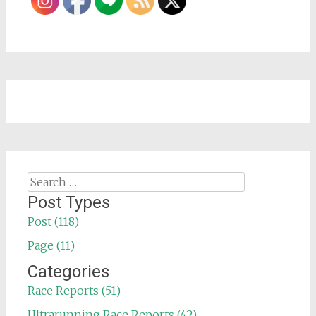
Search
for:
Post Types
Post (118)
Page (11)
Categories
Race Reports (51)
Ultrarunning Race Reports (42)