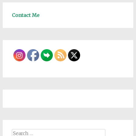
Contact Me
Search