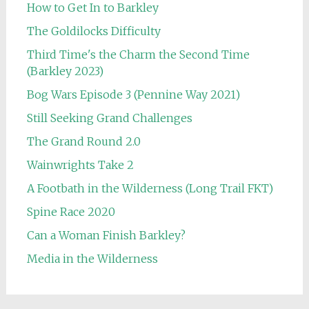
How to Get In to Barkley
The Goldilocks Difficulty
Third Time's the Charm the Second Time
(Barkley 2023)
Bog Wars Episode 3 (Pennine Way 2021)
Still Seeking Grand Challenges
The Grand Round 2.0
Wainwrights Take 2
A Footbath in the Wilderness (Long Trail FKT)
Spine Race 2020
Can a Woman Finish Barkley?
Media in the Wilderness