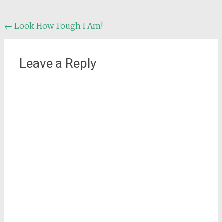
Post
←
Look How Tough I Am!
navigation
Leave a Reply