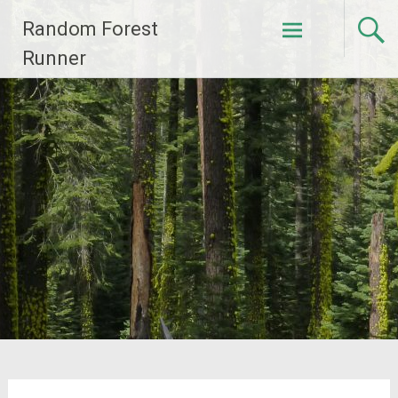
Skip
Random Forest
to
content
Runner