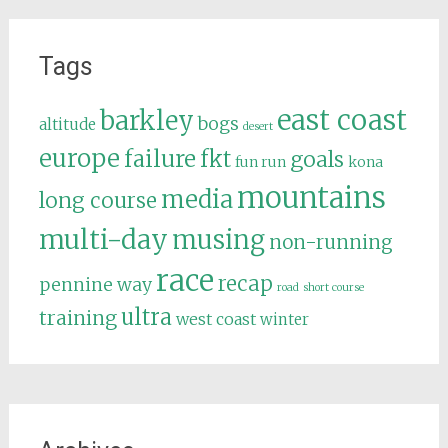
Tags
east coast
barkley
bogs
altitude
desert
europe
failure
fkt
goals
fun run
kona
mountains
media
long course
multi-day
musing
non-running
race
recap
pennine way
road
short course
ultra
training
west coast
winter