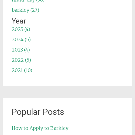
barkley (27)
Year
2025 (4)
2024 (5)
2023 (4)
2022 (5)
2021 (10)
Popular Posts
How to Apply to Barkley