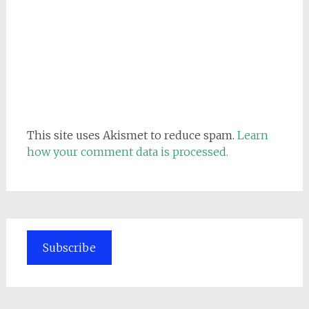
This site uses Akismet to reduce spam.
Learn
how your comment data is processed.
Subscribe