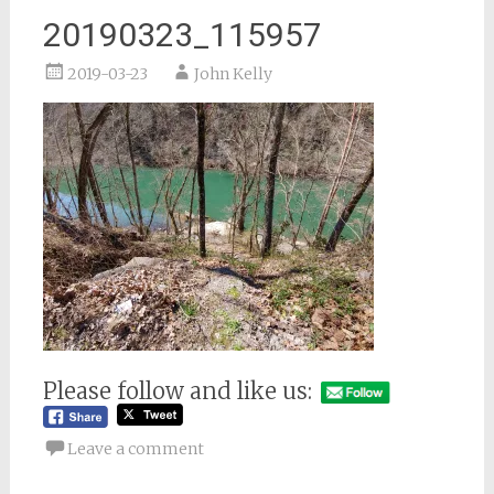
20190323_115957
2019-03-23
John Kelly
Please follow and like us:
Leave a comment