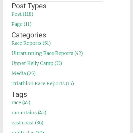
for:
Post Types
Post (118)
Page (11)
Categories
Race Reports (51)
Ultrarunning Race Reports (42)
Upper Kelly Camp (33)
Media (25)
Triathlon Race Reports (15)
Tags
race (45)
mountains (42)
east coast (36)
multi-day (30)