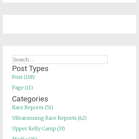
Search
for:
Post Types
Post (118)
Page (11)
Categories
Race Reports (51)
Ultrarunning Race Reports (42)
Upper Kelly Camp (33)