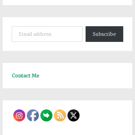
Email address
Subscribe
Contact Me