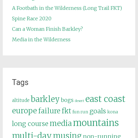
A Footbath in the Wilderness (Long Trail FKT)
Spine Race 2020
Can a Woman Finish Barkley?
Media in the Wilderness
Tags
east coast
barkley
bogs
altitude
desert
europe
failure
fkt
goals
fun run
kona
mountains
media
long course
multi-day
musing
non-running