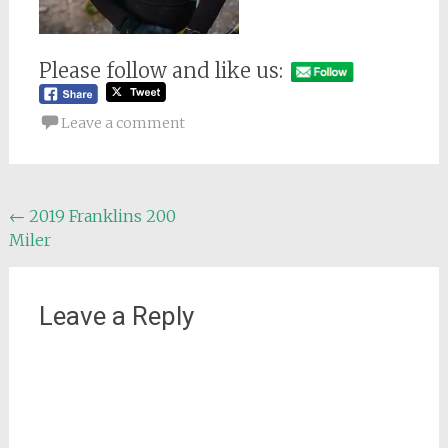
Please follow and like us:
Leave a comment
Post
←
2019 Franklins 200
Miler
navigation
Leave a Reply