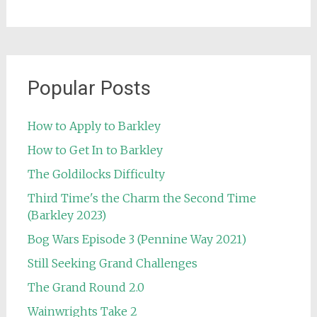
Popular Posts
How to Apply to Barkley
How to Get In to Barkley
The Goldilocks Difficulty
Third Time's the Charm the Second Time
(Barkley 2023)
Bog Wars Episode 3 (Pennine Way 2021)
Still Seeking Grand Challenges
The Grand Round 2.0
Wainwrights Take 2