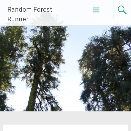
Skip
Random Forest
to
content
Runner