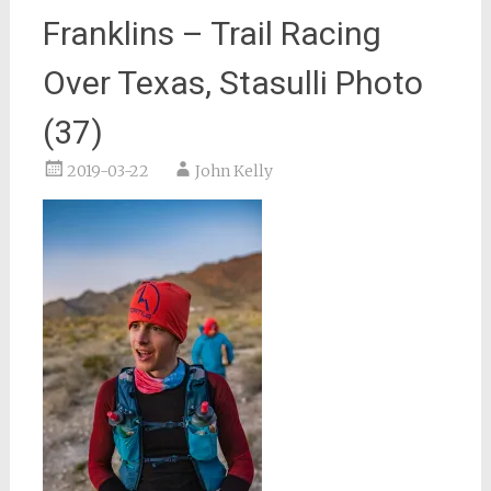
Franklins – Trail Racing
Over Texas, Stasulli Photo
(37)
2019-03-22
John Kelly