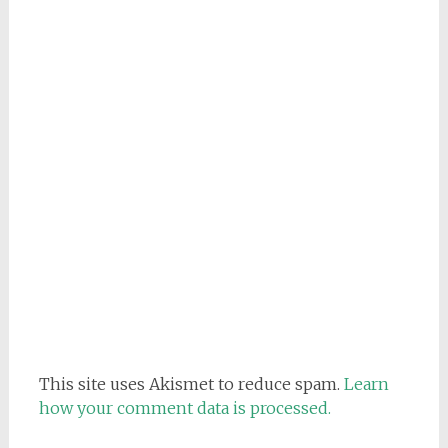
This site uses Akismet to reduce spam.
Learn
how your comment data is processed.