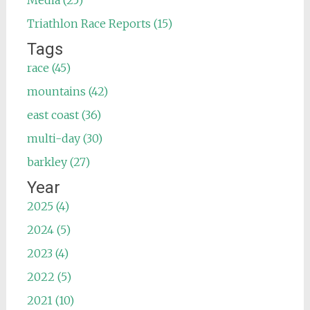
Media (25)
Triathlon Race Reports (15)
Tags
race (45)
mountains (42)
east coast (36)
multi-day (30)
barkley (27)
Year
2025 (4)
2024 (5)
2023 (4)
2022 (5)
2021 (10)